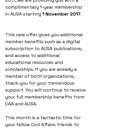
2017, we are providing you with a 
complimentary 1-year membership 
in AUSA starting 
1 November 2017
. 
This new offer gives you additional 
member benefits such as a digital 
subscription to AUSA publications, 
and access to additional 
educational resources and 
scholarships. If you are already a 
member of both organizations, 
thank you for your tremendous 
support. You will continue to receive 
your full membership benefits from 
CAA and AUSA. 
This month is a fantastic time for 
your fellow Civil Affairs friends to 