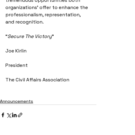
tremendous opportunities both 
organizations’ offer to enhance the 
professionalism, representation, 
and recognition.
“
Secure The Victory
”
Joe Kirlin
President
The Civil Affairs Association
Announcements