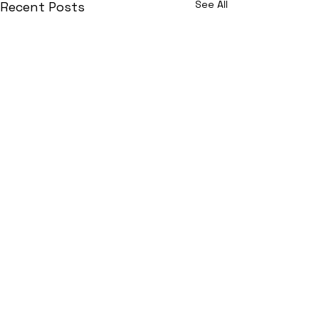
See All
Recent Posts
Join Now!