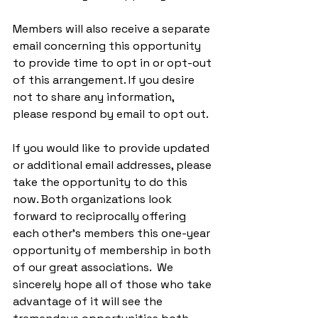
Members will also receive a separate 
email concerning this opportunity 
to provide time to opt in or opt-out 
of this arrangement. If you desire 
not to share any information, 
please respond by email to opt out.
If you would like to provide updated 
or additional email addresses, please 
take the opportunity to do this 
now. Both organizations look 
forward to reciprocally offering 
each other’s members this one-year 
opportunity of membership in both 
of our great associations.  We 
sincerely hope all of those who take 
advantage of it will see the 