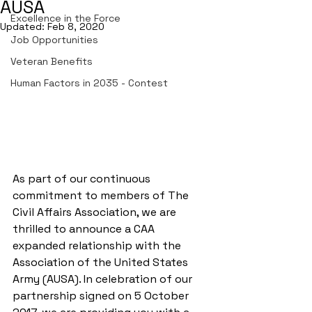
AUSA
Excellence in the Force
Updated:
Feb 8, 2020
Job Opportunities
Veteran Benefits
Human Factors in 2035 - Contest
As part of our continuous 
commitment to members of The 
Civil Affairs Association, we are 
thrilled to announce a CAA 
expanded relationship with the 
Association of the United States 
Army (AUSA). In celebration of our 
partnership signed on 5 October 