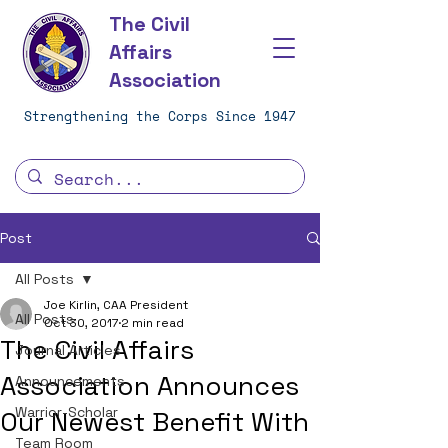
The Civil
Affairs
Association
Strengthening the Corps Since 1947
Post
All Posts
Joe Kirlin, CAA President
All Posts
Oct 30, 2017
2 min read
The Civil Affairs
Journal Articles
Association Announces
Announcements
Warrior-Scholar
Our Newest Benefit With
Team Room