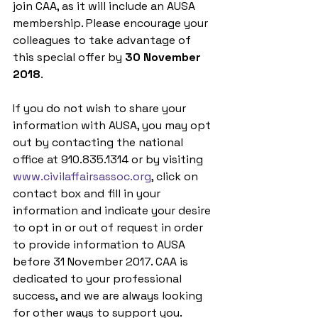
join CAA, as it will include an AUSA 
membership. Please encourage your 
colleagues to take advantage of 
this special offer by 
30 November 
2018
. 
If you do not wish to share your 
information with AUSA, you may opt 
out by contacting the national 
office at 910.835.1314 or by visiting 
www.civilaffairsassoc.org
, click on 
contact box and fill in your 
information and indicate your desire 
to opt in or out of request in order 
to provide information to AUSA 
before 31 November 2017. CAA is 
dedicated to your professional 
success, and we are always looking 
for other ways to support you.