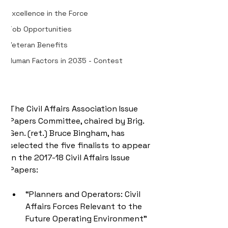
Excellence in the Force
Job Opportunities
Veteran Benefits
Human Factors in 2035 - Contest
The Civil Affairs Association Issue 
Papers Committee, chaired by Brig. 
Gen. (ret.) Bruce Bingham, has 
selected the five finalists to appear 
in the 2017-18 Civil Affairs Issue 
Papers:
“Planners and Operators: Civil 
Affairs Forces Relevant to the 
Future Operating Environment” 