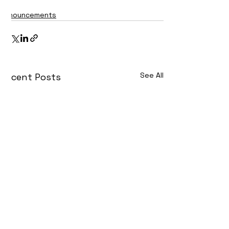
Announcements
See All
Recent Posts