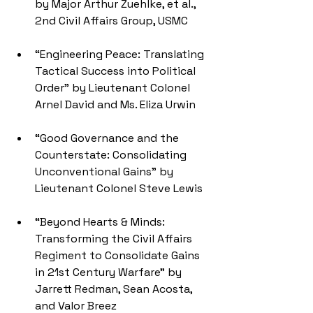
by Major Arthur Zuehlke, et al., 
2nd Civil Affairs Group, USMC
“Engineering Peace: Translating 
Tactical Success into Political 
Order” by Lieutenant Colonel 
Arnel David and Ms. Eliza Urwin
“Good Governance and the 
Counterstate: Consolidating 
Unconventional Gains" by 
Lieutenant Colonel Steve Lewis
“Beyond Hearts & Minds: 
Transforming the Civil Affairs 
Regiment to Consolidate Gains 
in 21st Century Warfare" by 
Jarrett Redman, Sean Acosta, 
and Valor Breez