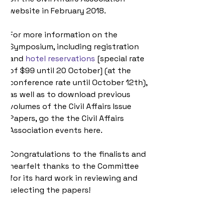
website in February 2018.
For more information on the 
Symposium, including registration 
and 
hotel reservations
 [special rate 
of $99 until 20 October] (at the 
conference rate until October 12th), 
as well as to download previous 
volumes of the Civil Affairs Issue 
Papers, go the the Civil Affairs 
Association events here.
Congratulations to the finalists and 
hearfelt thanks to the Committee 
for its hard work in reviewing and 
selecting the papers!