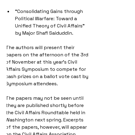
“Consolidating Gains through 
Political Warfare: Toward a 
Unified Theory of Civil Affairs” 
by Major Shafi Saiduddin.
The authors will present their 
papers on the afternoon of the 3rd 
of November at this year's Civil 
Affairs Symposium to compete for 
cash prizes on a ballot vote cast by 
Symposium attendees.
The papers may not be seen until 
they are published shortly before 
the Civil Affairs Roundtable held in 
Washington next spring. Excerpts 
of the papers, however, will appear 
on the Civil Affairs Association 