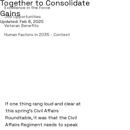
Together to Consolidate
Excellence in the Force
Gains
Job Opportunities
Updated:
Feb 8, 2020
Veteran Benefits
Human Factors in 2035 - Contest
If one thing rang loud and clear at 
this spring’s Civil Affairs 
Roundtable, it was that the Civil 
Affairs Regiment needs to speak 