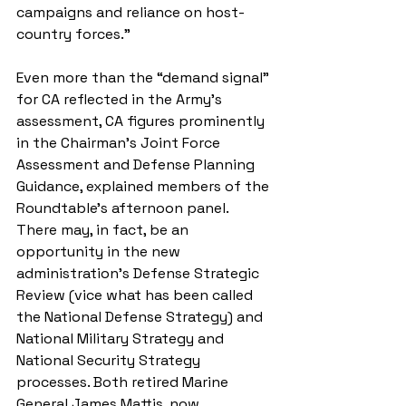
campaigns and reliance on host-
country forces.”
Even more than the “demand signal” 
for CA reflected in the Army’s 
assessment, CA figures prominently 
in the Chairman’s Joint Force 
Assessment and Defense Planning 
Guidance, explained members of the 
Roundtable’s afternoon panel. 
There may, in fact, be an 
opportunity in the new 
administration’s Defense Strategic 
Review (vice what has been called 
the National Defense Strategy) and 
National Military Strategy and 
National Security Strategy 
processes. Both retired Marine 
General James Mattis, now 