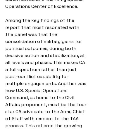
Operations Center of Excellence.
Among the key findings of the 
report that most resonated with 
the panel was that the 
consolidation of military gains for 
political outcomes, during both 
decisive action and stabilization, at 
all levels and phases. This makes CA 
a full-spectrum rather than just 
post-conflict capability for 
multiple engagements. Another was 
how U.S. Special Operations 
Command, as home to the Civil 
Affairs proponent, must be the four-
star CA advocate to the Army Chief 
of Staff with respect to the TAA 
process. This reflects the growing 