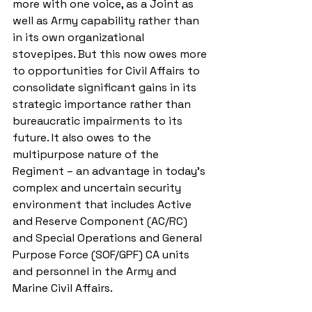
more with one voice, as a Joint as 
well as Army capability rather than 
in its own organizational 
stovepipes. But this now owes more 
to opportunities for Civil Affairs to 
consolidate significant gains in its 
strategic importance rather than 
bureaucratic impairments to its 
future. It also owes to the 
multipurpose nature of the 
Regiment – an advantage in today’s 
complex and uncertain security 
environment that includes Active 
and Reserve Component (AC/RC) 
and Special Operations and General 
Purpose Force (SOF/GPF) CA units 
and personnel in the Army and 
Marine Civil Affairs.