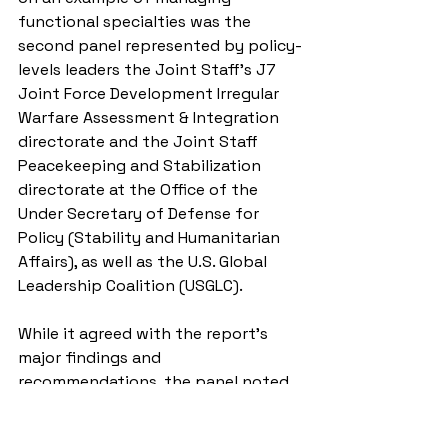
functional specialties was the 
second panel represented by policy-
levels leaders the Joint Staff’s J7 
Joint Force Development Irregular 
Warfare Assessment & Integration 
directorate and the Joint Staff 
Peacekeeping and Stabilization 
directorate at the Office of the 
Under Secretary of Defense for 
Policy (Stability and Humanitarian 
Affairs), as well as the U.S. Global 
Leadership Coalition (USGLC).
While it agreed with the report’s 
major findings and 
recommendations, the panel noted 
the importance of quantifying CA’s 
strategic and operational values-