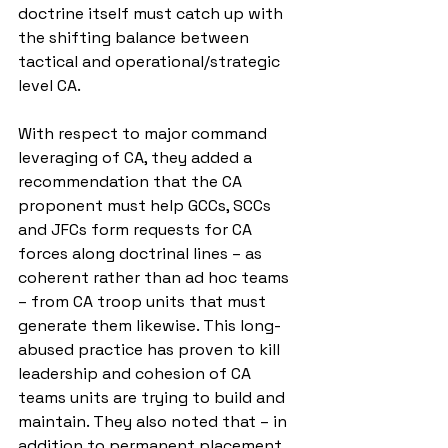
doctrine itself must catch up with 
the shifting balance between 
tactical and operational/strategic 
level CA.
With respect to major command 
leveraging of CA, they added a 
recommendation that the CA 
proponent must help GCCs, SCCs 
and JFCs form requests for CA 
forces along doctrinal lines – as 
coherent rather than ad hoc teams 
– from CA troop units that must 
generate them likewise. This long-
abused practice has proven to kill 
leadership and cohesion of CA 
teams units are trying to build and 
maintain. They also noted that – in 
addition to permanent placement 