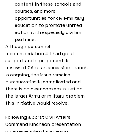
content in these schools and 
courses, and more 
opportunities for civil-military 
education to promote unified 
action with especially civilian 
partners. 
Although personnel 
recommendation # 1 had great 
support and a proponent-led 
review of CA as an accession branch 
is ongoing, the issue remains 
bureaucratically complicated and 
there is no clear consensus yet on 
the larger Army or military problem 
this initiative would resolve.
Following a 351st Civil Affairs 
Command luncheon presentation 
on an example of managing 