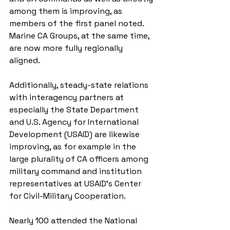
among them is improving, as 
members of the first panel noted. 
Marine CA Groups, at the same time, 
are now more fully regionally 
aligned.
Additionally, steady-state relations 
with interagency partners at 
especially the State Department 
and U.S. Agency for International 
Development (USAID) are likewise 
improving, as for example in the 
large plurality of CA officers among 
military command and institution 
representatives at USAID’s Center 
for Civil-Military Cooperation.
Nearly 100 attended the National 