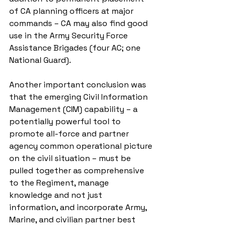
of CA planning officers at major 
commands – CA may also find good 
use in the Army Security Force 
Assistance Brigades (four AC; one 
National Guard).
Another important conclusion was 
that the emerging Civil Information 
Management (CIM) capability – a 
potentially powerful tool to 
promote all-force and partner 
agency common operational picture 
on the civil situation – must be 
pulled together as comprehensive 
to the Regiment, manage 
knowledge and not just 
information, and incorporate Army, 
Marine, and civilian partner best 