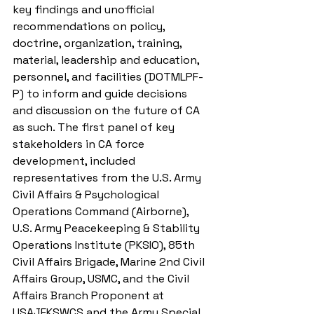
key findings and unofficial 
recommendations on policy, 
doctrine, organization, training, 
material, leadership and education, 
personnel, and facilities (DOTMLPF-
P) to inform and guide decisions 
and discussion on the future of CA 
as such. The first panel of key 
stakeholders in CA force 
development, included 
representatives from the U.S. Army 
Civil Affairs & Psychological 
Operations Command (Airborne), 
U.S. Army Peacekeeping & Stability 
Operations Institute (PKSIO), 85th 
Civil Affairs Brigade, Marine 2nd Civil 
Affairs Group, USMC, and the Civil 
Affairs Branch Proponent at 
USAJFKSWCS and the Army Special 