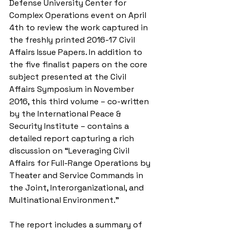
Defense University Center for 
Complex Operations event on April 
4th to review the work captured in 
the freshly printed 2016-17 Civil 
Affairs Issue Papers. In addition to 
the five finalist papers on the core 
subject presented at the Civil 
Affairs Symposium in November 
2016, this third volume – co-written 
by the International Peace & 
Security Institute – contains a 
detailed report capturing a rich 
discussion on “Leveraging Civil 
Affairs for Full-Range Operations by 
Theater and Service Commands in 
the Joint, Interorganizational, and 
Multinational Environment.”
The report includes a summary of 