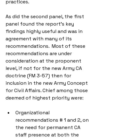
practices.
As did the second panel, the first 
panel found the report’s key 
findings highly useful and was in 
agreement with many of its 
recommendations.  Most of these 
recommendations are under 
consideration at the proponent 
level, if not for the new Army CA 
doctrine (FM 3-57) then for 
inclusion in the new Army Concept 
for Civil Affairs. Chief among those 
deemed of highest priority were:
Organizational 
recommendations # 1 and 2, on 
the need for permanent CA 
staff presence at both the 