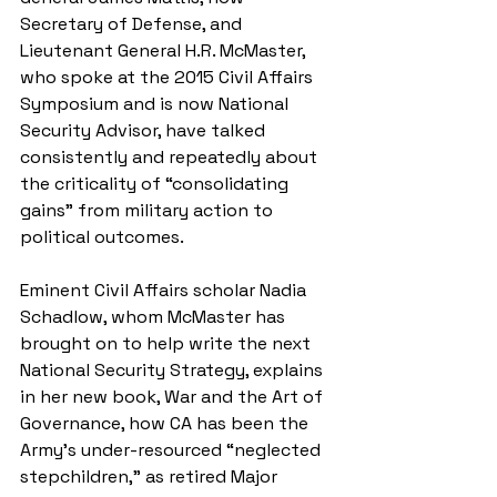
Secretary of Defense, and 
Lieutenant General H.R. McMaster, 
who spoke at the 2015 Civil Affairs 
Symposium and is now National 
Security Advisor, have talked 
consistently and repeatedly about 
the criticality of “consolidating 
gains” from military action to 
political outcomes.
Eminent Civil Affairs scholar Nadia 
Schadlow, whom McMaster has 
brought on to help write the next 
National Security Strategy, explains 
in her new book, War and the Art of 
Governance, how CA has been the 
Army’s under-resourced “neglected  
stepchildren,” as retired Major 