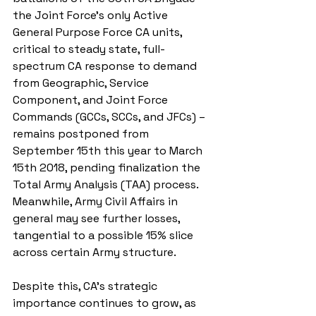
the Joint Force’s only Active 
General Purpose Force CA units, 
critical to steady state, full-
spectrum CA response to demand 
from Geographic, Service 
Component, and Joint Force 
Commands (GCCs, SCCs, and JFCs) – 
remains postponed from 
September 15th this year to March 
15th 2018, pending finalization the 
Total Army Analysis (TAA) process. 
Meanwhile, Army Civil Affairs in 
general may see further losses, 
tangential to a possible 15% slice 
across certain Army structure.
Despite this, CA’s strategic 
importance continues to grow, as 