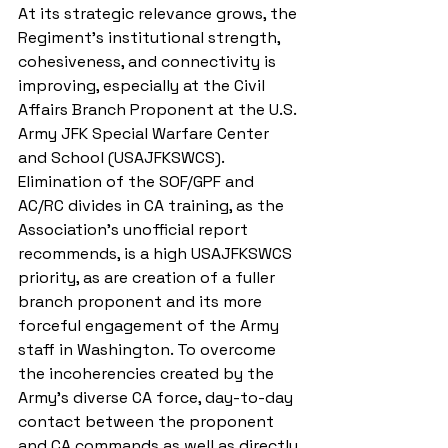
At its strategic relevance grows, the 
Regiment’s institutional strength, 
cohesiveness, and connectivity is 
improving, especially at the Civil 
Affairs Branch Proponent at the U.S. 
Army JFK Special Warfare Center 
and School (USAJFKSWCS). 
Elimination of the SOF/GPF and 
AC/RC divides in CA training, as the 
Association’s unofficial report 
recommends, is a high USAJFKSWCS 
priority, as are creation of a fuller 
branch proponent and its more 
forceful engagement of the Army 
staff in Washington. To overcome 
the incoherencies created by the 
Army’s diverse CA force, day-to-day 
contact between the proponent 
and CA commands as well as directly 