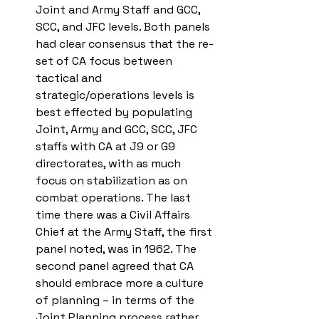
Joint and Army Staff and GCC, 
SCC, and JFC levels. Both panels 
had clear consensus that the re-
set of CA focus between 
tactical and 
strategic/operations levels is 
best effected by populating 
Joint, Army and GCC, SCC, JFC 
staffs with CA at J9 or G9 
directorates, with as much 
focus on stabilization as on 
combat operations. The last 
time there was a Civil Affairs 
Chief at the Army Staff, the first 
panel noted, was in 1962. The 
second panel agreed that CA 
should embrace more a culture 
of planning – in terms of the 
Joint Planning process rather 