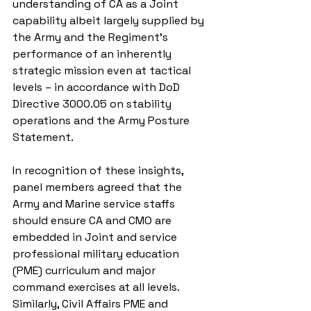
understanding of CA as a Joint 
capability albeit largely supplied by 
the Army and the Regiment’s 
performance of an inherently 
strategic mission even at tactical 
levels – in accordance with DoD 
Directive 3000.05 on stability 
operations and the Army Posture 
Statement.
In recognition of these insights, 
panel members agreed that the 
Army and Marine service staffs 
should ensure CA and CMO are 
embedded in Joint and service 
professional military education 
(PME) curriculum and major 
command exercises at all levels. 
Similarly, Civil Affairs PME and 