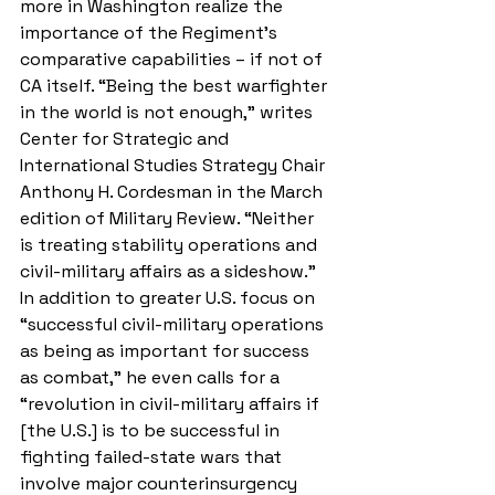
more in Washington realize the 
importance of the Regiment’s 
comparative capabilities – if not of 
CA itself. “Being the best warfighter 
in the world is not enough,” writes 
Center for Strategic and 
International Studies Strategy Chair 
Anthony H. Cordesman in the March 
edition of Military Review. “Neither 
is treating stability operations and 
civil-military affairs as a sideshow.” 
In addition to greater U.S. focus on 
“successful civil-military operations 
as being as important for success 
as combat,” he even calls for a 
“revolution in civil-military affairs if 
[the U.S.] is to be successful in 
fighting failed-state wars that 
involve major counterinsurgency 