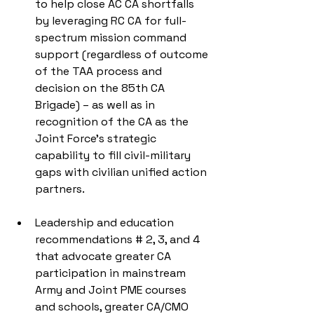
to help close AC CA shortfalls 
by leveraging RC CA for full-
spectrum mission command 
support (regardless of outcome 
of the TAA process and 
decision on the 85th CA 
Brigade) – as well as in 
recognition of the CA as the 
Joint Force’s strategic 
capability to fill civil-military 
gaps with civilian unified action 
partners. 
Leadership and education 
recommendations # 2, 3, and 4 
that advocate greater CA 
participation in mainstream 
Army and Joint PME courses 
and schools, greater CA/CMO 