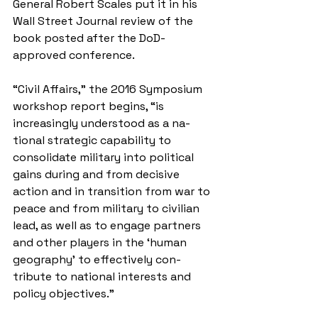
General Robert Scales put it in his 
Wall Street Journal review of the 
book posted after the DoD-
approved conference.
“Civil Affairs,” the 2016 Symposium 
workshop report begins, “is 
increasingly understood as a na­
tional strategic capability to 
consolidate military into political 
gains during and from decisive 
action and in transition from war to 
peace and from military to civilian 
lead, as well as to engage partners 
and other players in the ‘human 
geography’ to effectively con­
tribute to national interests and 
policy objectives.”