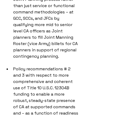
than just service or functional 
command methodologies – at 
GCC, SCCs, and JFCs by 
qualifying more mid to senior 
level CA officers as Joint 
planners to fill Joint Manning 
Roster (vice Army) billets for CA 
planners in support of regional 
contingency planning. 
Policy recommendations # 2 
and 3 with respect to more 
comprehensive and coherent 
use of Title 10 U.S.C. 12304B 
funding to enable a more 
robust, steady-state presence 
of CA at supported commands 
and – as a function of readiness 