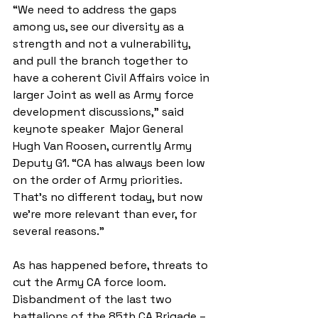
“We need to address the gaps 
among us, see our diversity as a 
strength and not a vulnerability, 
and pull the branch together to 
have a coherent Civil Affairs voice in 
larger Joint as well as Army force 
development discussions,” said 
keynote speaker  Major General 
Hugh Van Roosen, currently Army 
Deputy G1. “CA has always been low 
on the order of Army priorities. 
That’s no different today, but now 
we’re more relevant than ever, for 
several reasons.”
As has happened before, threats to 
cut the Army CA force loom. 
Disbandment of the last two 
battalions of the 85th CA Brigade – 