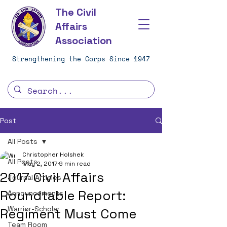
The Civil
Affairs
Association
Strengthening the Corps Since 1947
Post
All Posts
Christopher Holshek
All Posts
May 2, 2017
9 min read
2017 Civil Affairs
Journal Articles
Roundtable Report:
Announcements
Warrior-Scholar
Regiment Must Come
Team Room