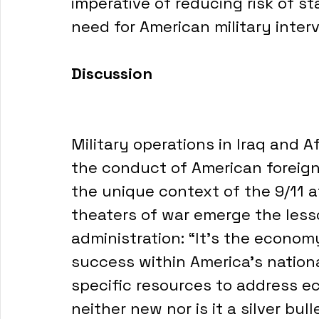
imperative of reducing risk of s
need for American military inter
Discussion
Military operations in Iraq and A
the conduct of American foreign
the unique context of the 9/11 
theaters of war emerge the lesso
administration: “It’s the economy
success within America’s nationa
specific resources to address e
neither new nor is it a silver bull