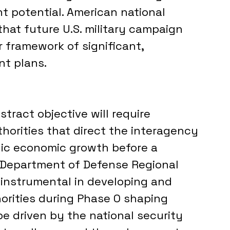
 potential. American national 
that future U.S. military campaign 
r framework of significant, 
t plans.
tract objective will require 
horities that direct the interagency 
gic economic growth before a 
he Department of Defense Regional 
nstrumental in developing and 
orities during Phase 0 shaping 
be driven by the national security 