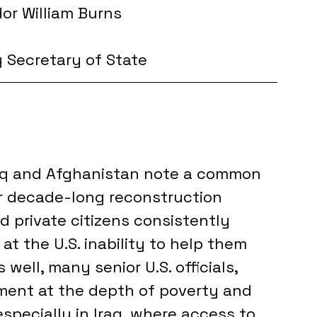
r William Burns
y Secretary of State
raq and Afghanistan note a common 
r decade-long reconstruction 
nd private citizens consistently 
 the U.S. inability to help them 
ell, many senior U.S. officials, 
ment at the depth of poverty and 
pecially in Iraq, where access to 