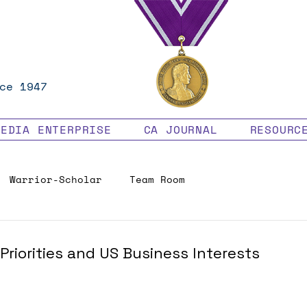
ce 1947
MEDIA ENTERPRISE
CA JOURNAL
RESOURC
Warrior-Scholar
Team Room
Veteran Benefits
Priorities and US Business Interests