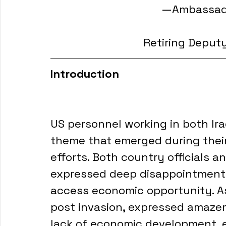
—Ambassado
Retiring Deput
Introduction
US personnel working in both I
theme that emerged during thei
efforts. Both country officials a
expressed deep disappointment at
access economic opportunity. As w
post invasion, expressed amaze
lack of economic development, es