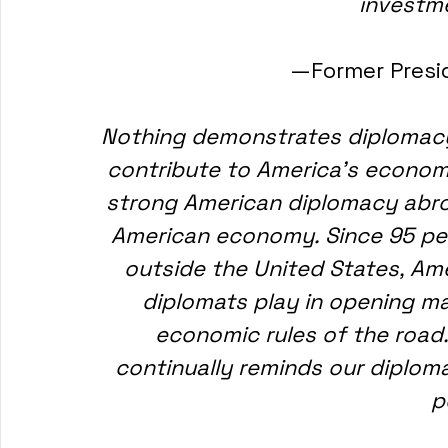
investme
—Former Presi
Nothing demonstrates diplomacy'
contribute to America's economi
strong American diplomacy abroa
American economy. Since 95 per
outside the United States, Ame
diplomats play in opening m
economic rules of the road
continually reminds our diploma
p