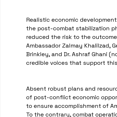
Realistic economic development 
the post-combat stabilization p
reduced the risk to the outcomes
Ambassador Zalmay Khalilzad, Ge
Brinkley, and Dr. Ashraf Ghani (n
credible voices that support this
Absent robust plans and resour
of post-conflict economic opport
to ensure accomplishment of Ame
To the contrary, combat operatio