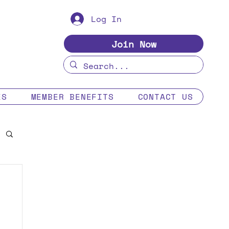
Log In
Join Now
ES
MEMBER BENEFITS
CONTACT US