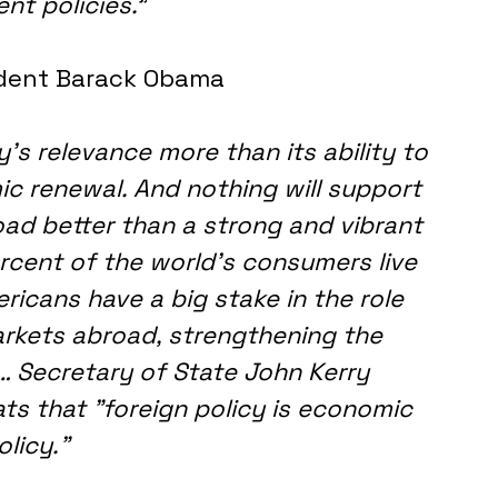
nt policies.
"
dent Barack Obama
s relevance more than its ability to 
c renewal. And nothing will support 
d better than a strong and vibrant 
cent of the world's consumers live 
ricans have a big stake in the role 
arkets abroad, strengthening the 
… Secretary of State John Kerry 
ts that "foreign policy is economic 
olicy."