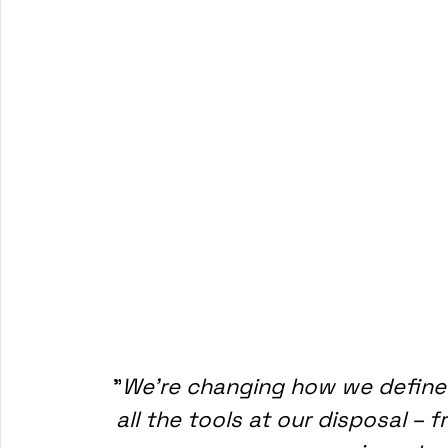
"
We’re changing how we define
all the tools at our disposal –