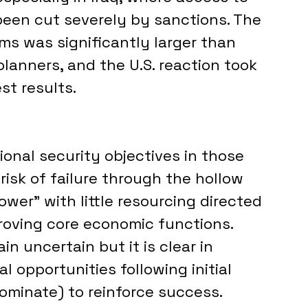
been cut severely by sanctions. The 
s was significantly larger than 
planners, and the U.S. reaction took 
t results.
ional security objectives in those 
risk of failure through the hollow 
ower” with little resourcing directed 
oving core economic functions. 
 uncertain but it is clear in 
al opportunities following initial 
ominate) to reinforce success.