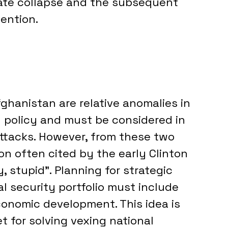
tate collapse and the subsequent 
vention.
fghanistan are relative anomalies in 
 policy and must be considered in 
attacks. However, from these two 
n often cited by the early Clinton 
, stupid”. Planning for strategic 
l security portfolio must include 
conomic development. This idea is 
et for solving vexing national 