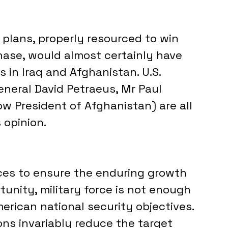
plans, properly resourced to win 
hase, would almost certainly have 
 in Iraq and Afghanistan. U.S. 
neral David Petraeus, Mr Paul 
ow President of Afghanistan) are all 
 opinion.
ces to ensure the enduring growth 
unity, military force is not enough 
rican national security objectives. 
ns invariably reduce the target 