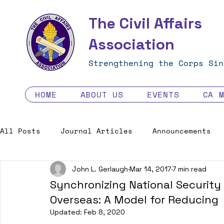
The Civil Affairs
Association
Strengthening the Corps Sin
HOME
ABOUT US
EVENTS
CA 
All Posts
Journal Articles
Announcements
John L. Gerlaugh
Mar 14, 2017
7 min read
Excellence in the Force
Job Opportunities
Synchronizing National Security 
Overseas: A Model for Reducing
Human Factors in 2035 - Contest
Updated:
Feb 8, 2020