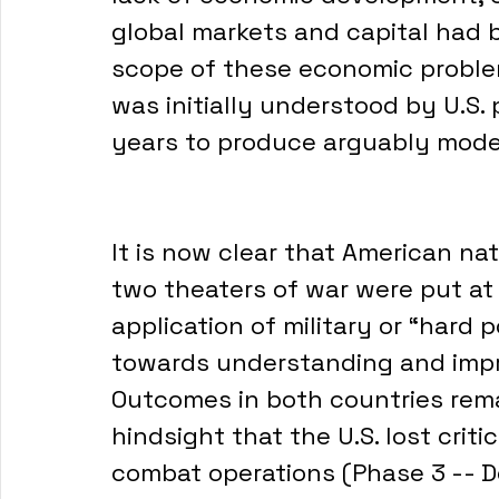
global markets and capital had 
scope of these economic problem
was initially understood by U.S. 
years to produce arguably modes
It is now clear that American nat
two theaters of war were put at 
application of military or “hard p
towards understanding and impr
Outcomes in both countries remain
hindsight that the U.S. lost critic
combat operations (Phase 3 -- D