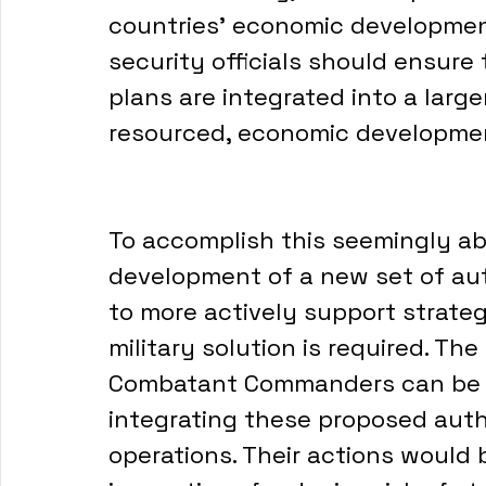
countries’ economic development
security officials should ensure 
plans are integrated into a large
resourced, economic developmen
To accomplish this seemingly abs
development of a new set of aut
to more actively support strate
military solution is required. T
Combatant Commanders can be i
integrating these proposed auth
operations. Their actions would 