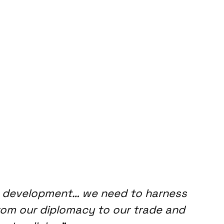
 development… we need to harness 
 from our diplomacy to our trade and 