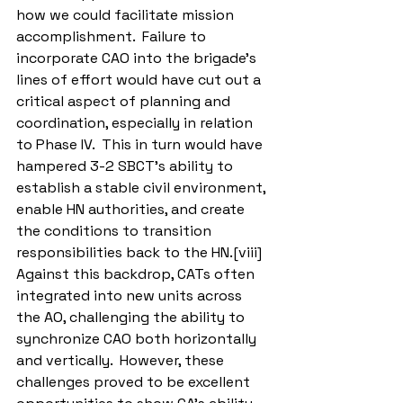
how we could facilitate mission 
accomplishment.  Failure to 
incorporate CAO into the brigade’s 
lines of effort would have cut out a 
critical aspect of planning and 
coordination, especially in relation 
to Phase IV.  This in turn would have 
hampered 3-2 SBCT’s ability to 
establish a stable civil environment, 
enable HN authorities, and create 
the conditions to transition 
responsibilities back to the HN.[viii]  
Against this backdrop, CATs often 
integrated into new units across 
the AO, challenging the ability to 
synchronize CAO both horizontally 
and vertically.  However, these 
challenges proved to be excellent 