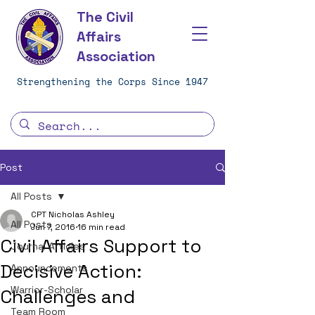
The Civil
Affairs
Association
Strengthening the Corps Since 1947
Post
All Posts
CPT Nicholas Ashley
All Posts
Jun 7, 2016
16 min read
Civil Affairs Support to
Journal Articles
Decisive Action:
Announcements
Warrior-Scholar
Challenges and
Team Room