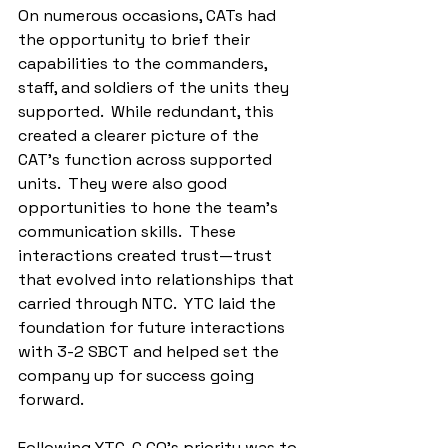
On numerous occasions, CATs had 
the opportunity to brief their 
capabilities to the commanders, 
staff, and soldiers of the units they 
supported.  While redundant, this 
created a clearer picture of the 
CAT's function across supported 
units.  They were also good 
opportunities to hone the team’s 
communication skills.  These 
interactions created trust—trust 
that evolved into relationships that 
carried through NTC.  YTC laid the 
foundation for future interactions 
with 3-2 SBCT and helped set the 
company up for success going 
forward.
Following YTC, C CO’s priority was to 