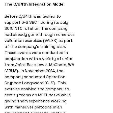
The C/84th Integration Model
Before C/84th was tasked to 
support 3-2 SBCT during its July 
2015 NTC rotation, the company 
had already gone through numerous 
validation exercises (VALEX) as part 
of the company’s training plan.  
These events were conducted in 
conjunction with a variety of units 
from Joint Base Lewis-McChord, WA 
(JBLM).  In November 2014, the 
company conducted Operation 
Gryphon Longsword (GLS).  This 
exercise enabled the company to 
certify teams on METL tasks while 
giving them experience working 
with maneuver platoons in an 