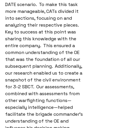
DATE scenario.  To make this task 
more manageable, CATs divided it 
into sections, focusing on and 
analyzing their respective pieces.  
Key to success at this point was 
sharing this knowledge with the 
entire company.  This ensured a 
common understanding of the OE 
that was the foundation of all our 
subsequent planning.  Additionally, 
our research enabled us to create a 
snapshot of the civil environment 
for 3-2 SBCT.  Our assessments, 
combined with assessments from 
other warfighting functions—
especially intelligence—helped 
facilitate the brigade commander’s 
understanding of the OE and 
influence his decision making 