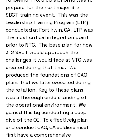
prepare for the next major 3-2 
SBCT training event.  This was the 
Leadership Training Program (LTP) 
conducted at Fort Irwin, CA.  LTP was 
the most critical integration point 
prior to NTC.  The base plan for how 
3-2 SBCT would approach the 
challenges it would face at NTC was 
created during that time.   We 
produced the foundations of CAO 
plans that we later executed during 
the rotation.  Key to these plans 
was a thorough understanding of 
the operational environment.  We 
gained this by conducting a deep 
dive of the OE.  To effectively plan 
and conduct CAO, CA soldiers must 
first have a comprehensive 