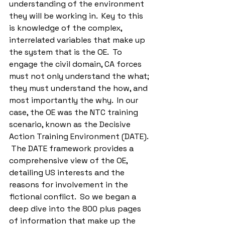
understanding of the environment 
they will be working in.  Key to this 
is knowledge of the complex, 
interrelated variables that make up 
the system that is the OE.  To 
engage the civil domain, CA forces 
must not only understand the what; 
they must understand the how, and 
most importantly the why.  In our 
case, the OE was the NTC training 
scenario, known as the Decisive 
Action Training Environment (DATE). 
 The DATE framework provides a 
comprehensive view of the OE, 
detailing US interests and the 
reasons for involvement in the 
fictional conflict.  So we began a 
deep dive into the 800 plus pages 
of information that make up the 