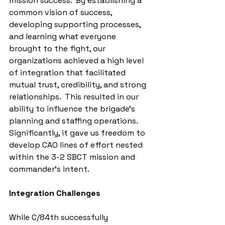
mission success.  By establishing a 
common vision of success, 
developing supporting processes, 
and learning what everyone 
brought to the fight, our 
organizations achieved a high level 
of integration that facilitated 
mutual trust, credibility, and strong 
relationships.  This resulted in our 
ability to influence the brigade's 
planning and staffing operations.  
Significantly, it gave us freedom to 
develop CAO lines of effort nested 
within the 3-2 SBCT mission and 
commander’s intent.
Integration Challenges
While C/84th successfully 