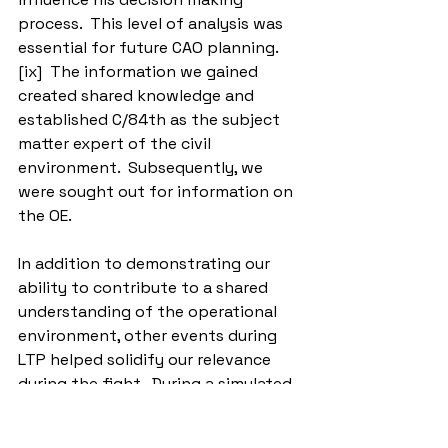
process.  This level of analysis was 
essential for future CAO planning.
[ix]  The information we gained 
created shared knowledge and 
established C/84th as the subject 
matter expert of the civil 
environment.  Subsequently, we 
were sought out for information on 
the OE.
In addition to demonstrating our 
ability to contribute to a shared 
understanding of the operational 
environment, other events during 
LTP helped solidify our relevance 
during the fight.  During a simulated 
exercise, damage to civil 
infrastructure caused civilian 