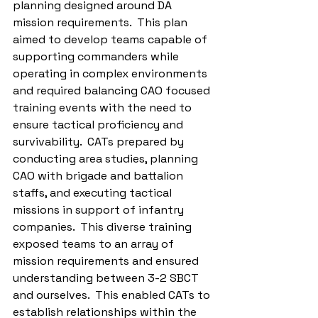
planning designed around DA 
mission requirements.  This plan 
aimed to develop teams capable of 
supporting commanders while 
operating in complex environments 
and required balancing CAO focused 
training events with the need to 
ensure tactical proficiency and 
survivability.  CATs prepared by 
conducting area studies, planning 
CAO with brigade and battalion 
staffs, and executing tactical 
missions in support of infantry 
companies.  This diverse training 
exposed teams to an array of 
mission requirements and ensured 
understanding between 3-2 SBCT 
and ourselves.  This enabled CATs to 
establish relationships within the 