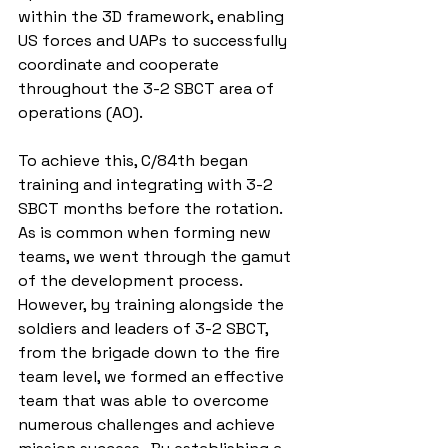
within the 3D framework, enabling 
US forces and UAPs to successfully 
coordinate and cooperate 
throughout the 3-2 SBCT area of 
operations (AO).
To achieve this, C/84th began 
training and integrating with 3-2 
SBCT months before the rotation.  
As is common when forming new 
teams, we went through the gamut 
of the development process.  
However, by training alongside the 
soldiers and leaders of 3-2 SBCT, 
from the brigade down to the fire 
team level, we formed an effective 
team that was able to overcome 
numerous challenges and achieve 