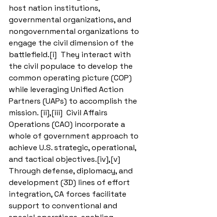
host nation institutions, 
governmental organizations, and 
nongovernmental organizations to 
engage the civil dimension of the 
battlefield.[i]  They interact with 
the civil populace to develop the 
common operating picture (COP) 
while leveraging Unified Action 
Partners (UAPs) to accomplish the 
mission. [ii],[iii]  Civil Affairs 
Operations (CAO) incorporate a 
whole of government approach to 
achieve U.S. strategic, operational, 
and tactical objectives.[iv],[v]  
Through defense, diplomacy, and 
development (3D) lines of effort 
integration, CA forces facilitate 
support to conventional and 