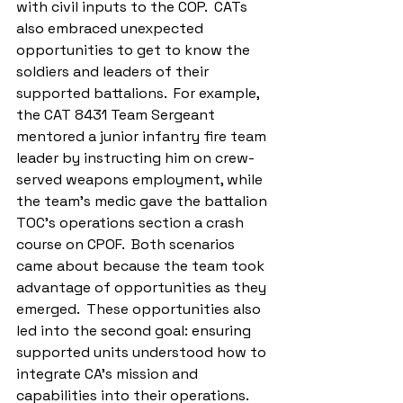
with civil inputs to the COP.  CATs 
also embraced unexpected 
opportunities to get to know the 
soldiers and leaders of their 
supported battalions.  For example, 
the CAT 8431 Team Sergeant 
mentored a junior infantry fire team 
leader by instructing him on crew-
served weapons employment, while 
the team’s medic gave the battalion 
TOC’s operations section a crash 
course on CPOF.  Both scenarios 
came about because the team took 
advantage of opportunities as they 
emerged.  These opportunities also 
led into the second goal: ensuring 
supported units understood how to 
integrate CA’s mission and 
capabilities into their operations.  