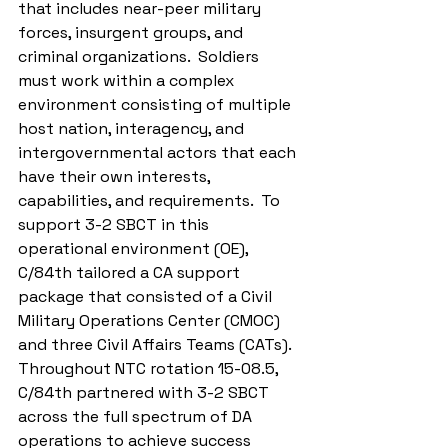
that includes near-peer military 
forces, insurgent groups, and 
criminal organizations.  Soldiers 
must work within a complex 
environment consisting of multiple 
host nation, interagency, and 
intergovernmental actors that each 
have their own interests, 
capabilities, and requirements.  To 
support 3-2 SBCT in this 
operational environment (OE), 
C/84th tailored a CA support 
package that consisted of a Civil 
Military Operations Center (CMOC) 
and three Civil Affairs Teams (CATs). 
Throughout NTC rotation 15-08.5, 
C/84th partnered with 3-2 SBCT 
across the full spectrum of DA 
operations to achieve success 