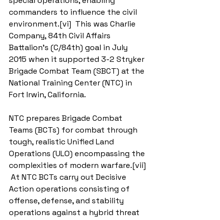
special operations, enabling 
commanders to influence the civil 
environment.[vi]  This was Charlie 
Company, 84th Civil Affairs 
Battalion’s (C/84th) goal in July 
2015 when it supported 3-2 Stryker 
Brigade Combat Team (SBCT) at the 
National Training Center (NTC) in 
Fort Irwin, California.
NTC prepares Brigade Combat 
Teams (BCTs) for combat through 
tough, realistic Unified Land 
Operations (ULO) encompassing the 
complexities of modern warfare.[vii] 
 At NTC BCTs carry out Decisive 
Action operations consisting of 
offense, defense, and stability 
operations against a hybrid threat 