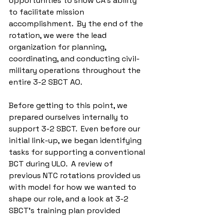
opportunities to show CA's ability 
to facilitate mission 
accomplishment.  By the end of the 
rotation, we were the lead 
organization for planning, 
coordinating, and conducting civil-
military operations throughout the 
entire 3-2 SBCT AO.
Before getting to this point, we 
prepared ourselves internally to 
support 3-2 SBCT.  Even before our 
initial link-up, we began identifying 
tasks for supporting a conventional 
BCT during ULO.  A review of 
previous NTC rotations provided us 
with model for how we wanted to 
shape our role, and a look at 3-2 
SBCT’s training plan provided 