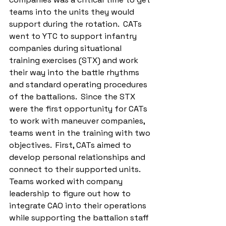
teams into the units they would 
support during the rotation.  CATs 
went to YTC to support infantry 
companies during situational 
training exercises (STX) and work 
their way into the battle rhythms 
and standard operating procedures 
of the battalions.  Since the STX 
were the first opportunity for CATs 
to work with maneuver companies, 
teams went in the training with two 
objectives.  First, CATs aimed to 
develop personal relationships and 
connect to their supported units.  
Teams worked with company 
leadership to figure out how to 
integrate CAO into their operations 
while supporting the battalion staff 