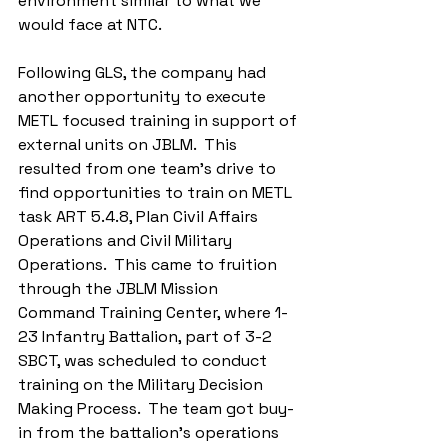
environment similar to what we 
would face at NTC. 
Following GLS, the company had 
another opportunity to execute 
METL focused training in support of 
external units on JBLM.  This 
resulted from one team’s drive to 
find opportunities to train on METL 
task ART 5.4.8, Plan Civil Affairs 
Operations and Civil Military 
Operations.  This came to fruition 
through the JBLM Mission 
Command Training Center, where 1-
23 Infantry Battalion, part of 3-2 
SBCT, was scheduled to conduct 
training on the Military Decision 
Making Process.  The team got buy-
in from the battalion’s operations 