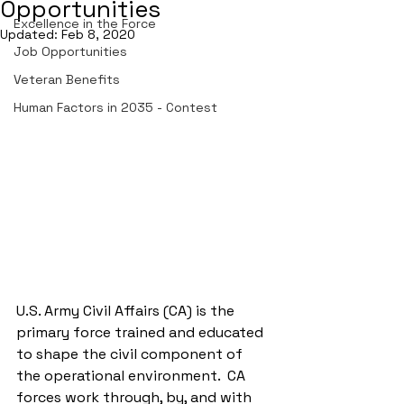
Opportunities
Excellence in the Force
Updated:
Feb 8, 2020
Job Opportunities
Veteran Benefits
Human Factors in 2035 - Contest
U.S. Army Civil Affairs (CA) is the 
primary force trained and educated 
to shape the civil component of 
the operational environment.  CA 
forces work through, by, and with 