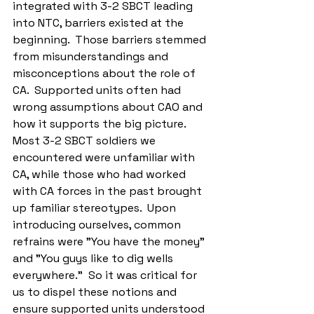
integrated with 3-2 SBCT leading 
into NTC, barriers existed at the 
beginning.  Those barriers stemmed 
from misunderstandings and 
misconceptions about the role of 
CA.  Supported units often had 
wrong assumptions about CAO and 
how it supports the big picture.  
Most 3-2 SBCT soldiers we 
encountered were unfamiliar with 
CA, while those who had worked 
with CA forces in the past brought 
up familiar stereotypes.  Upon 
introducing ourselves, common 
refrains were "You have the money" 
and "You guys like to dig wells 
everywhere."  So it was critical for 
us to dispel these notions and 
ensure supported units understood 