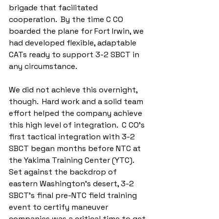
brigade that facilitated 
cooperation.  By the time C CO 
boarded the plane for Fort Irwin, we 
had developed flexible, adaptable 
CATs ready to support 3-2 SBCT in 
any circumstance.
We did not achieve this overnight, 
though.  Hard work and a solid team 
effort helped the company achieve 
this high level of integration.  C CO’s 
first tactical integration with 3-2 
SBCT began months before NTC at 
the Yakima Training Center (YTC).  
Set against the backdrop of 
eastern Washington’s desert, 3-2 
SBCT's final pre-NTC field training 
event to certify maneuver 
companies was a critical time to get 