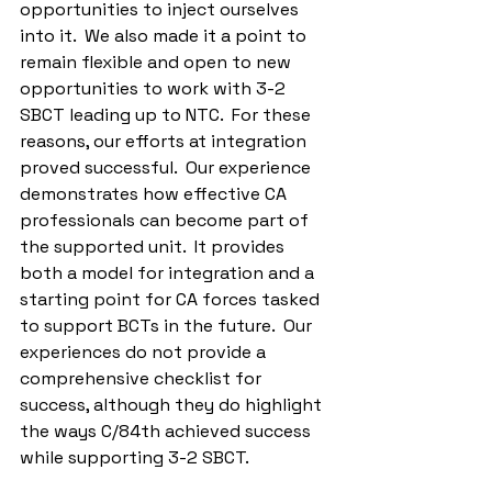
opportunities to inject ourselves 
into it.  We also made it a point to 
remain flexible and open to new 
opportunities to work with 3-2 
SBCT leading up to NTC.  For these 
reasons, our efforts at integration 
proved successful.  Our experience 
demonstrates how effective CA 
professionals can become part of 
the supported unit.  It provides 
both a model for integration and a 
starting point for CA forces tasked 
to support BCTs in the future.  Our 
experiences do not provide a 
comprehensive checklist for 
success, although they do highlight 
the ways C/84th achieved success 
while supporting 3-2 SBCT.