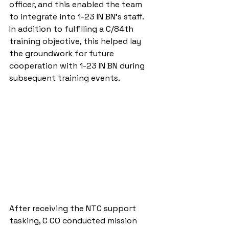
officer, and this enabled the team 
to integrate into 1-23 IN BN’s staff.  
In addition to fulfilling a C/84th 
training objective, this helped lay 
the groundwork for future 
cooperation with 1-23 IN BN during 
subsequent training events.
After receiving the NTC support 
tasking, C CO conducted mission 