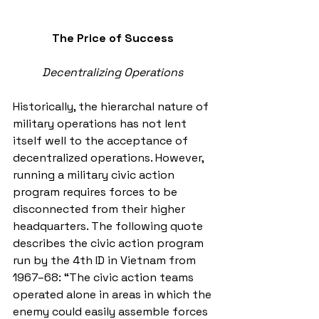
The Price of Success
Decentralizing Operations
Historically, the hierarchal nature of 
military operations has not lent 
itself well to the acceptance of 
decentralized operations. However, 
running a military civic action 
program requires forces to be 
disconnected from their higher 
headquarters. The following quote 
describes the civic action program 
run by the 4th ID in Vietnam from 
1967–68: “The civic action teams 
operated alone in areas in which the 
enemy could easily assemble forces 