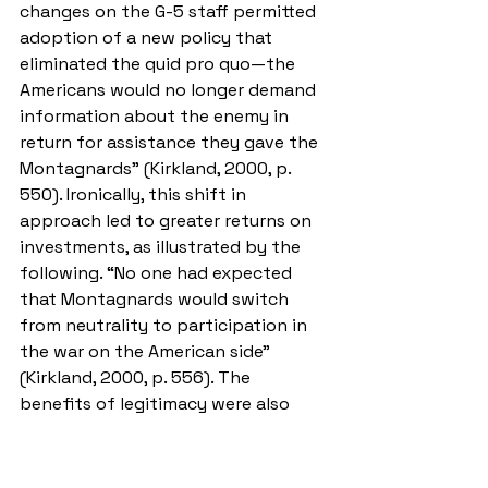
changes on the G-5 staff permitted 
adoption of a new policy that 
eliminated the quid pro quo—the 
Americans would no longer demand 
information about the enemy in 
return for assistance they gave the 
Montagnards” (Kirkland, 2000, p. 
550). Ironically, this shift in 
approach led to greater returns on 
investments, as illustrated by the 
following. “No one had expected 
that Montagnards would switch 
from neutrality to participation in 
the war on the American side” 
(Kirkland, 2000, p. 556). The 
benefits of legitimacy were also 
noticed in the VSO programs. “With 
those feelings of trust and 
confidence, VSP [Village Stability 