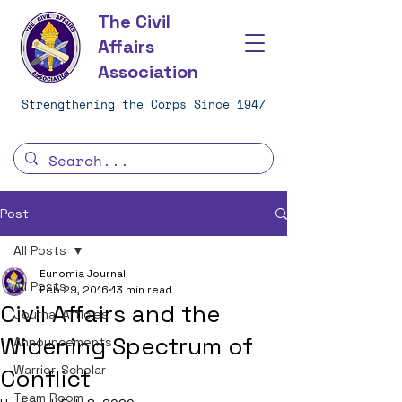
The Civil
Affairs
Association
Strengthening the Corps Since 1947
Post
All Posts
Eunomia Journal
All Posts
Feb 29, 2016
13 min read
Civil Affairs and the
Journal Articles
Widening Spectrum of
Announcements
Warrior-Scholar
Conflict
Team Room