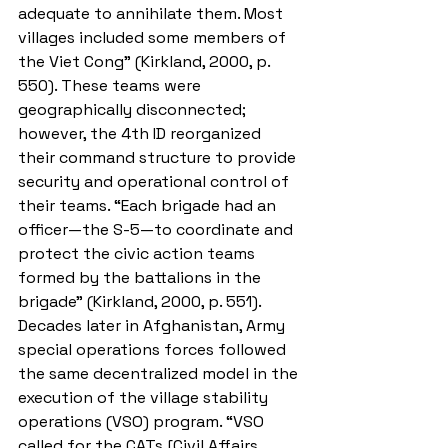
adequate to annihilate them. Most 
villages included some members of 
the Viet Cong” (Kirkland, 2000, p. 
550). These teams were 
geographically disconnected; 
however, the 4th ID reorganized 
their command structure to provide 
security and operational control of 
their teams. “Each brigade had an 
officer—the S-5—to coordinate and 
protect the civic action teams 
formed by the battalions in the 
brigade” (Kirkland, 2000, p. 551). 
Decades later in Afghanistan, Army 
special operations forces followed 
the same decentralized model in the 
execution of the village stability 
operations (VSO) program. “VSO 
called for the CATs [Civil Affairs 