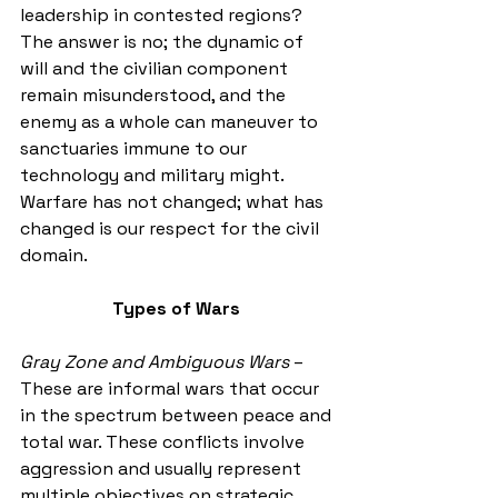
leadership in contested regions? 
The answer is no; the dynamic of 
will and the civilian component 
remain misunderstood, and the 
enemy as a whole can maneuver to 
sanctuaries immune to our 
technology and military might. 
Warfare has not changed; what has 
changed is our respect for the civil 
domain. 
Types of Wars
Gray Zone and Ambiguous Wars
 – 
These are informal wars that occur 
in the spectrum between peace and 
total war. These conflicts involve 
aggression and usually represent 
multiple objectives on strategic, 