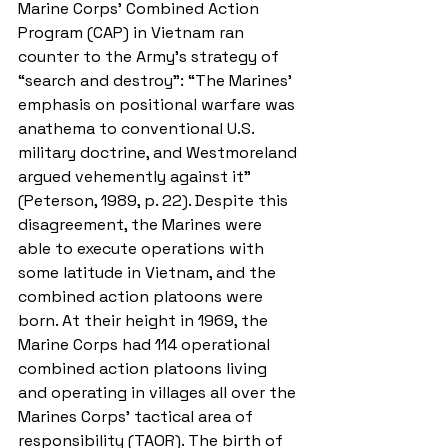
Marine Corps’ Combined Action 
Program (CAP) in Vietnam ran 
counter to the Army’s strategy of 
“search and destroy”: “The Marines' 
emphasis on positional warfare was 
anathema to conventional U.S. 
military doctrine, and Westmoreland 
argued vehemently against it” 
(Peterson, 1989, p. 22). Despite this 
disagreement, the Marines were 
able to execute operations with 
some latitude in Vietnam, and the 
combined action platoons were 
born. At their height in 1969, the 
Marine Corps had 114 operational 
combined action platoons living 
and operating in villages all over the 
Marines Corps’ tactical area of 
responsibility (TAOR). The birth of 