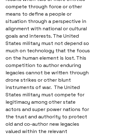
compete through force or other 
means to define a people or 
situation through a perspective in 
alignment with national or cultural 
goals and interests. The United 
States military must not depend so 
much on technology that the focus 
on the human element is lost. This 
competition to author enduring 
legacies cannot be written through 
drone strikes or other blunt 
instruments of war.  The United 
States military must compete for 
legitimacy among other state 
actors and super power nations for 
the trust and authority to protect 
old and co-author new legacies 
valued within the relevant 