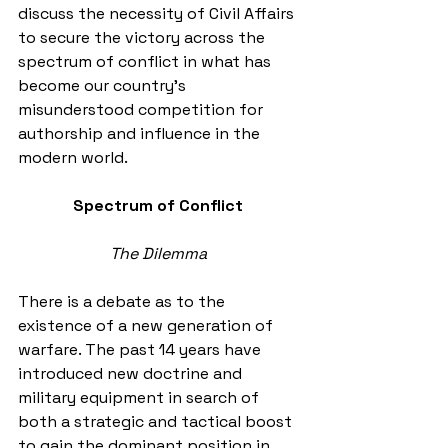
discuss the necessity of Civil Affairs 
to secure the victory across the 
spectrum of conflict in what has 
become our country’s 
misunderstood competition for 
authorship and influence in the 
modern world. 
Spectrum of Conflict
The Dilemma
There is a debate as to the 
existence of a new generation of 
warfare. The past 14 years have 
introduced new doctrine and 
military equipment in search of 
both a strategic and tactical boost 
to gain the dominant position in 