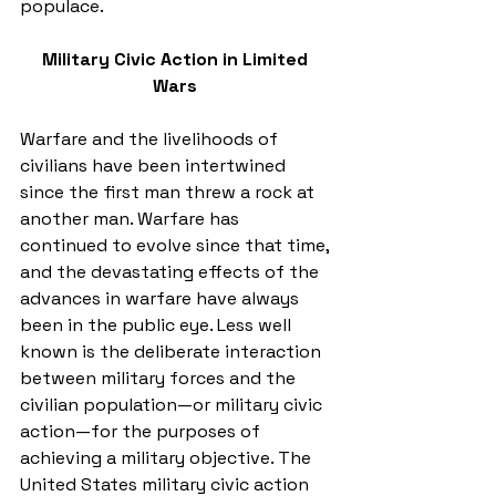
populace. 
Military Civic Action in Limited 
Wars
Warfare and the livelihoods of 
civilians have been intertwined 
since the first man threw a rock at 
another man. Warfare has 
continued to evolve since that time, 
and the devastating effects of the 
advances in warfare have always 
been in the public eye. Less well 
known is the deliberate interaction 
between military forces and the 
civilian population—or military civic 
action—for the purposes of 
achieving a military objective. The 
United States military civic action 