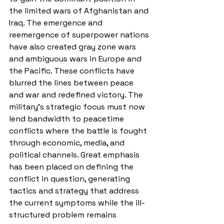
the limited wars of Afghanistan and 
Iraq. The emergence and 
reemergence of superpower nations 
have also created gray zone wars 
and ambiguous wars in Europe and 
the Pacific. These conflicts have 
blurred the lines between peace 
and war and redefined victory. The 
military's strategic focus must now 
lend bandwidth to peacetime 
conflicts where the battle is fought 
through economic, media, and 
political channels. Great emphasis 
has been placed on defining the 
conflict in question, generating 
tactics and strategy that address 
the current symptoms while the ill-
structured problem remains 