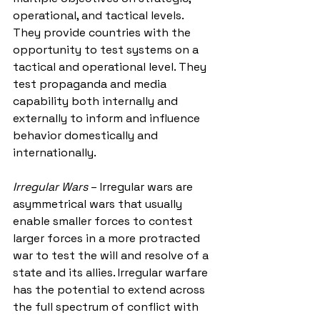
operational, and tactical levels. 
They provide countries with the 
opportunity to test systems on a 
tactical and operational level. They 
test propaganda and media 
capability both internally and 
externally to inform and influence 
behavior domestically and 
internationally. 
Irregular Wars
 – Irregular wars are 
asymmetrical wars that usually 
enable smaller forces to contest 
larger forces in a more protracted 
war to test the will and resolve of a 
state and its allies. Irregular warfare 
has the potential to extend across 
the full spectrum of conflict with 