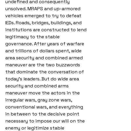
undefined and consequently 
unsolved. MRAPS and up-armored 
vehicles emerged to try to defeat 
IEDs. Roads, bridges, buildings, and 
institutions are constructed to lend 
legitimacy to the stable 
governance. After years of warfare 
and trillions of dollars spent, wide 
area security and combined armed 
maneuver are the two buzzwords 
that dominate the conversation of 
today’s leaders. But do wide area 
security and combined arms 
maneuver move the actors in the 
irregular wars, gray zone wars, 
conventional wars, and everything 
in between to the decisive point 
necessary to impose our will on the 
enemy or legitimize stable 