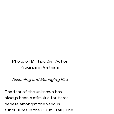
Photo of Military Civil Action 
Program in Vietnam  
Assuming and Managing Risk
The fear of the unknown has 
always been a stimulus for fierce 
debate amongst the various 
subcultures in the U.S. military. The 