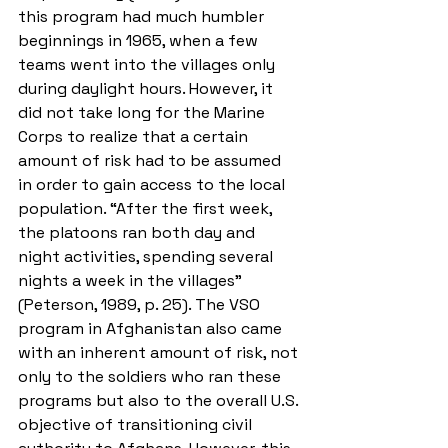
this program had much humbler 
beginnings in 1965, when a few 
teams went into the villages only 
during daylight hours. However, it 
did not take long for the Marine 
Corps to realize that a certain 
amount of risk had to be assumed 
in order to gain access to the local 
population. “After the first week, 
the platoons ran both day and 
night activities, spending several 
nights a week in the villages” 
(Peterson, 1989, p. 25). The VSO 
program in Afghanistan also came 
with an inherent amount of risk, not 
only to the soldiers who ran these 
programs but also to the overall U.S. 
objective of transitioning civil 