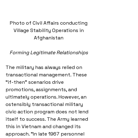
Photo of Civil Affairs conducting 
Village Stability Operations in 
Afghanistan 
Forming Legitimate Relationships
The military has always relied on 
transactional management. These 
“if-then” scenarios drive 
promotions, assignments, and 
ultimately operations. However, an 
ostensibly transactional military 
civic action program does not lend 
itself to success. The Army learned 
this in Vietnam and changed its 
approach. “In late 1967 personnel 