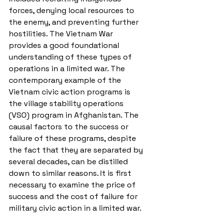
forces, denying local resources to 
the enemy, and preventing further 
hostilities. The Vietnam War 
provides a good foundational 
understanding of these types of 
operations in a limited war. The 
contemporary example of the 
Vietnam civic action programs is 
the village stability operations 
(VSO) program in Afghanistan. The 
causal factors to the success or 
failure of these programs, despite 
the fact that they are separated by 
several decades, can be distilled 
down to similar reasons. It is first 
necessary to examine the price of 
success and the cost of failure for 
military civic action in a limited war. 