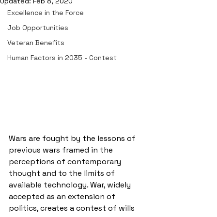
Updated:
Feb 8, 2020
Excellence in the Force
Job Opportunities
Veteran Benefits
Human Factors in 2035 - Contest
Wars are fought by the lessons of 
previous wars framed in the 
perceptions of contemporary 
thought and to the limits of 
available technology. War, widely 
accepted as an extension of 
politics, creates a contest of wills 