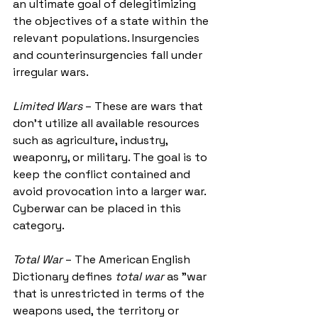
an ultimate goal of delegitimizing 
the objectives of a state within the 
relevant populations. Insurgencies 
and counterinsurgencies fall under 
irregular wars. 
Limited Wars
 – These are wars that 
don’t utilize all available resources 
such as agriculture, industry, 
weaponry, or military. The goal is to 
keep the conflict contained and 
avoid provocation into a larger war. 
Cyberwar can be placed in this 
category. 
Total War
 – The American English 
Dictionary defines 
total war
 as "war 
that is unrestricted in terms of the 
weapons used, the territory or 