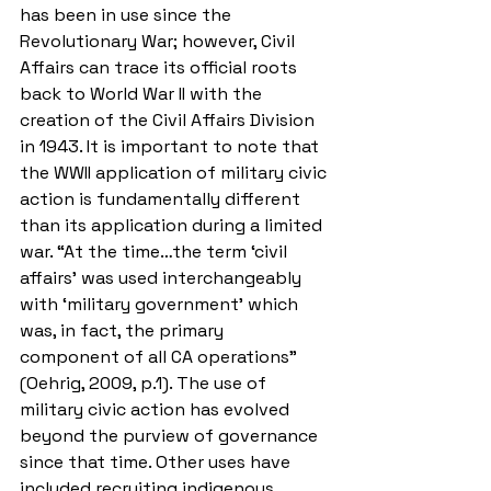
has been in use since the 
Revolutionary War; however, Civil 
Affairs can trace its official roots 
back to World War II with the 
creation of the Civil Affairs Division 
in 1943. It is important to note that 
the WWII application of military civic 
action is fundamentally different 
than its application during a limited 
war. “At the time…the term ‘civil 
affairs’ was used interchangeably 
with ‘military government’ which 
was, in fact, the primary 
component of all CA operations” 
(Oehrig, 2009, p.1). The use of 
military civic action has evolved 
beyond the purview of governance 
since that time. Other uses have 
included recruiting indigenous 