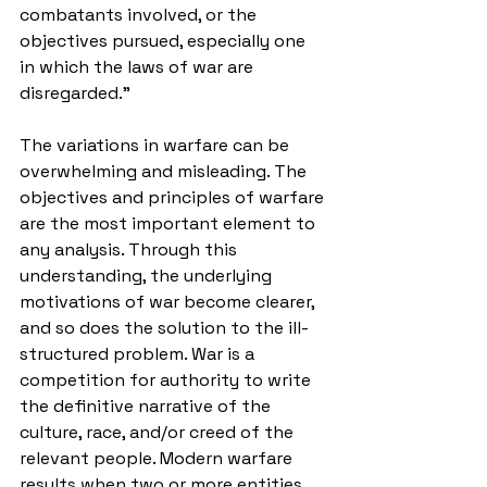
combatants involved, or the 
objectives pursued, especially one 
in which the laws of war are 
disregarded." 
The variations in warfare can be 
overwhelming and misleading. The 
objectives and principles of warfare 
are the most important element to 
any analysis. Through this 
understanding, the underlying 
motivations of war become clearer, 
and so does the solution to the ill-
structured problem. War is a 
competition for authority to write 
the definitive narrative of the 
culture, race, and/or creed of the 
relevant people. Modern warfare 
results when two or more entities 