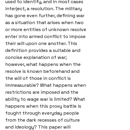
used to identify, and in most cases 
interject, a resolution. The military 
has gone even further, defining war 
as a situation that arises when two 
or more entities of unknown resolve 
enter into armed conflict to impose 
their will upon one another. This 
definition provides a suitable and 
concise explanation of war; 
however, what happens when the 
resolve is known beforehand and 
the will of those in conflict is 
immeasurable? What happens when 
restrictions are imposed and the 
ability to wage war is limited? What 
happens when this proxy battle is 
fought through everyday people 
from the dark recesses of culture 
and ideology? This paper will 