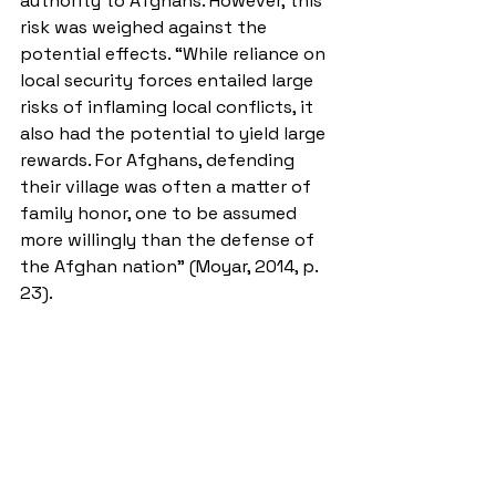
authority to Afghans. However, this 
risk was weighed against the 
potential effects. “While reliance on 
local security forces entailed large 
risks of inflaming local conflicts, it 
also had the potential to yield large 
rewards. For Afghans, defending 
their village was often a matter of 
family honor, one to be assumed 
more willingly than the defense of 
the Afghan nation” (Moyar, 2014, p. 
23). 