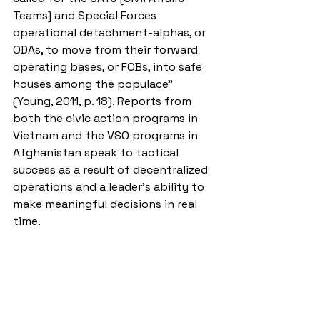
Teams] and Special Forces 
operational detachment-alphas, or 
ODAs, to move from their forward 
operating bases, or FOBs, into safe 
houses among the populace” 
(Young, 2011, p. 18). Reports from 
both the civic action programs in 
Vietnam and the VSO programs in 
Afghanistan speak to tactical 
success as a result of decentralized 
operations and a leader’s ability to 
make meaningful decisions in real 
time. 