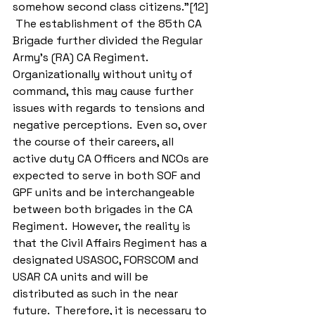
somehow second class citizens.”[12] 
 The establishment of the 85th CA 
Brigade further divided the Regular 
Army’s (RA) CA Regiment.  
Organizationally without unity of 
command, this may cause further 
issues with regards to tensions and 
negative perceptions.  Even so, over 
the course of their careers, all 
active duty CA Officers and NCOs are 
expected to serve in both SOF and 
GPF units and be interchangeable 
between both brigades in the CA 
Regiment.  However, the reality is 
that the Civil Affairs Regiment has a 
designated USASOC, FORSCOM and 
USAR CA units and will be 
distributed as such in the near 
future.  Therefore, it is necessary to 