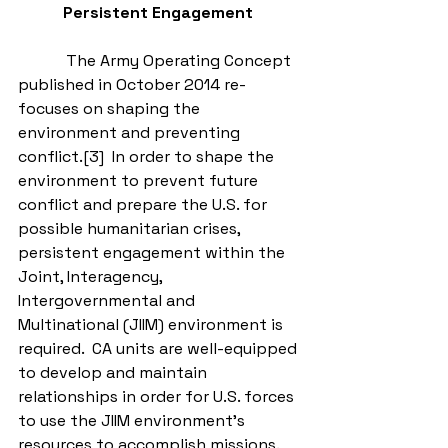
Persistent Engagement
            The Army Operating Concept 
published in October 2014 re-
focuses on shaping the 
environment and preventing 
conflict.[3]  In order to shape the 
environment to prevent future 
conflict and prepare the U.S. for 
possible humanitarian crises, 
persistent engagement within the 
Joint, Interagency, 
Intergovernmental and 
Multinational (JIIM) environment is 
required.  CA units are well-equipped 
to develop and maintain 
relationships in order for U.S. forces 
to use the JIIM environment’s 
resources to accomplish missions.  