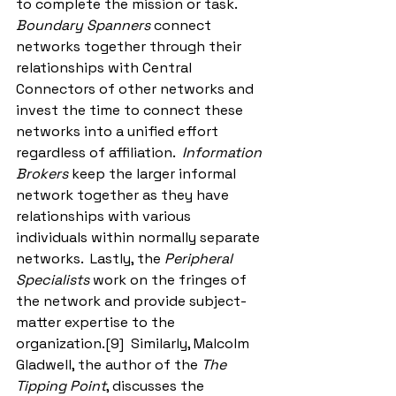
to complete the mission or task.  
Boundary Spanners
 connect 
networks together through their 
relationships with Central 
Connectors of other networks and 
invest the time to connect these 
networks into a unified effort 
regardless of affiliation.  
Information 
Brokers
 keep the larger informal 
network together as they have 
relationships with various 
individuals within normally separate 
networks.  Lastly, the 
Peripheral 
Specialists
 work on the fringes of 
the network and provide subject-
matter expertise to the 
organization.[9]  Similarly, Malcolm 
Gladwell, the author of the 
The 
Tipping Point
, discusses the 