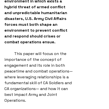
environment in which exists a 
hybrid threat of armed conflict 
and unpredictable humanitarian 
disasters, U.S. Army Civil Affairs 
forces must both shape an 
environment to prevent conflict 
and respond should crises or 
combat operations ensue.
          This paper will focus on the 
importance of the concept of 
engagement and its role in both 
peacetime and combat operations—
where leveraging relationships is a 
fundamental skill of CA Soldiers and 
CA organizations— and how it can 
best impact Army and Joint 
Operations. 