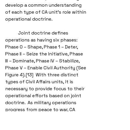
develop a common understanding 
of each type of CA unit’s role within 
operational doctrine.  
           Joint doctrine defines 
operations as having six phases: 
Phase 0 – Shape, Phase 1 – Deter, 
Phase II – Seize the Initiative, Phase 
III – Dominate, Phase IV – Stabilize, 
Phase V – Enable Civil Authority (See 
Figure 4).[13]  With three distinct 
types of Civil Affairs units, it is 
necessary to provide focus to their 
operational efforts based on joint 
doctrine.  As military operations 
progress from peace to war, CA 
forces begin with shaping activities 
within a persistent engagement 