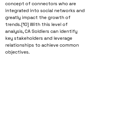
concept of connectors who are 
integrated into social networks and 
greatly impact the growth of 
trends.[10] With this level of 
analysis, CA Soldiers can identify 
key stakeholders and leverage 
relationships to achieve common 
objectives. 