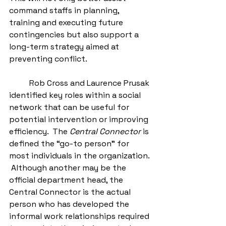
command staffs in planning, 
training and executing future 
contingencies but also support a 
long-term strategy aimed at 
preventing conflict.  
          Rob Cross and Laurence Prusak 
identified key roles within a social 
network that can be useful for 
potential intervention or improving 
efficiency.  The 
Central Connector
 is 
defined the “go-to person” for 
most individuals in the organization. 
 Although another may be the 
official department head, the 
Central Connector is the actual 
person who has developed the 
informal work relationships required 