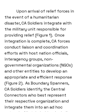
            Upon arrival of relief forces in 
the event of a humanitarian 
disaster, CA Soldiers integrate with 
the military unit responsible for 
providing relief (Figure 1).  Once 
integration is complete, CA forces 
conduct liaison and coordination 
efforts with host nation officials, 
interagency groups, non-
governmental organizations (NGOs) 
and other entities to develop an 
appropriate and efficient response 
(Figure 2).  As Boundary Spanners, 
CA Soldiers identify the Central 
Connectors who best represent 
their respective organization and 
integrate them into an ad hoc 