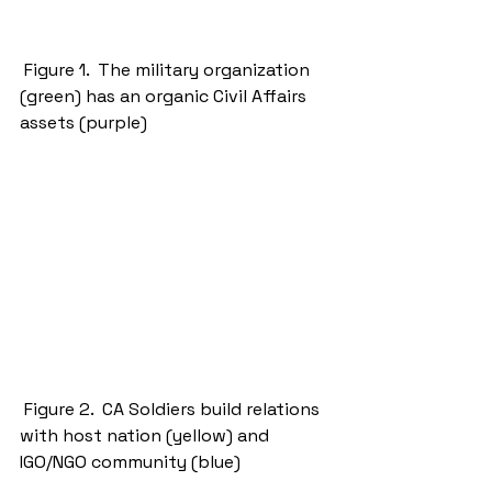
 Figure 1.  The military organization 
(green) has an organic Civil Affairs 
assets (purple) 
 Figure 2.  CA Soldiers build relations 
with host nation (yellow) and 
IGO/NGO community (blue) 