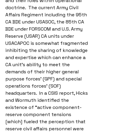
and their roles within operational 
doctrine.  The current Army Civil 
Affairs Regiment including the 95th 
CA BDE under USASOC, the 85th CA 
BDE under FORSCOM and U.S. Army 
Reserve (USAR) CA units under 
USACAPOC is somewhat fragmented 
inhibiting the sharing of knowledge 
and expertise which can enhance a 
CA unit’s ability to meet the 
demands of their higher general 
purpose forces’ (GPF) and special 
operations forces’ (SOF) 
headquarters.  In a CSIS report, Hicks 
and Wormuth identified the 
existence of “active component-
reserve component tensions 
[which] fueled the perception that 
reserve civil affairs personnel were 