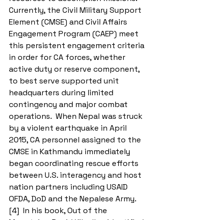
Currently, the Civil Military Support 
Element (CMSE) and Civil Affairs 
Engagement Program (CAEP) meet 
this persistent engagement criteria 
in order for CA forces, whether 
active duty or reserve component, 
to best serve supported unit 
headquarters during limited 
contingency and major combat 
operations.  When Nepal was struck 
by a violent earthquake in April 
2015, CA personnel assigned to the 
CMSE in Kathmandu immediately 
began coordinating rescue efforts 
between U.S. interagency and host 
nation partners including USAID 
OFDA, DoD and the Nepalese Army.
[4]  In his book, Out of the 