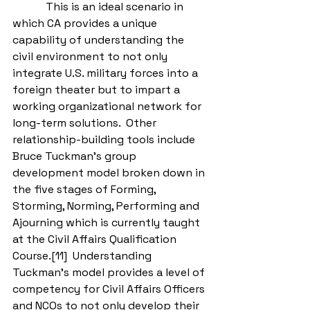
            This is an ideal scenario in 
which CA provides a unique 
capability of understanding the 
civil environment to not only 
integrate U.S. military forces into a 
foreign theater but to impart a 
working organizational network for 
long-term solutions.  Other 
relationship-building tools include 
Bruce Tuckman’s group 
development model broken down in 
the five stages of Forming, 
Storming, Norming, Performing and 
Ajourning which is currently taught 
at the Civil Affairs Qualification 
Course.[11]  Understanding 
Tuckman’s model provides a level of 
competency for Civil Affairs Officers 
and NCOs to not only develop their 