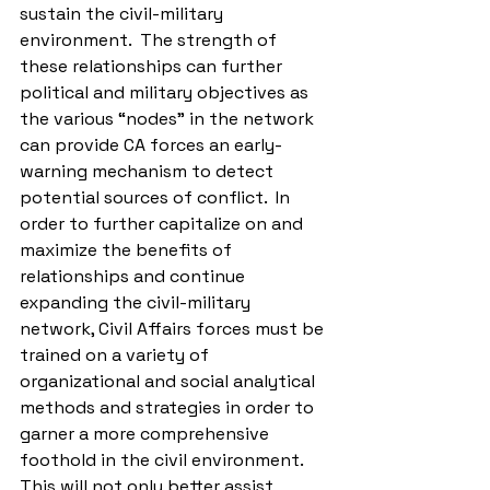
sustain the civil-military 
environment.  The strength of 
these relationships can further 
political and military objectives as 
the various “nodes” in the network 
can provide CA forces an early-
warning mechanism to detect 
potential sources of conflict.  In 
order to further capitalize on and 
maximize the benefits of 
relationships and continue 
expanding the civil-military 
network, Civil Affairs forces must be 
trained on a variety of 
organizational and social analytical 
methods and strategies in order to 
garner a more comprehensive 
foothold in the civil environment.  
This will not only better assist 