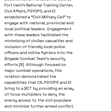
Fort Irwin’s National Training Center, 
Civil Affairs, PSYOPS, and IO 
established a “Civil-Military Cell” to 
engage with national, provincial and 
local political leaders.  Engagement 
with these leaders facilitated the 
minimizing of civilian casualties and 
inclusion of friendly local police 
officers and militia fighters into the 
Brigade Combat Team’s security 
efforts.[8]  Although focused on 
major combat operations, this 
rotation demonstrated the 
capabilities that CA, PSYOPS and IO 
bring to a BCT by providing an array 
of force multipliers to deny the 
enemy access to the civil populace 
and minimize further armed conflict. 