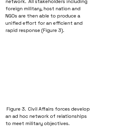
network.  All stakeholders including 
foreign military, host nation and 
NGOs are then able to produce a 
unified effort for an efficient and 
rapid response (Figure 3). 
 Figure 3.  Civil Affairs forces develop 
an ad hoc network of relationships 
to meet military objectives. 