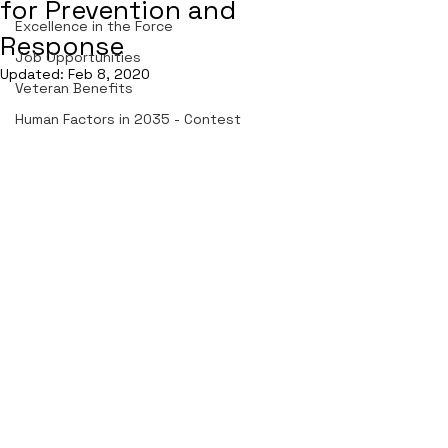
for Prevention and
Excellence in the Force
Response
Job Opportunities
Updated:
Feb 8, 2020
Veteran Benefits
Human Factors in 2035 - Contest