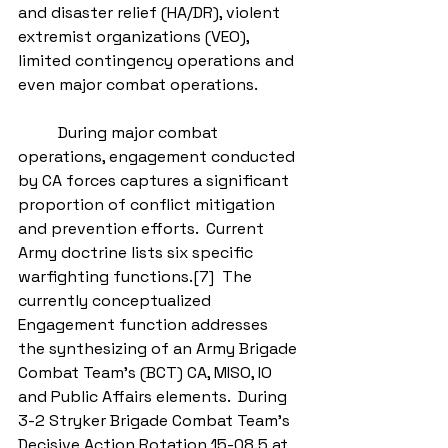
and disaster relief (HA/DR), violent 
extremist organizations (VEO), 
limited contingency operations and 
even major combat operations. 
          During major combat 
operations, engagement conducted 
by CA forces captures a significant 
proportion of conflict mitigation 
and prevention efforts.  Current 
Army doctrine lists six specific 
warfighting functions.[7]  The 
currently conceptualized 
Engagement function addresses 
the synthesizing of an Army Brigade 
Combat Team’s (BCT) CA, MISO, IO 
and Public Affairs elements.  During 
3-2 Stryker Brigade Combat Team’s 
Decisive Action Rotation 15-08.5 at 