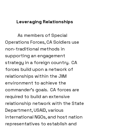
Leveraging Relationships
           As members of Special 
Operations Forces, CA Soldiers use 
non-traditional methods in 
supporting an engagement 
strategy in a foreign country.  CA 
forces build upon a network of 
relationships within the JIIM 
environment to achieve the 
commander’s goals.  CA forces are 
required to build an extensive 
relationship network with the State 
Department, USAID, various 
international NGOs, and host nation 
representatives to establish and 