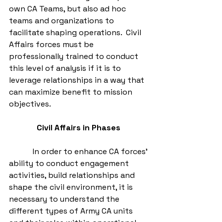
own CA Teams, but also ad hoc 
teams and organizations to 
facilitate shaping operations.  Civil 
Affairs forces must be 
professionally trained to conduct 
this level of analysis if it is to 
leverage relationships in a way that 
can maximize benefit to mission 
objectives. 
Civil Affairs in Phases
            In order to enhance CA forces’ 
ability to conduct engagement 
activities, build relationships and 
shape the civil environment, it is 
necessary to understand the 
different types of Army CA units 