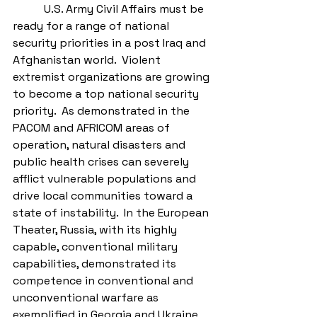
           U.S. Army Civil Affairs must be 
ready for a range of national 
security priorities in a post Iraq and 
Afghanistan world.  Violent 
extremist organizations are growing 
to become a top national security 
priority.  As demonstrated in the 
PACOM and AFRICOM areas of 
operation, natural disasters and 
public health crises can severely 
afflict vulnerable populations and 
drive local communities toward a 
state of instability.  In the European 
Theater, Russia, with its highly 
capable, conventional military 
capabilities, demonstrated its 
competence in conventional and 
unconventional warfare as 
exemplified in Georgia and Ukraine 