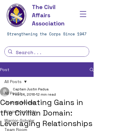
The Civil
Affairs
Association
Strengthening the Corps Since 1947
Post
All Posts
Captain Justin Padua
All Posts
Feb 24, 2016
12 min read
Consolidating Gains in
Journal Articles
the Civilian Domain:
Announcements
Warrior-Scholar
Leveraging Relationships
Team Room