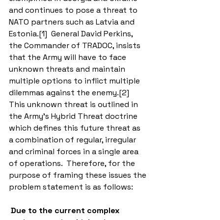
and continues to pose a threat to 
NATO partners such as Latvia and 
Estonia.[1]  General David Perkins, 
the Commander of TRADOC, insists 
that the Army will have to face 
unknown threats and maintain 
multiple options to inflict multiple 
dilemmas against the enemy.[2]  
This unknown threat is outlined in 
the Army’s Hybrid Threat doctrine 
which defines this future threat as 
a combination of regular, irregular 
and criminal forces in a single area 
of operations.  Therefore, for the 
purpose of framing these issues the 
problem statement is as follows: 
Due to the current complex 