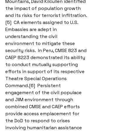
Mountains, David Kilcullen identified 
the impact of population growth 
and its risks for terrorist infiltration.
[5]  CA elements assigned to U.S. 
Embassies are adept in 
understanding the civil 
environment to mitigate these 
security risks.  In Peru, CMSE 823 and 
CAEP 8223 demonstrated its ability 
to conduct mutually supporting 
efforts in support of its respective 
Theatre Special Operations 
Command.[6]  Persistent 
engagement of the civil populace 
and JIIM environment through 
combined CMSE and CAEP efforts 
provide access emplacement for 
the DoD to respond to crises 
involving humanitarian assistance 