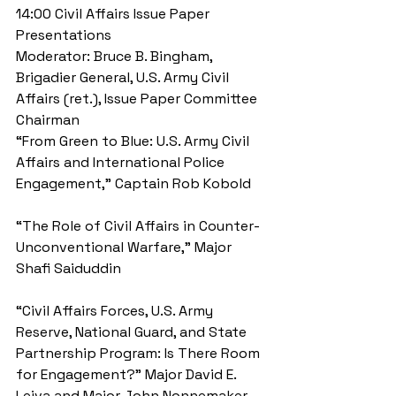
14:00 Civil Affairs Issue Paper 
Presentations 
Moderator: Bruce B. Bingham, 
Brigadier General, U.S. Army Civil 
Affairs (ret.), Issue Paper Committee 
Chairman 
“From Green to Blue: U.S. Army Civil 
Affairs and International Police 
Engagement,” Captain Rob Kobold
“The Role of Civil Affairs in Counter-
Unconventional Warfare,” Major 
Shafi Saiduddin
“Civil Affairs Forces, U.S. Army 
Reserve, National Guard, and State 
Partnership Program: Is There Room 
for Engagement?” Major David E. 
Leiva and Major John Nonnemaker