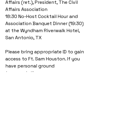
Affairs (ret.), President, The Civil 
Affairs Association 
18:30 No-Host Cocktail Hour and 
Association Banquet Dinner (19:30) 
at the Wyndham Riverwalk Hotel, 
San Antonio, TX 
Please bring appropriate ID to gain 
access to Ft. Sam Houston. If you 
have personal ground 
transportation, we encourage you 
to use it, pool with others, and plan 
for a 30-40 minute drive from the 
Wyndham Hotel in San Antonio.  
Attendees at West Point 
Symposium, March, 2015
Attendees at West Point 
Symposium, March, 2015 