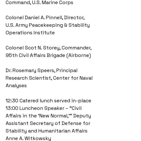
Command, U.S. Marine Corps
Colonel Daniel A. Pinnell, Director, 
U.S. Army Peacekeeping & Stability 
Operations Institute
Colonel Scot N. Storey, Commander, 
95th Civil Affairs Brigade (Airborne)
Dr. Rosemary Speers, Principal 
Research Scientist, Center for Naval 
Analyses
12:30 Catered lunch served in-place 
13:00 Luncheon Speaker – “Civil 
Affairs in the ‘New Normal,’” Deputy 
Assistant Secretary of Defense for 
Stability and Humanitarian Affairs 
Anne A. Witkowsky 