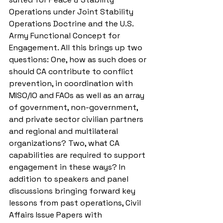
Operations under Joint Stability 
Operations Doctrine and the U.S. 
Army Functional Concept for 
Engagement. All this brings up two 
questions: One, how as such does or 
should CA contribute to conflict 
prevention, in coordination with 
MISO/IO and FAOs as well as an array 
of government, non-government, 
and private sector civilian partners 
and regional and multilateral 
organizations? Two, what CA 
capabilities are required to support 
engagement in these ways? In 
addition to speakers and panel 
discussions bringing forward key 
lessons from past operations, Civil 
Affairs Issue Papers with 