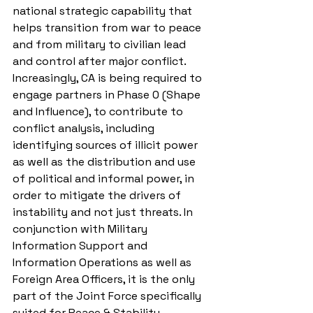
national strategic capability that 
helps transition from war to peace 
and from military to civilian lead 
and control after major conflict. 
Increasingly, CA is being required to 
engage partners in Phase 0 (Shape 
and Influence), to contribute to 
conflict analysis, including 
identifying sources of illicit power 
as well as the distribution and use 
of political and informal power, in 
order to mitigate the drivers of 
instability and not just threats. In 
conjunction with Military 
Information Support and 
Information Operations as well as 
Foreign Area Officers, it is the only 
part of the Joint Force specifically 
suited for Peace & Stability 