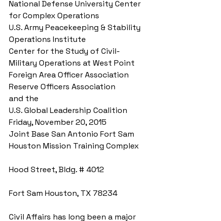
National Defense University Center 
for Complex Operations 
U.S. Army Peacekeeping & Stability 
Operations Institute 
Center for the Study of Civil-
Military Operations at West Point 
Foreign Area Officer Association 
Reserve Officers Association 
and the 
U.S. Global Leadership Coalition 
Friday, November 20, 2015 
Joint Base San Antonio Fort Sam 
Houston Mission Training Complex
Hood Street, Bldg. # 4012
Fort Sam Houston, TX 78234 
Civil Affairs has long been a major 