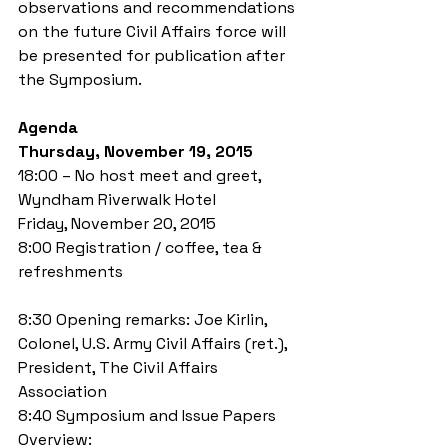
observations and recommendations 
on the future Civil Affairs force will 
be presented for publication after 
the Symposium. 
Agenda
Thursday, November 19, 2015
18:00 – No host meet and greet, 
Wyndham Riverwalk Hotel 
Friday, November 20, 2015 
8:00 Registration / coffee, tea & 
refreshments
8:30 Opening remarks: Joe Kirlin, 
Colonel, U.S. Army Civil Affairs (ret.), 
President, The Civil Affairs 
Association 
8:40 Symposium and Issue Papers 
Overview: