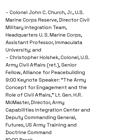
– Colonel John C. Church, Jr., U.S. 
Marine Corps Reserve, Director Civil 
Military Integration Team, 
Headquarters U. S. Marine Corps, 
Assistant Professor, Immaculata 
University; and 
– Christopher Holshek, Colonel, U.S. 
Army Civil Affairs (ret.), Senior 
Fellow, Alliance for Peacebuilding 
9:00 Keynote Speaker: “The Army 
Concept for Engagement and the 
Role of Civil Affairs,” Lt. Gen. H.R. 
McMaster, Director, Army 
Capabilities Integration Center and 
Deputy Commanding General, 
Futures, US Army Training and 
Doctrine Command 
10:00 Break 