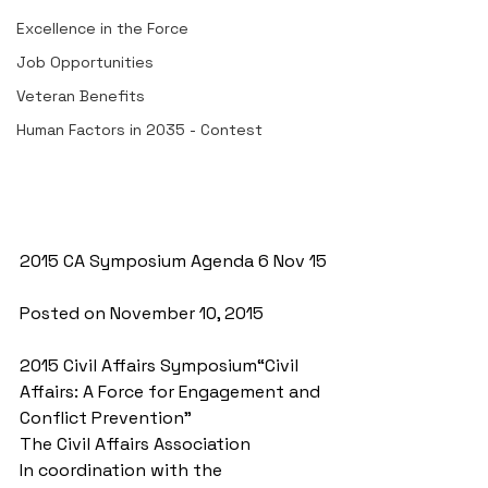
Excellence in the Force
Job Opportunities
Veteran Benefits
Human Factors in 2035 - Contest
2015 CA Symposium Agenda 6 Nov 15
Posted on November 10, 2015
2015 Civil Affairs Symposium“Civil 
Affairs: A Force for Engagement and 
Conflict Prevention” 
The Civil Affairs Association 
In coordination with the 