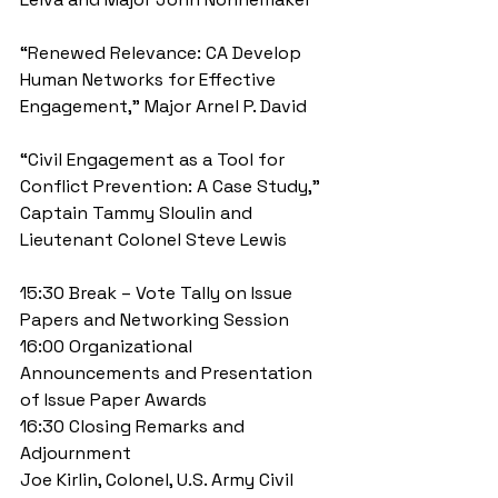
“Renewed Relevance: CA Develop 
Human Networks for Effective 
Engagement,” Major Arnel P. David
“Civil Engagement as a Tool for 
Conflict Prevention: A Case Study,” 
Captain Tammy Sloulin and 
Lieutenant Colonel Steve Lewis
15:30 Break – Vote Tally on Issue 
Papers and Networking Session 
16:00 Organizational 
Announcements and Presentation 
of Issue Paper Awards 
16:30 Closing Remarks and 
Adjournment 
Joe Kirlin, Colonel, U.S. Army Civil 