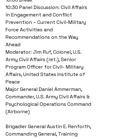
10:30 Panel Discussion: Civil Affairs 
in Engagement and Conflict 
Prevention – Current Civil-Military 
Force Activities and 
Recommendations on the Way 
Ahead 
Moderator: Jim Ruf, Colonel, U.S. 
Army Civil Affairs (ret.), Senior 
Program Officer for Civil- Military 
Affairs, United States Institute of 
Peace 
Major General Daniel Ammerman, 
Commander, U.S. Army Civil Affairs & 
Psychological Operations Command 
(Airborne)
Brigadier General Austin E. Renforth, 
Commanding General, Training 