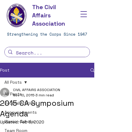
The Civil
Affairs
Association
Strengthening the Corps Since 1947
Post
All Posts
CIVIL AFFAIRS ASSOCIATION
All Posts
Nov 10, 2015
3 min read
2015 CA Symposium
Journal Articles
Agenda
Announcements
Warrior-Scholar
Updated:
Feb 8, 2020
Team Room