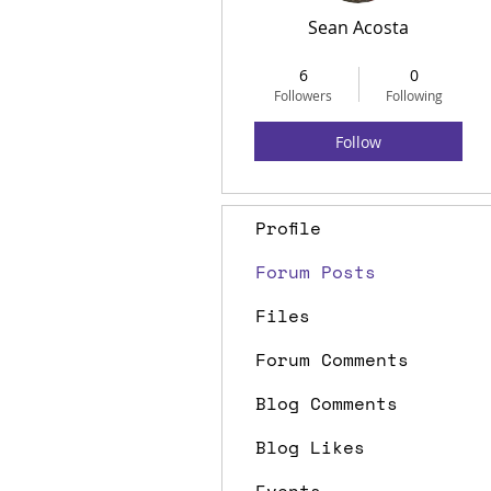
Sean Acosta
Life Member
+
4
6
0
Followers
Following
Follow
Profile
Forum Posts
Files
Forum Comments
Blog Comments
Blog Likes