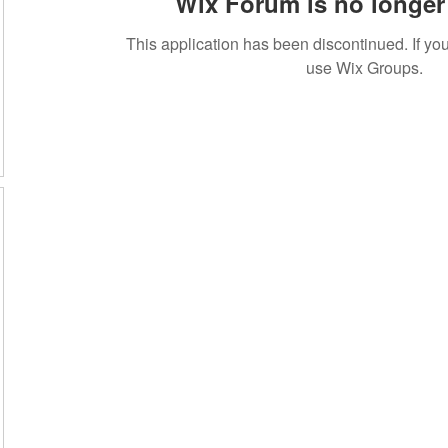
Wix Forum is no longer 
This application has been discontinued. If 
use Wix Groups.