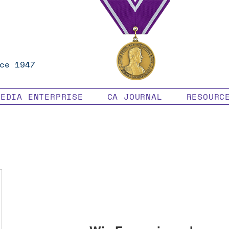
ce 1947
MEDIA ENTERPRISE
CA JOURNAL
RESOURC