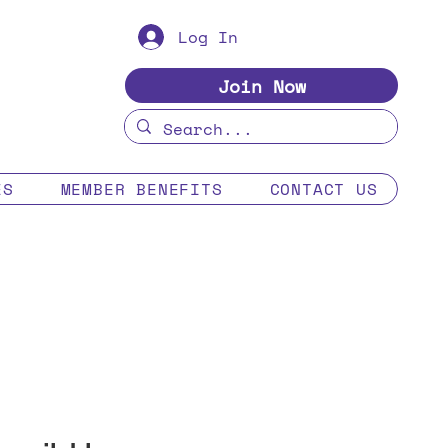
Log In
Join Now
ES
MEMBER BENEFITS
CONTACT US