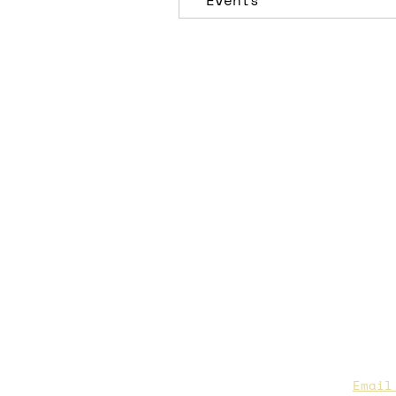
Events
CAA Members, do we have you
to date contact info?
Email