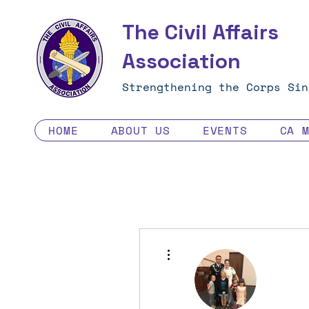
The Civil Affairs
Association
Strengthening the Corps Sin
HOME
ABOUT US
EVENTS
CA 
More actions