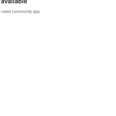
available
you need community app