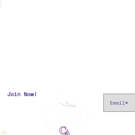
Subscribe t
Join Now!
r most up
 us
if