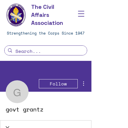
The Civil
Affairs
Association
Strengthening the Corps Since 1947
More actions
Follow
govt grantz
govt grantz