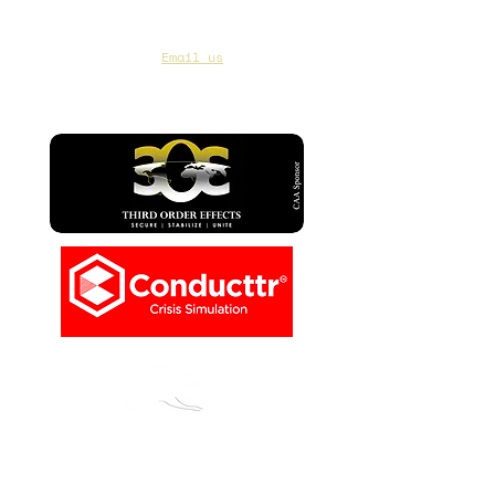
CAA Members, do we have your most up to
date contact info?
Email us
if you are not
sure