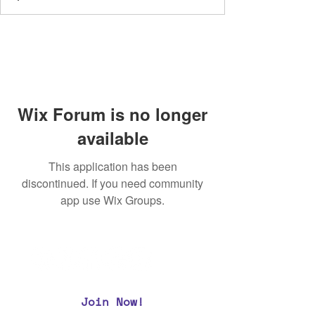
Wix Forum is no longer
available
This application has been
discontinued. If you need community
app use Wix Groups.
Join Now!