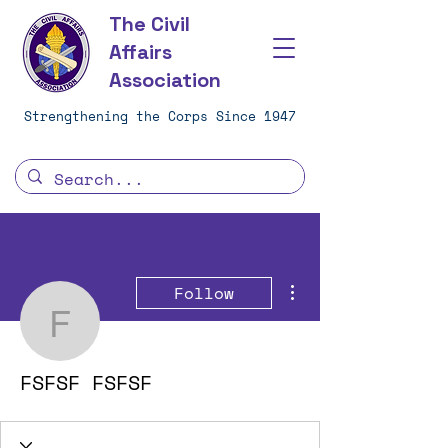
The Civil
Affairs
Association
Strengthening the Corps Since 1947
More actions
Follow
FSFSF FSFSF
FSFSF FSFSF