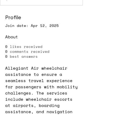
Profile
Join date: Apr 12, 2025
About
0
likes received
0
comments received
0
best answers
Allegiant Air wheelchair 
assistance to ensure a 
seamless travel experience 
for passengers with mobility 
challenges. The services 
include wheelchair escorts 
at airports, boarding 
assistance, and navigation 