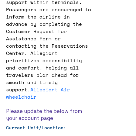
support within terminals. 
Passengers are encouraged to 
inform the airline in 
advance by completing the 
Customer Request for 
Assistance Form or 
contacting the Reservations 
Center. Allegiant 
prioritizes accessibility 
and comfort, helping all 
travelers plan ahead for 
smooth and timely 
support.
Allegiant Air 
wheelchair
Please update the below from
your account page
Current Unit/Location: