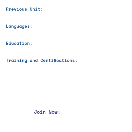
Previous Unit:
Languages:
Education:
Training and Certifications:
Join Now!
CAA Members, do we have your most up to