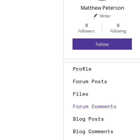
Matthew Peterson
Writer
0
0
Followers
Following
Follow
Profile
Forum Posts
Files
Forum Comments
Blog Posts
Blog Comments