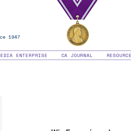
ce 1947
MEDIA ENTERPRISE
CA JOURNAL
RESOURC