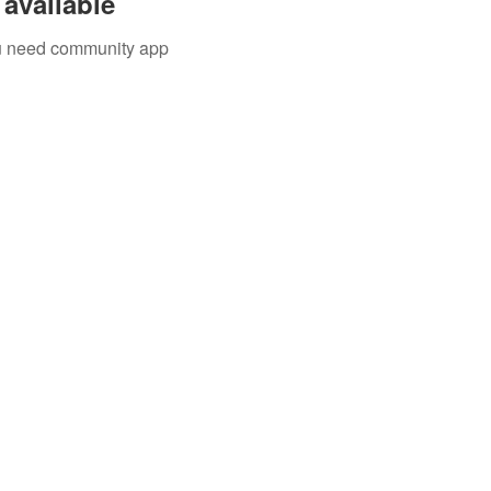
available
you need community app