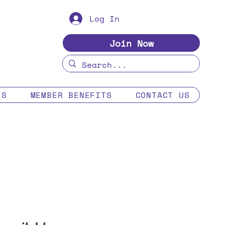
Log In
Join Now
ES
MEMBER BENEFITS
CONTACT US