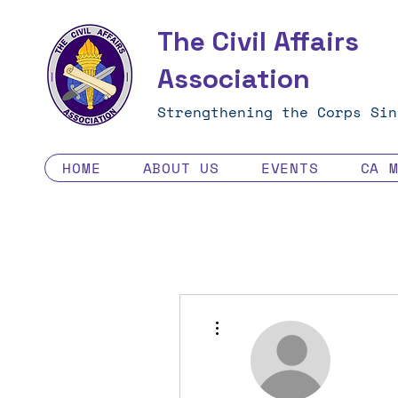
The Civil Affairs
Association
Strengthening the Corps Sin
HOME
ABOUT US
EVENTS
CA 
More actions