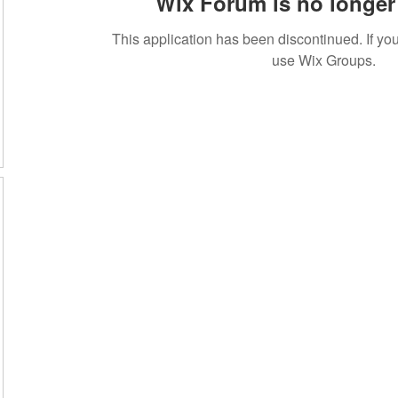
Wix Forum is no longer 
This application has been discontinued. If 
use Wix Groups.