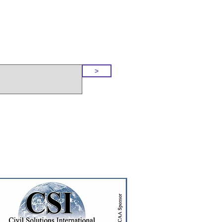
o Our Site
>