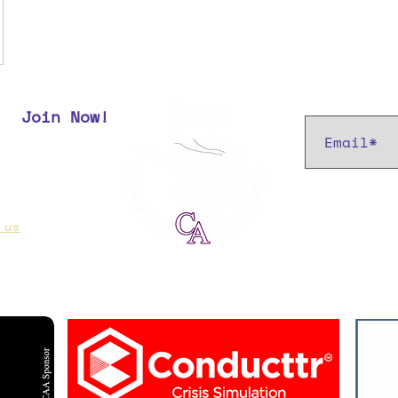
Subscribe t
Join Now!
r most up
 us
if