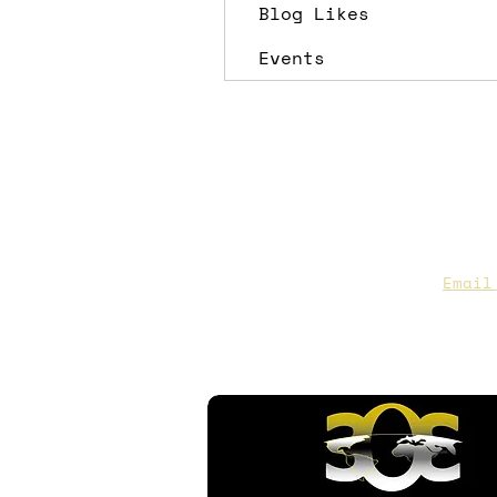
Blog Likes
Events
CAA Members, do we have you
to date contact info?
Email
you are not sure