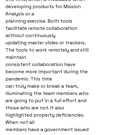
developing products for Mission 
Analysis or a
planning exercise. Both tools 
facilitate remote collaboration 
without continuously
updating master slides or trackers. 
The tools to work remotely and still 
maintain
consistent collaboration have 
become more important during the 
pandemic. This time
can truly make or break a team, 
illuminating the team members who 
are going to put in a full effort and 
those who are not. It also 
highlighted property deficiencies. 
When not all
members have a government issued 