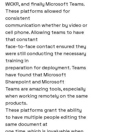
WICKR, and finally Microsoft Teams. 
These platforms allowed for 
consistent
communication whether by video or 
cell phone. Allowing teams to have 
that constant
face-to-face contact ensured they 
were still conducting the necessary 
training in
preparation for deployment. Teams 
have found that Microsoft 
Sharepoint and Microsoft
Teams are amazing tools, especially 
when working remotely on the same 
products.
These platforms grant the ability 
to have multiple people editing the 
same document at
one time, which is invaluable when 