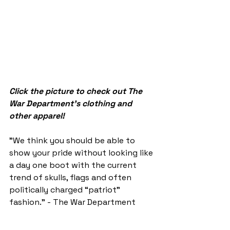
Click the picture to check out The 
War Department's clothing and 
other apparel!
"We think you should be able to 
show your pride without looking like 
a day one boot with the current 
trend of skulls, flags and often 
politically charged “patriot” 
fashion." - The War Department