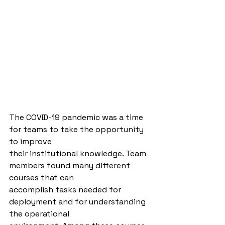
The COVID-19 pandemic was a time 
for teams to take the opportunity 
to improve
their institutional knowledge. Team 
members found many different 
courses that can
accomplish tasks needed for 
deployment and for understanding 
the operational