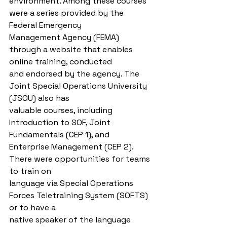
environment. Among these courses 
were a series provided by the 
Federal Emergency
Management Agency (FEMA) 
through a website that enables 
online training, conducted
and endorsed by the agency. The 
Joint Special Operations University 
(JSOU) also has
valuable courses, including 
Introduction to SOF, Joint 
Fundamentals (CEP 1), and
Enterprise Management (CEP 2). 
There were opportunities for teams 
to train on
language via Special Operations 
Forces Teletraining System (SOFTS) 
or to have a
native speaker of the language 