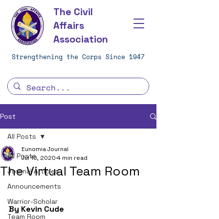
The Civil
Affairs
Association
Strengthening the Corps Since 1947
Post
All Posts
Eunomia Journal
All Posts
Jul 10, 2020
4 min read
The Virtual Team Room
Journal Articles
Announcements
Warrior-Scholar
By Kevin Cude
Team Room