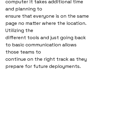
computer it takes additional time 
and planning to
ensure that everyone is on the same 
page no matter where the location. 
Utilizing the
different tools and just going back 
to basic communication allows 
those teams to
continue on the right track as they 
prepare for future deployments.