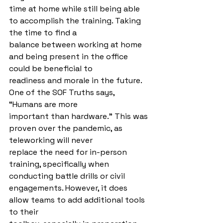
time at home while still being able 
to accomplish the training. Taking 
the time to find a
balance between working at home 
and being present in the office 
could be beneficial to
readiness and morale in the future. 
One of the SOF Truths says, 
“Humans are more
important than hardware.” This was 
proven over the pandemic, as 
teleworking will never
replace the need for in-person 
training, specifically when 
conducting battle drills or civil 
engagements. However, it does 
allow teams to add additional tools 
to their