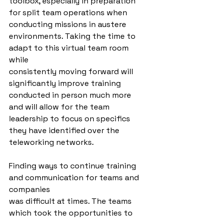
toolbox, especially in preparation 
for split team operations when 
conducting missions in austere 
environments. Taking the time to 
adapt to this virtual team room 
while
consistently moving forward will 
significantly improve training 
conducted in person much more 
and will allow for the team 
leadership to focus on specifics 
they have identified over the 
teleworking networks.
Finding ways to continue training 
and communication for teams and 
companies
was difficult at times. The teams 
which took the opportunities to 