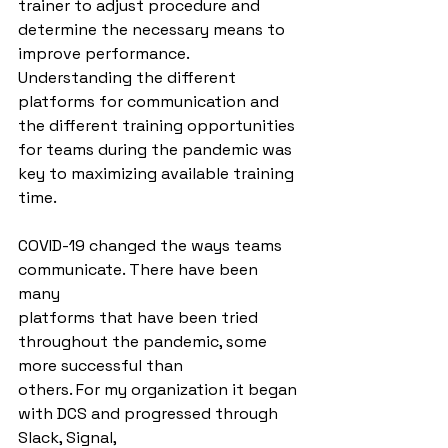
trainer to adjust procedure and 
determine the necessary means to 
improve performance. 
Understanding the different 
platforms for communication and 
the different training opportunities 
for teams during the pandemic was 
key to maximizing available training 
time.
COVID-19 changed the ways teams 
communicate. There have been 
many
platforms that have been tried 
throughout the pandemic, some 
more successful than
others. For my organization it began 
with DCS and progressed through 
Slack, Signal,