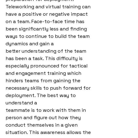
Teleworking and virtual training can 
have a positive or negative impact 
on a team. Face-to-face time has 
been significantly less and finding 
ways to continue to build the team 
dynamics and gain a
better understanding of the team 
has been a task. This difficulty is 
especially pronounced for tactical 
and engagement training which 
hinders teams from gaining the
necessary skills to push forward for 
deployment. The best way to 
understand a
teammate is to work with them in 
person and figure out how they 
conduct themselves in a given 
situation. This awareness allows the 