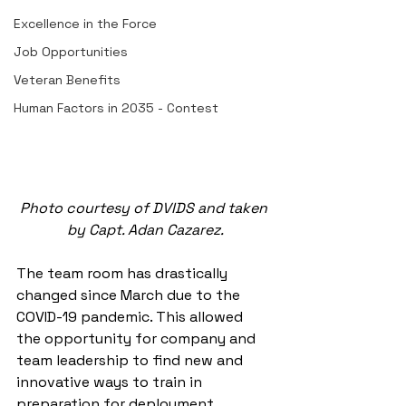
Excellence in the Force
Job Opportunities
Veteran Benefits
Human Factors in 2035 - Contest
Photo courtesy of DVIDS and taken 
by Capt. Adan Cazarez.
The team room has drastically 
changed since March due to the 
COVID-19 pandemic. This allowed 
the opportunity for company and 
team leadership to find new and 
innovative ways to train in 
preparation for deployment. 