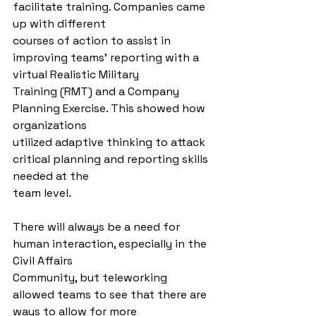
facilitate training. Companies came 
up with different
courses of action to assist in 
improving teams’ reporting with a 
virtual Realistic Military
Training (RMT) and a Company 
Planning Exercise. This showed how 
organizations
utilized adaptive thinking to attack 
critical planning and reporting skills 
needed at the
team level.
There will always be a need for 
human interaction, especially in the 
Civil Affairs
Community, but teleworking 
allowed teams to see that there are 
ways to allow for more