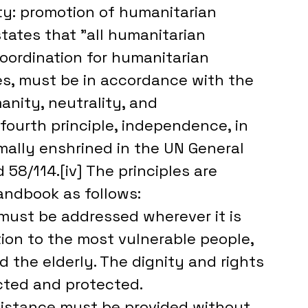
rity: promotion of humanitarian 
tates that "all humanitarian 
 coordination for humanitarian 
s, must be in accordance with the 
anity, neutrality, and 
 fourth principle, independence, in 
rmally enshrined in the UN General 
58/114.[iv] The principles are 
andbook as follows:
ust be addressed wherever it is 
tion to the most vulnerable people, 
 the elderly. The dignity and rights 
ected and protected.
sistance must be provided without 