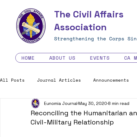
The Civil Affairs
Association
Strengthening the Corps Sin
HOME
ABOUT US
EVENTS
CA 
All Posts
Journal Articles
Announcements
Eunomia Journal
May 30, 2020
8 min read
Excellence in the Force
Job Opportunities
Reconciling the Humanitarian and
Civil-Military Relationship
Human Factors in 2035 - Contest