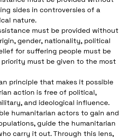
king sides in controversies of a 
ical nature. 
assistance must be provided without 
igin, gender, nationality, political 
Relief for suffering people must be 
priority must be given to the most 
 principle that makes it possible 
n action is free of political, 
itary, and ideological influence. 
ble humanitarian actors to gain and 
opulations, guide the humanitarian 
ho carry it out. Through this lens, 