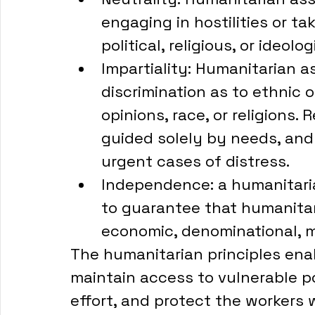
engaging in hostilities or ta
political, religious, or ideolog
Impartiality: Humanitarian 
discrimination as to ethnic or
opinions, race, or religions. 
guided solely by needs, and 
urgent cases of distress. 
Independence: a humanitarian
to guarantee that humanitaria
economic, denominational, mil
The humanitarian principles ena
maintain access to vulnerable p
effort, and protect the workers w