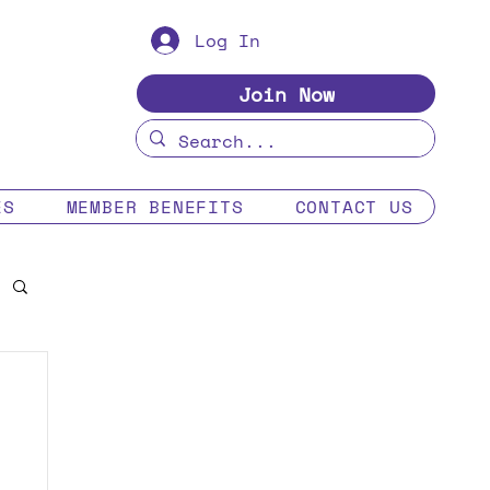
Log In
Join Now
ES
MEMBER BENEFITS
CONTACT US