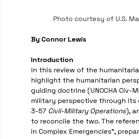
         Photo courtesy of U.
By Connor Lewis
Introduction
In this review of the humanitarian
highlight the humanitarian persp
guiding doctrine (UNOCHA Civ-Mil
military perspective through its 
3-57 
Civil-Military Operations
), 
to reconcile the two. The referen
in Complex Emergencies", prepare