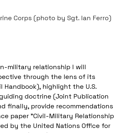
S. Marine Corps (photo by Sgt. Ian Ferro)
-military relationship I will 
ective through the lens of its 
 Handbook), highlight the U.S. 
guiding doctrine (Joint Publication 
and finally, provide recommendations 
ce paper "Civil-Military Relationship 
d by the United Nations Office for 