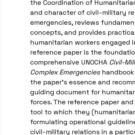
the Coordination of Humanitarian
and character of civil-military r
emergencies, reviews fundament
concepts, and provides practical
humanitarian workers engaged in 
reference paper is the foundati
comprehensive UNOCHA 
Civil-Mi
Complex Emergencies 
handbook 
the paper's essence and recomm
guiding document for humanitar
forces. The reference paper an
tool to which they (humanitaria
formulating operational guideline
civil-military relations in a part