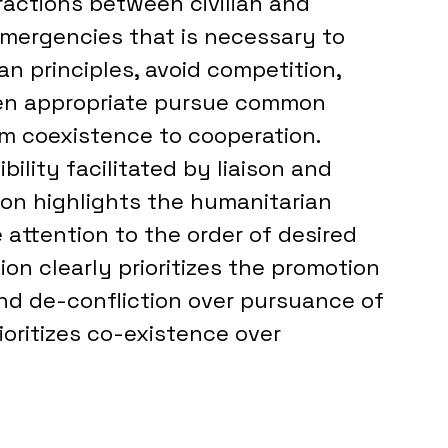
ractions between civilian and 
emergencies that is necessary to 
 principles, avoid competition, 
en appropriate pursue common 
om coexistence to cooperation. 
bility facilitated by liaison and 
tion highlights the humanitarian 
 attention to the order of desired 
ion clearly prioritizes the promotion 
nd de-confliction over pursuance of 
ioritizes co-existence over 