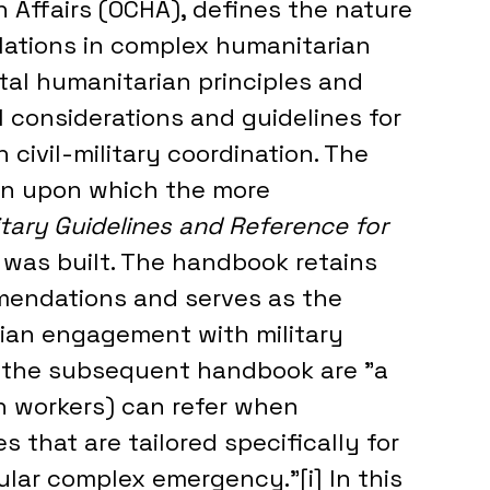
 Affairs (OCHA), defines the nature 
elations in complex humanitarian 
al humanitarian principles and 
 considerations and guidelines for 
civil-military coordination. The 
on upon which the more 
litary Guidelines and Reference for 
was built. The handbook retains 
endations and serves as the 
ian engagement with military 
d the subsequent handbook are "a 
n workers) can refer when 
s that are tailored specifically for 
icular complex emergency.”[i] In this 