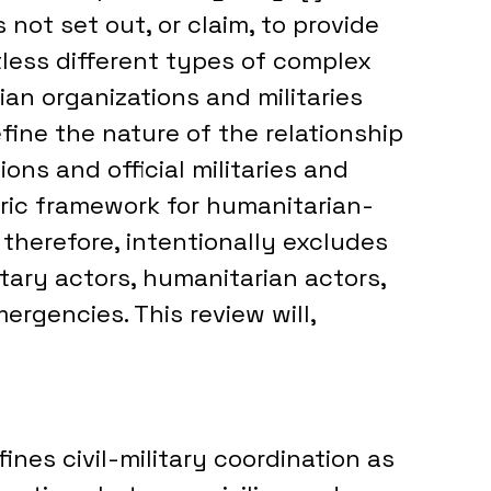
not set out, or claim, to provide 
tless different types of complex 
n organizations and militaries 
efine the nature of the relationship 
ns and official militaries and 
ric framework for humanitarian-
therefore, intentionally excludes 
tary actors, humanitarian actors, 
rgencies. This review will, 
es civil-military coordination as 