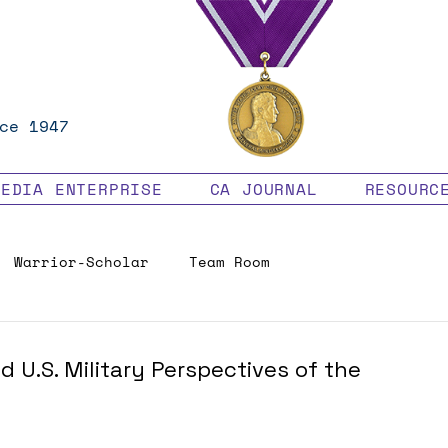
ce 1947
MEDIA ENTERPRISE
CA JOURNAL
RESOURC
Warrior-Scholar
Team Room
Veteran Benefits
 U.S. Military Perspectives of the