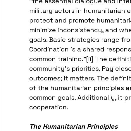
"the essential dialogue and inte
military actors in humanitarian 
protect and promote humanitarian
minimize inconsistency, and wh
goals. Basic strategies range fr
Coordination is a shared responsi
common training."[ii] The defini
community's priorities. Pay close
outcomes; it matters. The definit
of the humanitarian principles a
common goals. Additionally, it pr
cooperation. 
The Humanitarian Principles