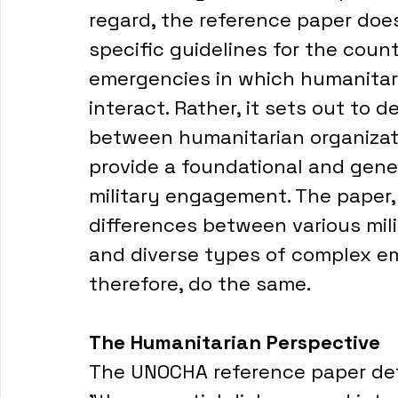
regard, the reference paper does 
specific guidelines for the coun
emergencies in which humanitaria
interact. Rather, it sets out to d
between humanitarian organizatio
provide a foundational and gene
military engagement. The paper, 
differences between various mili
and diverse types of complex eme
therefore, do the same. 
The Humanitarian Perspective
The UNOCHA reference paper defin