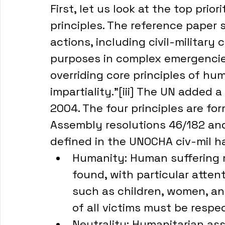
First, let us look at the top prio
principles. The reference paper s
actions, including civil-military
purposes in complex emergencie
overriding core principles of hum
impartiality.”[iii] The UN added a
2004. The four principles are fo
Assembly resolutions 46/182 and 
defined in the UNOCHA civ-mil h
Humanity: Human suffering m
found, with particular atten
such as children, women, and
of all victims must be resp
Neutrality: Humanitarian as