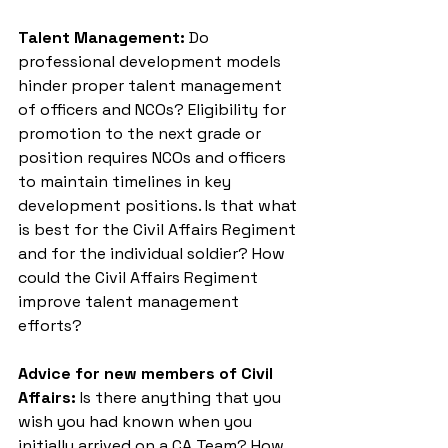
Talent Management:
 Do 
professional development models 
hinder proper talent management 
of officers and NCOs? Eligibility for 
promotion to the next grade or 
position requires NCOs and officers 
to maintain timelines in key 
development positions. Is that what 
is best for the Civil Affairs Regiment 
and for the individual soldier? How 
could the Civil Affairs Regiment 
improve talent management 
efforts?
Advice for new members of Civil 
Affairs: 
Is there anything that you 
wish you had known when you 
initially arrived on a CA Team? How 