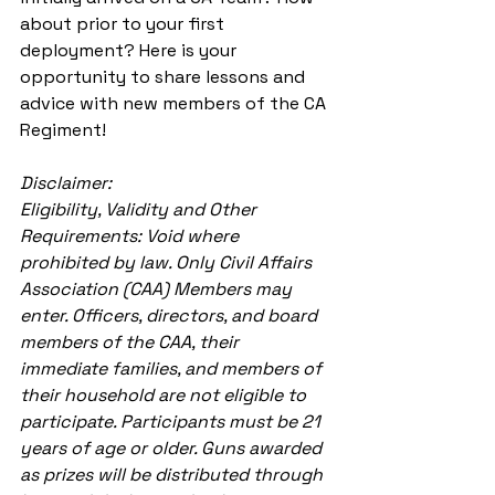
about prior to your first 
deployment? Here is your 
opportunity to share lessons and 
advice with new members of the CA 
Regiment! 
Disclaimer:
Eligibility, Validity and Other 
Requirements: Void where 
prohibited by law. Only Civil Affairs 
Association (CAA) Members may 
enter. Officers, directors, and board 
members of the CAA, their 
immediate families, and members of 
their household are not eligible to 
participate. Participants must be 21 
years of age or older. Guns awarded 
as prizes will be distributed through 