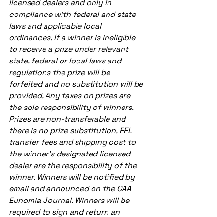
licensed dealers and only in 
compliance with federal and state 
laws and applicable local 
ordinances. If a winner is ineligible 
to receive a prize under relevant 
state, federal or local laws and 
regulations the prize will be 
forfeited and no substitution will be 
provided. Any taxes on prizes are 
the sole responsibility of winners. 
Prizes are non-transferable and 
there is no prize substitution. FFL 
transfer fees and shipping cost to 
the winner’s designated licensed 
dealer are the responsibility of the 
winner. Winners will be notified by 
email and announced on the CAA 
Eunomia Journal. Winners will be 
required to sign and return an 