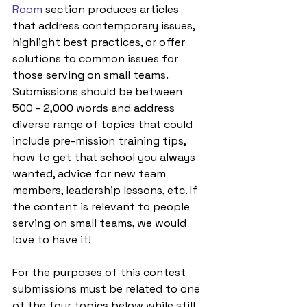
Room
 section produces articles 
that address contemporary issues, 
highlight best practices, or offer 
solutions to common issues for 
those serving on small teams. 
Submissions should be between 
500 - 2,000 words and address 
diverse range of topics that could 
include pre-mission training tips, 
how to get that school you always 
wanted, advice for new team 
members, leadership lessons, etc. If 
the content is relevant to people 
serving on small teams, we would 
love to have it! 
For the purposes of this contest 
submissions must be related to one 
of the four topics below while still 