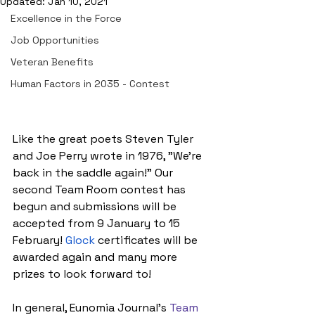
Updated:
Jan 10, 2021
Excellence in the Force
Job Opportunities
Veteran Benefits
Human Factors in 2035 - Contest
Like the great poets Steven Tyler 
and Joe Perry wrote in 1976, "We're 
back in the saddle again!" Our 
second Team Room contest has 
begun and submissions will be 
accepted from 9 January to 15 
February!
Glock
 certificates will be 
awarded again and many more 
prizes to look forward to!
In general, Eunomia Journal's 
Team 