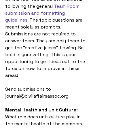
following the general 
Team Room 
submission and formatting 
guidelines
. The topic questions are 
meant solely as prompts. 
Submissions are not required to 
answer them. They are only there to 
get the "creative juices" flowing. Be 
bold in your writing! This is your 
opportunity to get ideas out to the 
force on how to improve in these 
areas! 
Send submissions to 
journal@civilaffairsassoc.org
Mental Health and Unit Culture:
What role does unit culture play in 
the mental health of the members 