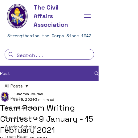
The Civil
Affairs
Association
Strengthening the Corps Since 1947
Post
All Posts
Eunomia Journal
All Posts
Jan 9, 2021
3 min read
Team Room Writing
Journal Articles
Contest - 9 January - 15
Announcements
Warrior-Scholar
February 2021
Team Room