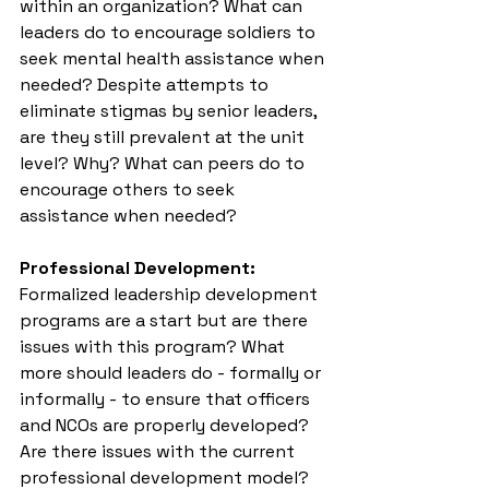
within an organization? What can 
leaders do to encourage soldiers to 
seek mental health assistance when 
needed? Despite attempts to 
eliminate stigmas by senior leaders, 
are they still prevalent at the unit 
level? Why? What can peers do to 
encourage others to seek 
assistance when needed?
Professional Development:
Formalized leadership development 
programs are a start but are there 
issues with this program? What 
more should leaders do - formally or 
informally - to ensure that officers 
and NCOs are properly developed? 
Are there issues with the current 
professional development model?