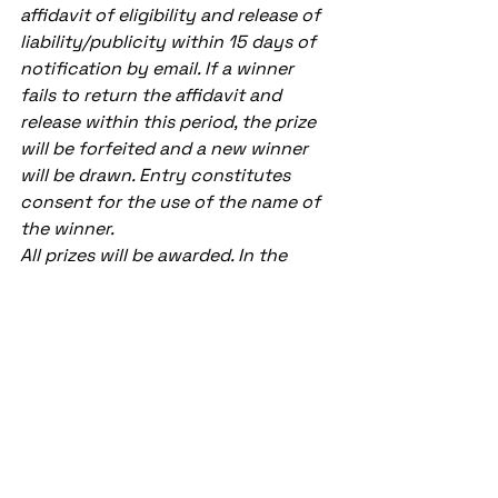
affidavit of eligibility and release of 
liability/publicity within 15 days of 
notification by email. If a winner 
fails to return the affidavit and 
release within this period, the prize 
will be forfeited and a new winner 
will be drawn. Entry constitutes 
consent for the use of the name of 
the winner.
All prizes will be awarded. In the 
event prizes are not awarded or go 
unclaimed, CAA will go to the next 
post and author in line
Team Room
See All
Recent Posts