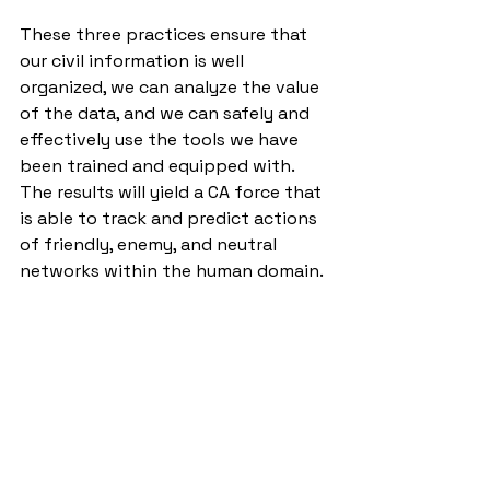
These three practices ensure that 
our civil information is well 
organized, we can analyze the value 
of the data, and we can safely and 
effectively use the tools we have 
been trained and equipped with. 
The results will yield a CA force that 
is able to track and predict actions 
of friendly, enemy, and neutral 
networks within the human domain. 
The goal is to arm commanders with 
the civil information relevant to the 
OE that will empower them to make 
well-informed decisions. The way to 
execute is to master the basics of 
CIM, HNA, SNA, and PAI 
methodologies until our technology 
catches up and unifies our data. 