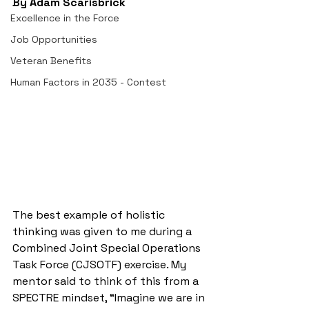
By Adam Scarisbrick
Excellence in the Force
Job Opportunities
Veteran Benefits
Human Factors in 2035 - Contest
The best example of holistic 
thinking was given to me during a 
Combined Joint Special Operations 
Task Force (CJSOTF) exercise. My 
mentor said to think of this from a 
SPECTRE mindset, “Imagine we are in 