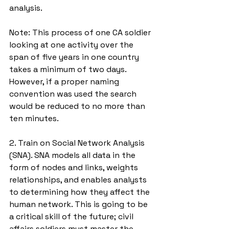
analysis. 
Note: This process of one CA soldier 
looking at one activity over the 
span of five years in one country 
takes a minimum of two days. 
However, if a proper naming 
convention was used the search 
would be reduced to no more than 
ten minutes. 
2. Train on Social Network Analysis 
(SNA). SNA models all data in the 
form of nodes and links, weights 
relationships, and enables analysts 
to determining how they affect the 
human network. This is going to be 
a critical skill of the future; civil 
affairs soldiers must master the 