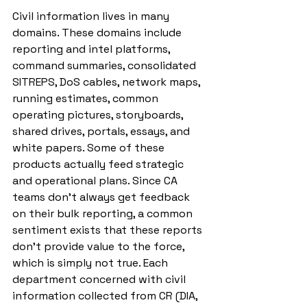
Civil information lives in many 
domains. These domains include 
reporting and intel platforms, 
command summaries, consolidated 
SITREPS, DoS cables, network maps, 
running estimates, common 
operating pictures, storyboards, 
shared drives, portals, essays, and 
white papers. Some of these 
products actually feed strategic 
and operational plans. Since CA 
teams don’t always get feedback 
on their bulk reporting, a common 
sentiment exists that these reports 
don’t provide value to the force, 
which is simply not true. Each 
department concerned with civil 
information collected from CR (DIA, 