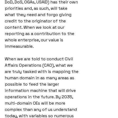
DoD, DoS, OGAs, USAID) has their own 
priorities and, as such, will take 
what they need and forgo giving 
credit to the originator of the 
content. When we look at our 
reporting as a contribution to the 
whole enterprise, our value is 
immeasurable. 
When we are told to conduct Civil 
Affairs Operations (CAO), what we 
are truly tasked with is mapping the 
human domain in as many areas as 
possible to feed the larger 
information machine that will drive 
operations in the future. By 2035, 
multi-domain OEs will be more 
complex than any of us understand 
today, with variables so numerous 