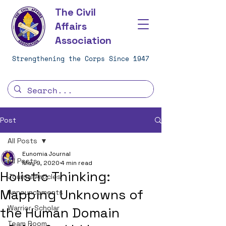
The Civil
Affairs
Association
Strengthening the Corps Since 1947
Post
All Posts
Eunomia Journal
All Posts
May 9, 2020
4 min read
Holistic Thinking:
Journal Articles
Mapping Unknowns of
Announcements
Warrior-Scholar
the Human Domain
Team Room