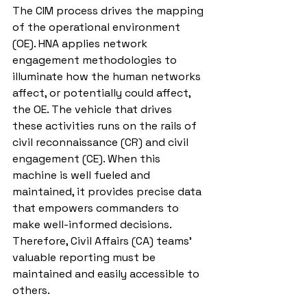
The CIM process drives the mapping 
of the operational environment 
(OE). HNA applies network 
engagement methodologies to 
illuminate how the human networks 
affect, or potentially could affect, 
the OE. The vehicle that drives 
these activities runs on the rails of 
civil reconnaissance (CR) and civil 
engagement (CE). When this 
machine is well fueled and 
maintained, it provides precise data 
that empowers commanders to 
make well-informed decisions. 
Therefore, Civil Affairs (CA) teams’ 
valuable reporting must be 
maintained and easily accessible to 
others. 