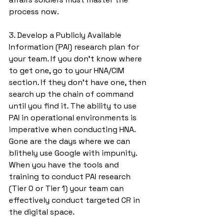
process now. 
3. Develop a Publicly Available 
Information (PAI) research plan for 
your team. If you don’t know where 
to get one, go to your HNA/CIM 
section. If they don’t have one, then 
search up the chain of command 
until you find it. The ability to use 
PAI in operational environments is 
imperative when conducting HNA. 
Gone are the days where we can 
blithely use Google with impunity. 
When you have the tools and 
training to conduct PAI research 
(Tier 0 or Tier 1) your team can 
effectively conduct targeted CR in 
the digital space. 