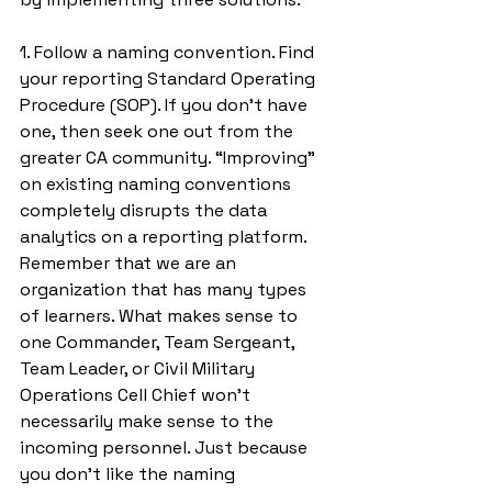
1. Follow a naming convention. Find 
your reporting Standard Operating 
Procedure (SOP). If you don’t have 
one, then seek one out from the 
greater CA community. “Improving” 
on existing naming conventions 
completely disrupts the data 
analytics on a reporting platform. 
Remember that we are an 
organization that has many types 
of learners. What makes sense to 
one Commander, Team Sergeant, 
Team Leader, or Civil Military 
Operations Cell Chief won’t 
necessarily make sense to the 
incoming personnel. Just because 
you don’t like the naming 