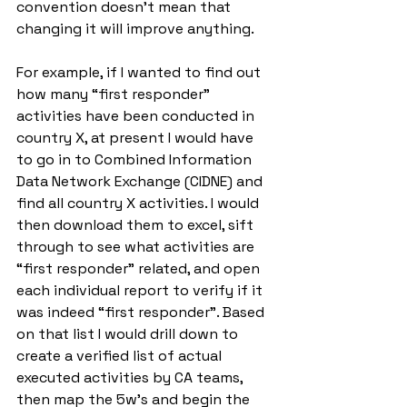
convention doesn’t mean that 
changing it will improve anything. 
For example, if I wanted to find out 
how many “first responder” 
activities have been conducted in 
country X, at present I would have 
to go in to Combined Information 
Data Network Exchange (CIDNE) and 
find all country X activities. I would 
then download them to excel, sift 
through to see what activities are 
“first responder” related, and open 
each individual report to verify if it 
was indeed “first responder”. Based 
on that list I would drill down to 
create a verified list of actual 
executed activities by CA teams, 
then map the 5w’s and begin the 