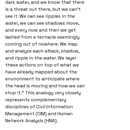
dark water, and we know that there 
is a threat out there, but we can’t 
see it. We can see ripples in the 
water, we can see shadows move, 
and every now and then we get 
lashed from a tentacle seemingly 
coming out of nowhere. We map 
and analyze each attack, shadow, 
and ripple in the water. We layer 
these actions on top of what we 
have already mapped about the 
environment to anticipate where 
the head is moving and how we can 
stop it.” This analogy very closely 
represents complementary 
disciplines of Civil Information 
Management (CIM) and Human 
Network Analysis (HNA). 