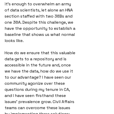
it’s enough to overwhelm an army 
of data scientists, let alone an HNA 
section staffed with two 38Bs and 
one 38A. Despite this challenge, we 
have the opportunity to establish a 
baseline that shows us what normal 
looks like.  
How do we ensure that this valuable 
data gets to a repository and is 
accessible in the future and, once 
we have the data, how do we use it 
to our advantage? I have seen our 
community agonize over these 
questions during my tenure in CA, 
and I have seen firsthand these 
issues’ prevalence grow. Civil Affairs 
teams can overcome these issues 
by implementing three solutions: