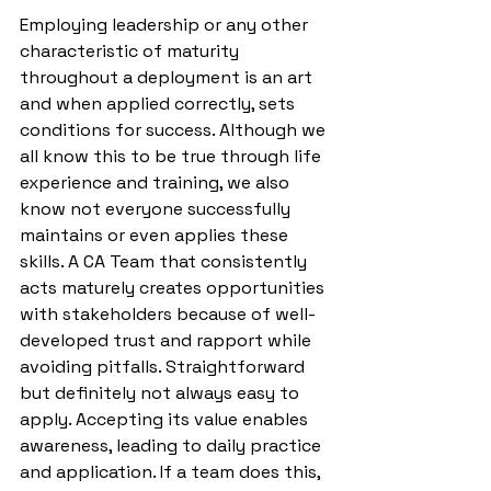
Employing leadership or any other 
characteristic of maturity 
throughout a deployment is an art 
and when applied correctly, sets 
conditions for success. Although we 
all know this to be true through life 
experience and training, we also 
know not everyone successfully 
maintains or even applies these 
skills. A CA Team that consistently 
acts maturely creates opportunities 
with stakeholders because of well-
developed trust and rapport while 
avoiding pitfalls. Straightforward 
but definitely not always easy to 
apply. Accepting its value enables 
awareness, leading to daily practice 
and application. If a team does this, 