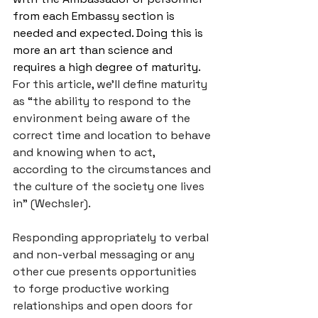
from each Embassy section is 
needed and expected. Doing this is 
more an art than science and 
requires a high degree of maturity. 
For this article, we’ll define maturity 
as “the ability to respond to the 
environment being aware of the 
correct time and location to behave 
and knowing when to act, 
according to the circumstances and 
the culture of the society one lives 
in” (Wechsler). 
Responding appropriately to verbal 
and non-verbal messaging or any 
other cue presents opportunities 
to forge productive working 
relationships and open doors for 