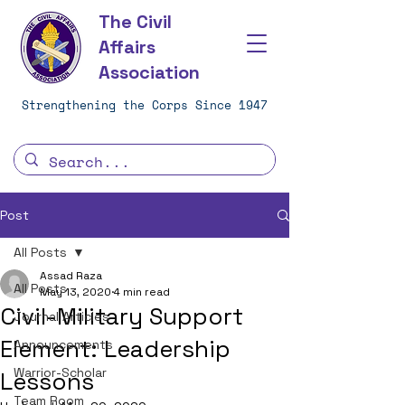
The Civil
Affairs
Association
Strengthening the Corps Since 1947
Post
All Posts
Assad Raza
All Posts
May 13, 2020
4 min read
Civil-Military Support
Journal Articles
Element: Leadership
Announcements
Warrior-Scholar
Lessons
Team Room