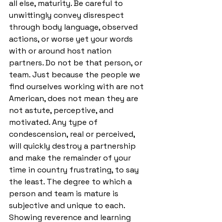
all else, maturity. Be careful to 
unwittingly convey disrespect 
through body language, observed 
actions, or worse yet your words 
with or around host nation 
partners. Do not be that person, or 
team. Just because the people we 
find ourselves working with are not 
American, does not mean they are 
not astute, perceptive, and 
motivated. Any type of 
condescension, real or perceived, 
will quickly destroy a partnership 
and make the remainder of your 
time in country frustrating, to say 
the least. The degree to which a 
person and team is mature is 
subjective and unique to each. 
Showing reverence and learning 