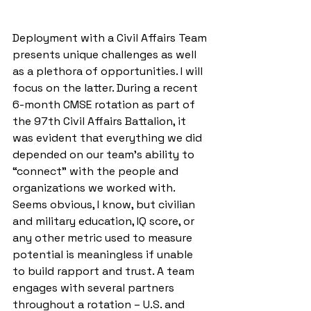
Deployment with a Civil Affairs Team 
presents unique challenges as well 
as a plethora of opportunities. I will 
focus on the latter. During a recent 
6-month CMSE rotation as part of 
the 97th Civil Affairs Battalion, it 
was evident that everything we did 
depended on our team’s ability to 
“connect” with the people and 
organizations we worked with. 
Seems obvious, I know, but civilian 
and military education, IQ score, or 
any other metric used to measure 
potential is meaningless if unable 
to build rapport and trust. A team 
engages with several partners 
throughout a rotation – U.S. and 