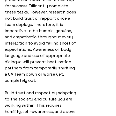
for success. Diligently complete 
these tasks. However, research does 
not build trust or rapport once a 
team deploys. Therefore, it is 
imperative to be humble, genuine, 
and empathetic throughout every 
interaction to avoid falling short of 
expectations. Awareness of body 
language and use of appropriate 
dialogue will prevent host-nation 
partners from temporarily shutting 
a CA Team down or worse yet, 
completely out. 
Build trust and respect by adapting 
to the society and culture you are 
working within. This requires 
humility, self-awareness, and above 