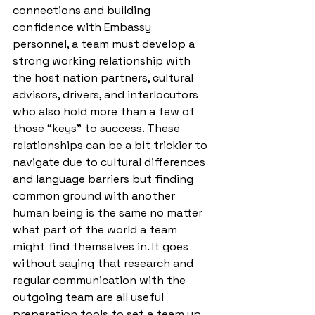
connections and building 
confidence with Embassy 
personnel, a team must develop a 
strong working relationship with 
the host nation partners, cultural 
advisors, drivers, and interlocutors 
who also hold more than a few of 
those “keys” to success. These 
relationships can be a bit trickier to 
navigate due to cultural differences 
and language barriers but finding 
common ground with another 
human being is the same no matter 
what part of the world a team 
might find themselves in. It goes 
without saying that research and 
regular communication with the 
outgoing team are all useful 
preparation tools to set a team up 