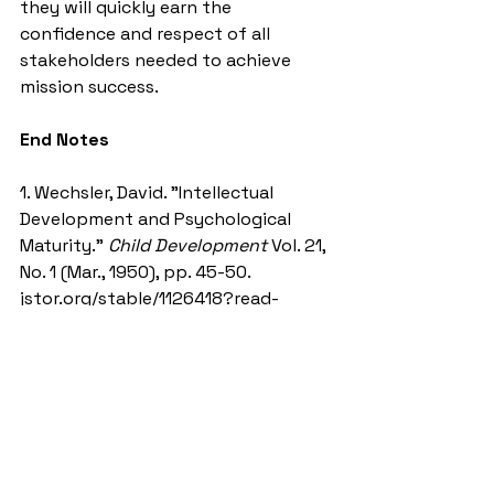
they will quickly earn the 
confidence and respect of all 
stakeholders needed to achieve 
mission success.  
End Notes
1. Wechsler, David. "Intellectual 
Development and Psychological 
Maturity.” 
Child Development
 Vol. 21, 
No. 1 (Mar., 1950), pp. 45-50. 
jstor.org/stable/1126418?read-
now=1&seq=6#page_scan_tab_con
tents 
(Accessed May 11, 2020)
2. Maxwell, John C. “The 21 
Indispensable Qualities of a Leader.” 
lawrenceandco.com/our-