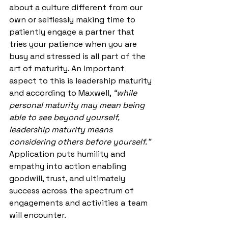
about a culture different from our 
own or selflessly making time to 
patiently engage a partner that 
tries your patience when you are 
busy and stressed is all part of the 
art of maturity. An important 
aspect to this is leadership maturity 
and according to Maxwell, 
“while 
personal maturity may mean being 
able to see beyond yourself, 
leadership maturity means 
considering others before yourself.”
Application puts humility and 
empathy into action enabling 
goodwill, trust, and ultimately 
success across the spectrum of 
engagements and activities a team 
will encounter.  