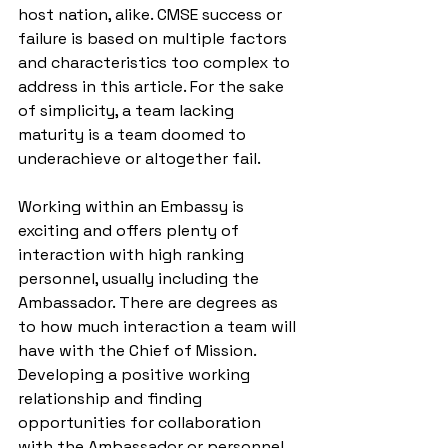
host nation, alike. CMSE success or 
failure is based on multiple factors 
and characteristics too complex to 
address in this article. For the sake 
of simplicity, a team lacking 
maturity is a team doomed to 
underachieve or altogether fail. 
Working within an Embassy is 
exciting and offers plenty of 
interaction with high ranking 
personnel, usually including the 
Ambassador. There are degrees as 
to how much interaction a team will 
have with the Chief of Mission. 
Developing a positive working 
relationship and finding 
opportunities for collaboration 
with the Ambassador or personnel 