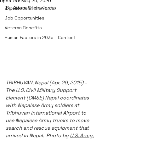
Updated:
May 20, 2020
By Adam Steinwachs
Excellence in the Force
Job Opportunities
Veteran Benefits
Human Factors in 2035 - Contest
TRIBHUVAN, Nepal (Apr. 29, 2015) - 
The U.S. Civil Military Support 
Element (CMSE) Nepal coordinates 
with Nepalese Army soldiers at 
Tribhuvan International Airport to 
use Nepalese Army trucks to move 
search and rescue equipment that 
arrived in Nepal.  Photo by 
U.S. Army.