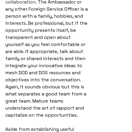
collaboration. 
The Ambassador or 
any other Foreign Service Officer is a 
person with a family, hobbies, and 
interests. Be professional, but if the 
opportunity presents itself, be 
transparent and open about 
yourself as you feel comfortable or 
are able. If appropriate, talk about 
family or shared interests and then 
integrate your innovative ideas to 
mesh DOD and DOS resources and 
objectives into the conversation. 
Again, it sounds obvious but this is 
what separates a good team from a 
great team. Mature teams 
understand the art of rapport and 
capitalize on the opportunities. 
Aside from establishing useful 