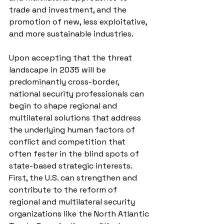
trade and investment, and the 
promotion of new, less exploitative, 
and more sustainable industries.
Upon accepting that the threat 
landscape in 2035 will be 
predominantly cross-border, 
national security professionals can 
begin to shape regional and 
multilateral solutions that address 
the underlying human factors of 
conflict and competition that 
often fester in the blind spots of 
state-based strategic interests. 
First, the U.S. can strengthen and 
contribute to the reform of 
regional and multilateral security 
organizations like the North Atlantic 