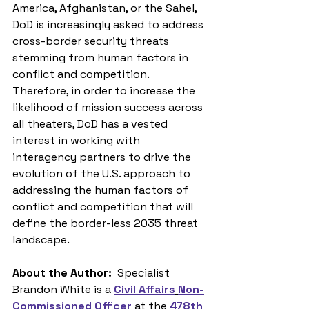
America, Afghanistan, or the Sahel, 
DoD is increasingly asked to address 
cross-border security threats 
stemming from human factors in 
conflict and competition. 
Therefore, in order to increase the 
likelihood of mission success across 
all theaters, DoD has a vested 
interest in working with 
interagency partners to drive the 
evolution of the U.S. approach to 
addressing the human factors of 
conflict and competition that will 
define the border-less 2035 threat 
landscape.
About the Author: 
 Specialist 
Brandon White is a 
Civil Affairs
Non-
Commissioned Officer
 at the 
478th 