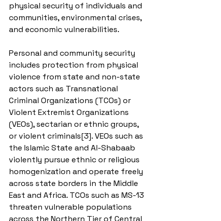
physical security of individuals and 
communities, environmental crises, 
and economic vulnerabilities.
Personal and community security 
includes protection from physical 
violence from state and non-state 
actors such as Transnational 
Criminal Organizations (TCOs) or 
Violent Extremist Organizations 
(VEOs), sectarian or ethnic groups, 
or violent criminals[3]. VEOs such as 
the Islamic State and Al-Shabaab 
violently pursue ethnic or religious 
homogenization and operate freely 
across state borders in the Middle 
East and Africa. TCOs such as MS-13 
threaten vulnerable populations 
across the Northern Tier of Central 