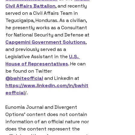
Civil Affairs Battalion
, and recently 
served on a Civil Affairs Team in 
Tegucigalpa, Honduras. As a civilian, 
he presently works as a Consultant 
for National Security and Defense at 
Capgemini Government Solutions
, 
and previously served as a 
Legislative Assistant in the 
U.S. 
House of Representatives
. He can 
be found on Twitter 
@bwhiteofficial
 and LinkedIn at 
https://www.linkedin.com/in/bwhit
eofficial
/. 
Eunomia Journal and Divergent 
Options’ content does not contain 
information of an official nature nor 
does the content represent the 