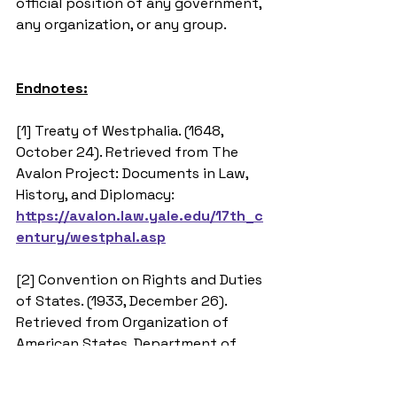
official position of any government, 
any organization, or any group.
Endnotes:
[1] Treaty of Westphalia. (1648, 
October 24). Retrieved from The 
Avalon Project: Documents in Law, 
History, and Diplomacy: 
https://avalon.law.yale.edu/17th_c
entury/westphal.asp
[2] Convention on Rights and Duties 
of States. (1933, December 26). 
Retrieved from Organization of 
American States, Department of 
International Law: 
http://www.oas.org/juridico/english