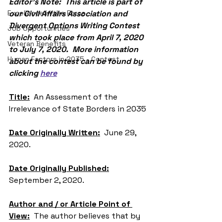
Editor’s Note:  This article is part of 
Excellence in the Force
our Civil Affairs Association and 
Divergent Options Writing Contest 
Job Opportunities
which took place from April 7, 2020 
Veteran Benefits
to July 7, 2020.  More information 
Human Factors in 2035 - Contest
about the contest can be found by 
clicking 
here
Title:
  An Assessment of the 
Irrelevance of State Borders in 2035
Date Originally Written:
  June 29, 
2020.
Date Originally Published:
September 2, 2020.
Author and / or Article Point of 
View:
  The author believes that by 