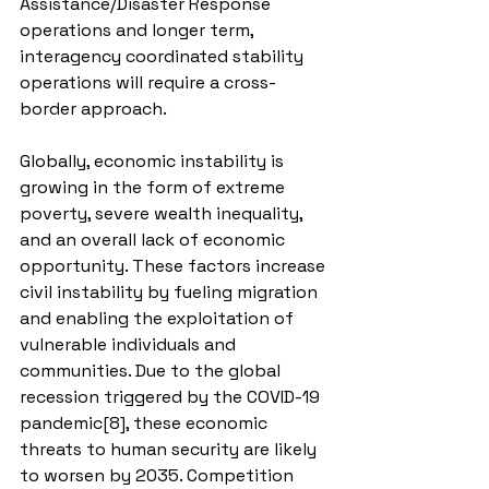
Assistance/Disaster Response 
operations and longer term, 
interagency coordinated stability 
operations will require a cross-
border approach.
Globally, economic instability is 
growing in the form of extreme 
poverty, severe wealth inequality, 
and an overall lack of economic 
opportunity. These factors increase 
civil instability by fueling migration 
and enabling the exploitation of 
vulnerable individuals and 
communities. Due to the global 
recession triggered by the COVID-19 
pandemic[8], these economic 
threats to human security are likely 
to worsen by 2035. Competition 