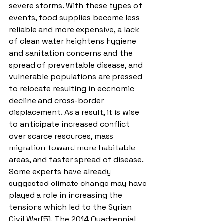
severe storms. With these types of 
events, food supplies become less 
reliable and more expensive, a lack 
of clean water heightens hygiene 
and sanitation concerns and the 
spread of preventable disease, and 
vulnerable populations are pressed 
to relocate resulting in economic 
decline and cross-border 
displacement. As a result, it is wise 
to anticipate increased conflict 
over scarce resources, mass 
migration toward more habitable 
areas, and faster spread of disease. 
Some experts have already 
suggested climate change may have 
played a role in increasing the 
tensions which led to the Syrian 
Civil War[5]. The 2014 Quadrennial 