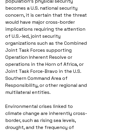
population’s physical security 
becomes a U.S. national security 
concern, it is certain that the threat 
would have major cross-border 
implications requiring the attention 
of U.S.-led, joint security 
organizations such as the Combined 
Joint Task Forces supporting 
Operation Inherent Resolve or 
operations in the Horn of Africa, or 
Joint Task Force-Bravo in the U.S. 
Southern Command Area of 
Responsibility, or other regional and 
multilateral entities.
Environmental crises linked to 
climate change are inherently cross-
border, such as rising sea levels, 
drought, and the frequency of 