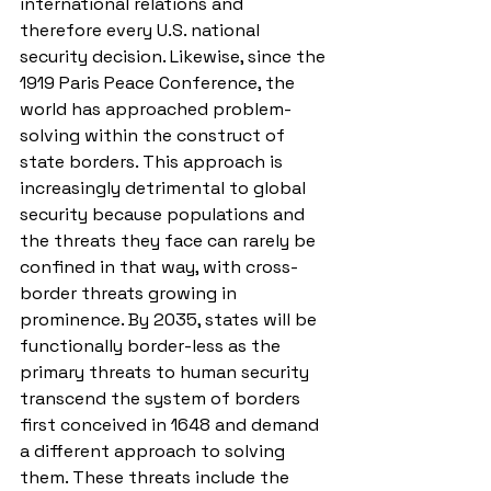
international relations and 
therefore every U.S. national 
security decision. Likewise, since the 
1919 Paris Peace Conference, the 
world has approached problem-
solving within the construct of 
state borders. This approach is 
increasingly detrimental to global 
security because populations and 
the threats they face can rarely be 
confined in that way, with cross-
border threats growing in 
prominence. By 2035, states will be 
functionally border-less as the 
primary threats to human security 
transcend the system of borders 
first conceived in 1648 and demand 
a different approach to solving 
them. These threats include the 