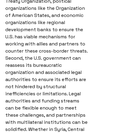
Treaty Organization, political 
organizations like the Organization 
of American States, and economic 
organizations like regional 
development banks to ensure the 
U.S. has viable mechanisms for 
working with allies and partners to 
counter these cross-border threats. 
Second, the U.S. government can 
reassess its bureaucratic 
organization and associated legal 
authorities to ensure its efforts are 
not hindered by structural 
inefficiencies or limitations. Legal 
authorities and funding streams 
can be flexible enough to meet 
these challenges, and partnerships 
with multilateral institutions can be 
solidified. Whether in Syria, Central 