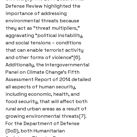
Defense Review highlighted the 
importance of addressing 
environmental threats because 
they act as “threat multipliers,” 
aggravating “political instability, 
and social tensions – conditions 
that can enable terrorist activity 
and other forms of violence”[6]. 
Additionally, the Intergovernmental 
Panel on Climate Change’s Fifth 
Assessment Report of 2014 detailed 
all aspects of human security, 
including economic, health, and 
food security, that will affect both 
rural and urban areas as a result of 
growing environmental threats[7]. 
For the Department of Defense 
(DoD), both Humanitarian 