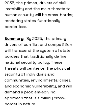
2035, the primary drivers of civil 
instability and the main threats to 
human security will be cross-border, 
rendering states functionally 
border-less.
Summary:
  By 2035, the primary 
drivers of conflict and competition 
will transcend the system of state 
borders that traditionally define 
national security policy. These 
threats will center on the physical 
security of individuals and 
communities, environmental crises, 
and economic vulnerability, and will 
demand a problem-solving 
approach that is similarly cross-
border in nature.