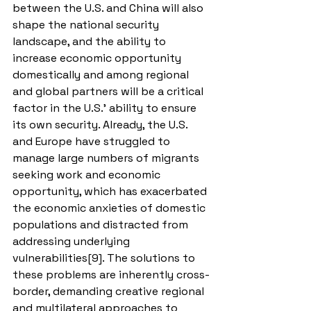
between the U.S. and China will also 
shape the national security 
landscape, and the ability to 
increase economic opportunity 
domestically and among regional 
and global partners will be a critical 
factor in the U.S.’ ability to ensure 
its own security. Already, the U.S. 
and Europe have struggled to 
manage large numbers of migrants 
seeking work and economic 
opportunity, which has exacerbated 
the economic anxieties of domestic 
populations and distracted from 
addressing underlying 
vulnerabilities[9]. The solutions to 
these problems are inherently cross-
border, demanding creative regional 
and multilateral approaches to 