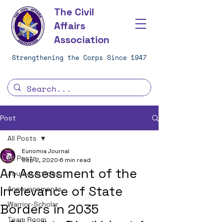
The Civil
Affairs
Association
Strengthening the Corps Since 1947
Post
All Posts
Eunomia Journal
All Posts
Sep 2, 2020
6 min read
An Assessment of the
Journal Articles
Irrelevance of State
Announcements
Warrior-Scholar
Borders in 2035
Team Room