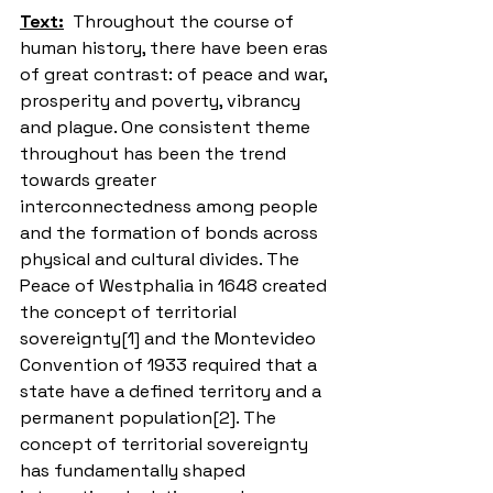
Text:
  Throughout the course of 
human history, there have been eras 
of great contrast: of peace and war, 
prosperity and poverty, vibrancy 
and plague. One consistent theme 
throughout has been the trend 
towards greater 
interconnectedness among people 
and the formation of bonds across 
physical and cultural divides. The 
Peace of Westphalia in 1648 created 
the concept of territorial 
sovereignty[1] and the Montevideo 
Convention of 1933 required that a 
state have a defined territory and a 
permanent population[2]. The 
concept of territorial sovereignty 
has fundamentally shaped 