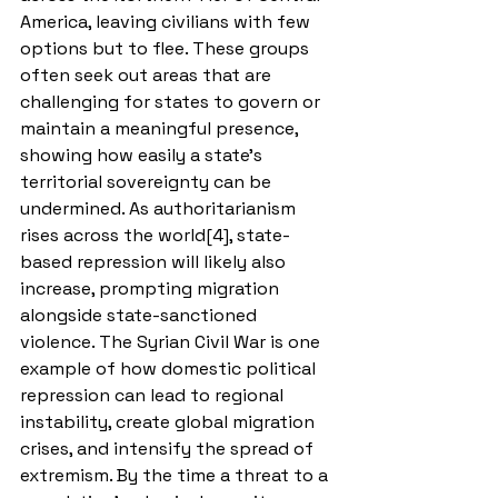
America, leaving civilians with few 
options but to flee. These groups 
often seek out areas that are 
challenging for states to govern or 
maintain a meaningful presence, 
showing how easily a state’s 
territorial sovereignty can be 
undermined. As authoritarianism 
rises across the world[4], state-
based repression will likely also 
increase, prompting migration 
alongside state-sanctioned 
violence. The Syrian Civil War is one 
example of how domestic political 
repression can lead to regional 
instability, create global migration 
crises, and intensify the spread of 
extremism. By the time a threat to a 