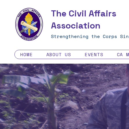
The Civil Affairs
Association
Strengthening the Corps Sin
HOME
ABOUT US
EVENTS
CA 