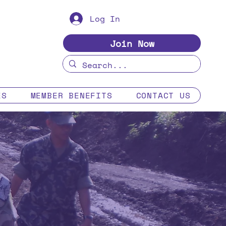
Log In
Join Now
ES
MEMBER BENEFITS
CONTACT US