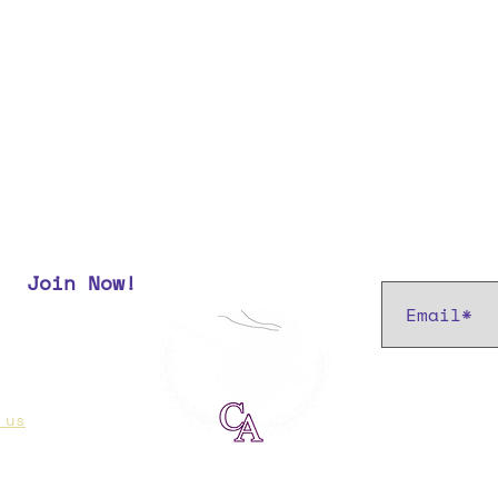
Subscribe t
Join Now!
r most up
 us
if