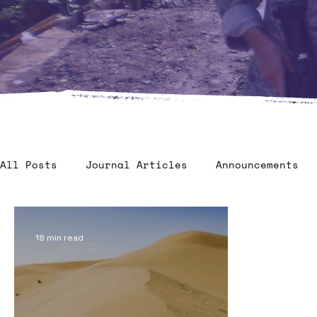
All Posts
Journal Articles
Announcements
Veteran Benefits
Human Factors in 2035 - C
18 min read