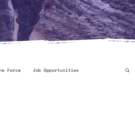
he Force
Job Opportunities