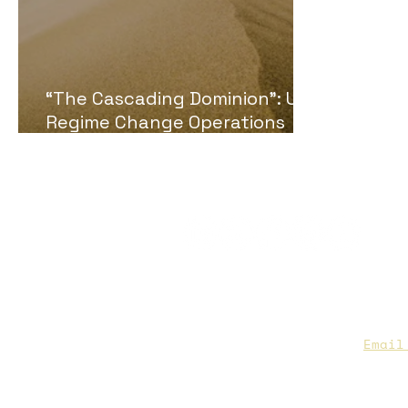
“The Cascading Dominion”: U.S.
Regime Change Operations
Examined Using the Sand Pile
Theory
CAA Members, do we have you
to date contact info?
Email
you are not sure