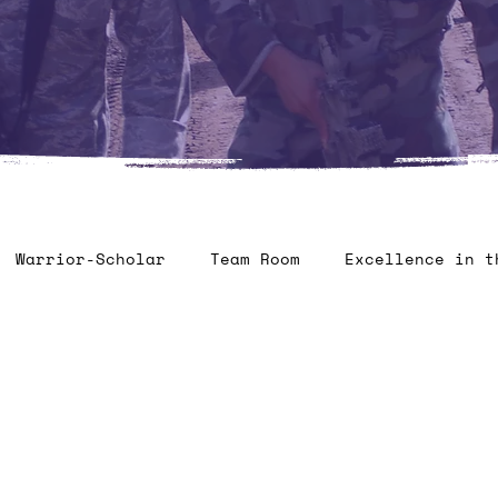
Warrior-Scholar
Team Room
Excellence in t
ontest