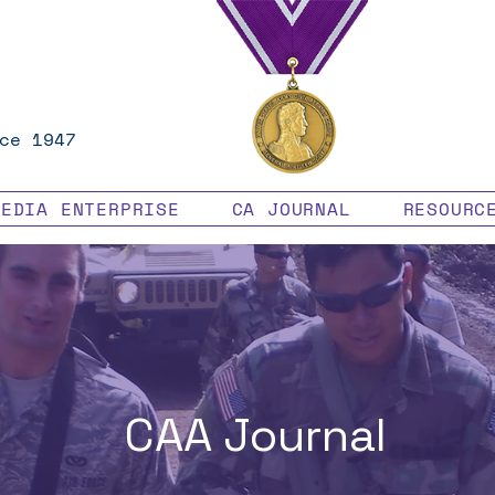
ce 1947
MEDIA ENTERPRISE
CA JOURNAL
RESOURC
CAA Journal