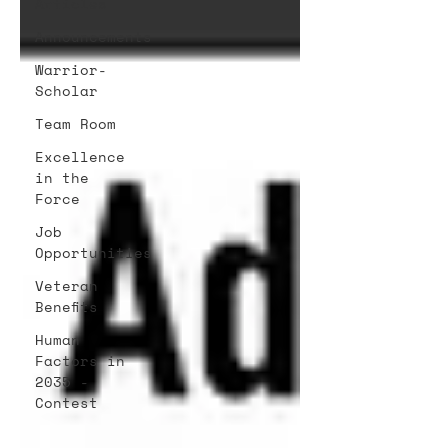
Articles
Announcements
Warrior-
Scholar
Team Room
Excellence
in the
Force
Job
Opportunities
Veteran
Benefits
Human
Factors in
2035 -
Contest