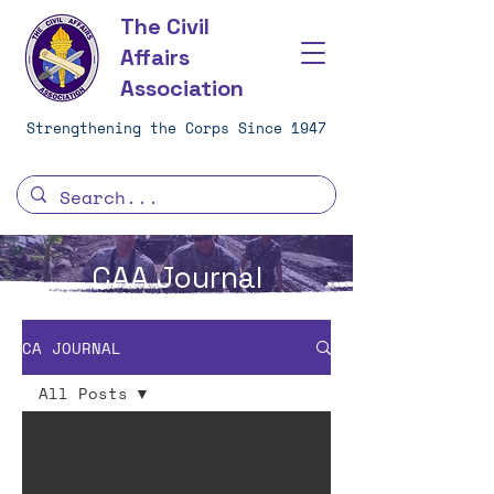
The Civil
Affairs
Association
Strengthening the Corps Since 1947
CAA Journal
CA JOURNAL
All Posts
All Posts
Journal