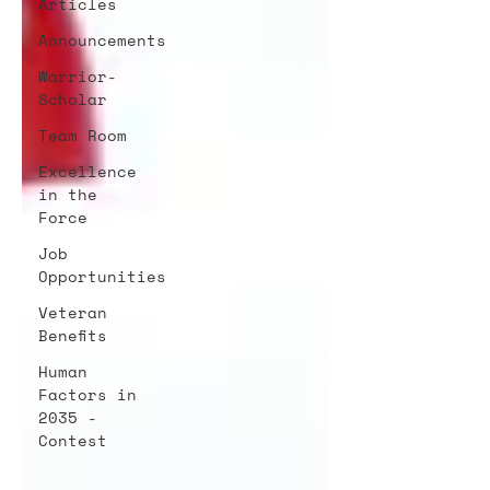
Articles
Announcements
Warrior-
Scholar
Team Room
Excellence
in the
Force
Job
Opportunities
Veteran
Benefits
Human
Factors in
2035 -
Contest