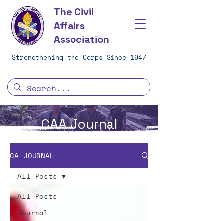
The Civil
Affairs
Association
Strengthening the Corps Since 1947
CAA Journal
CA JOURNAL
All Posts
All Posts
Journal