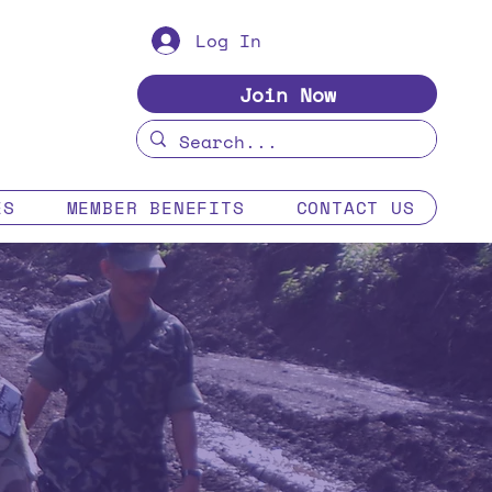
Log In
Join Now
ES
MEMBER BENEFITS
CONTACT US