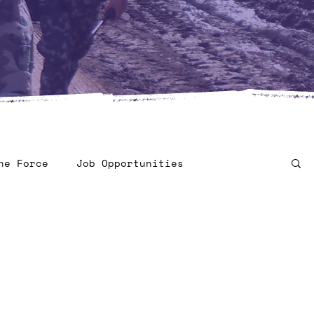
he Force
Job Opportunities