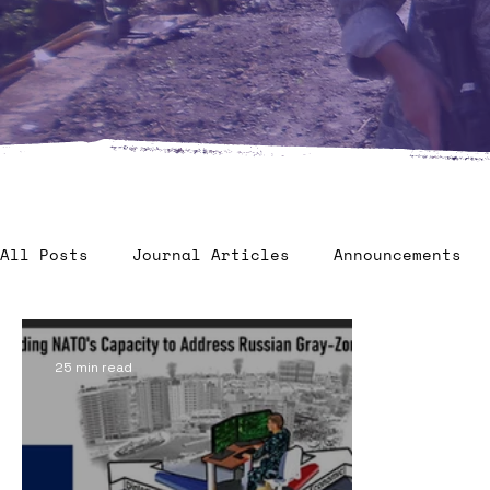
All Posts
Journal Articles
Announcements
Veteran Benefits
Human Factors in 2035 - C
25 min read