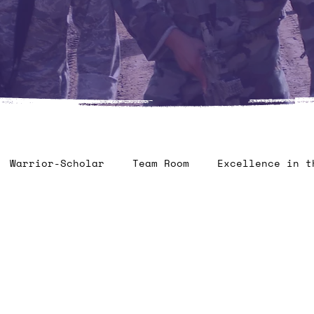
Warrior-Scholar
Team Room
Excellence in t
ontest