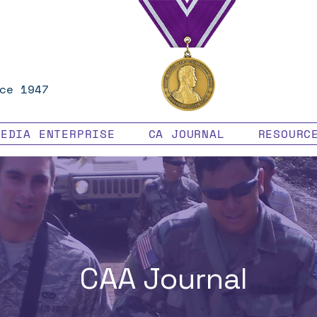
ce 1947
MEDIA ENTERPRISE
CA JOURNAL
RESOURC
CAA Journal