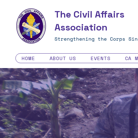
The Civil Affairs
Association
Strengthening the Corps Sin
HOME
ABOUT US
EVENTS
CA 