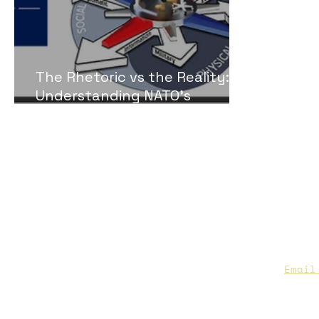
The Rhetoric vs the Reality:
Understanding NATO’s
Capacity to Address Russian
Gray-zone Conflict
CAA Members, do we have you
to date contact info?
Email
you are not sure