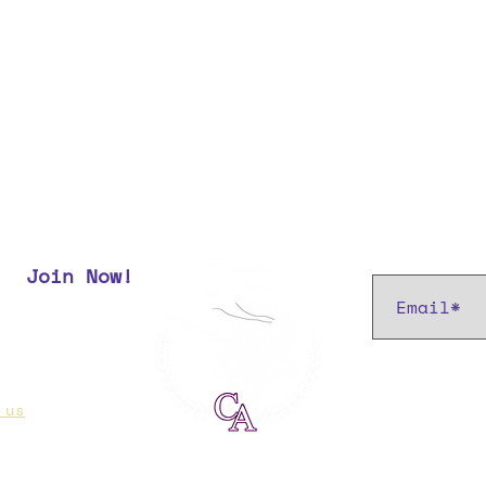
Subscribe t
Join Now!
r most up
 us
if