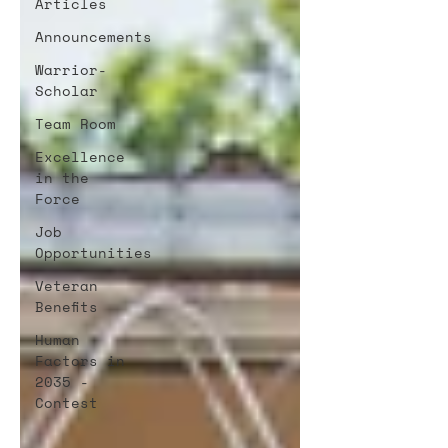
Articles
Announcements
Warrior-
Scholar
Team Room
Excellence
in the
Force
Job
Opportunities
Veteran
Benefits
Human
Factors in
2035 -
Contest