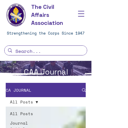
The Civil
Affairs
Association
Strengthening the Corps Since 1947
CAA Journal
CA JOURNAL
All Posts
All Posts
Journal