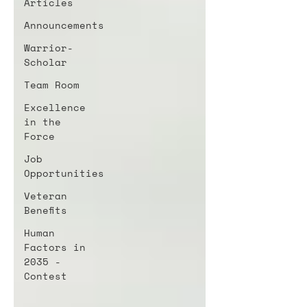
Articles
Announcements
Warrior-
Scholar
Team Room
Excellence
in the
Force
Job
Opportunities
Veteran
Benefits
Human
Factors in
2035 -
Contest