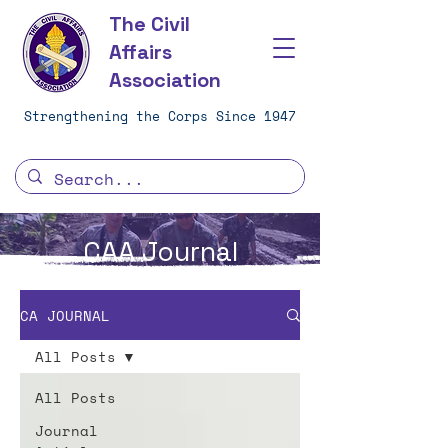
The Civil
Affairs
Association
Strengthening the Corps Since 1947
CAA Journal
CA JOURNAL
All Posts
All Posts
Journal