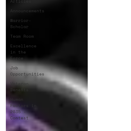
Articles
Announcements
Warrior-
Scholar
Team Room
Excellence
in the
Force
Job
Opportunities
Veteran
Benefits
Human
Factors in
2035 -
Contest