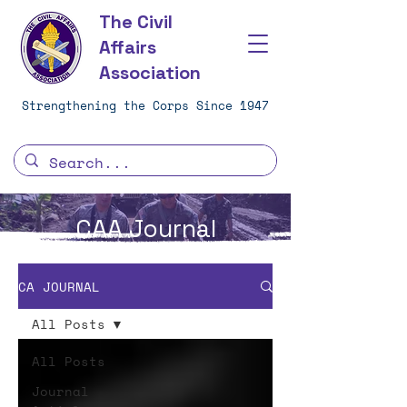
The Civil
Affairs
Association
Strengthening the Corps Since 1947
CAA Journal
CA JOURNAL
All Posts
All Posts
Journal