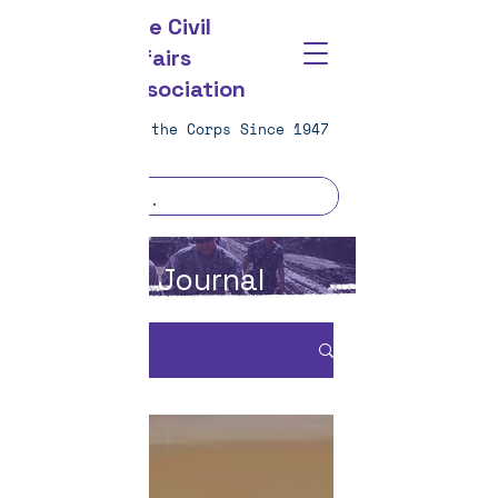
The Civil
Affairs
Association
Strengthening the Corps Since 1947
CAA Journal
CA JOURNAL
All Posts
All Posts
Journal