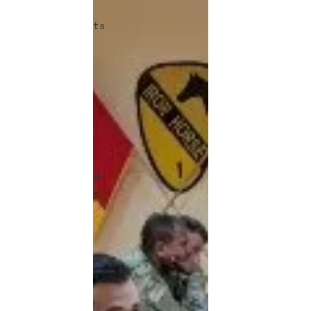
Articles
Announcements
Warrior-
Scholar
Team Room
Excellence
in the
Force
Job
Opportunities
Veteran
Benefits
Human
Factors in
2035 -
Contest