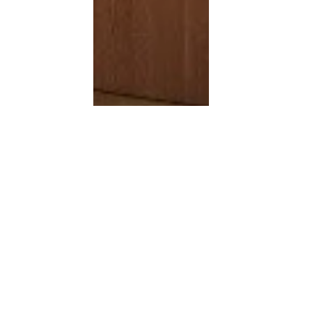
Jan 5, 2019
2 min read
Junior Officer: A Community