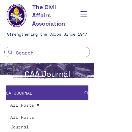
The Civil
Affairs
Association
Strengthening the Corps Since 1947
CAA Journal
CA JOURNAL
All Posts
All Posts
Journal