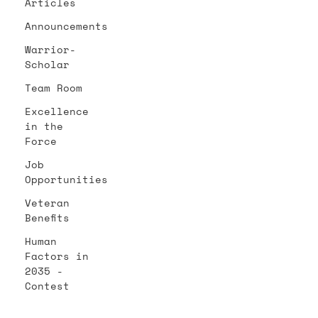
Articles
Announcements
Warrior-
Scholar
Team Room
Excellence
in the
Force
Job
Opportunities
Veteran
Benefits
Human
Factors in
2035 -
Contest