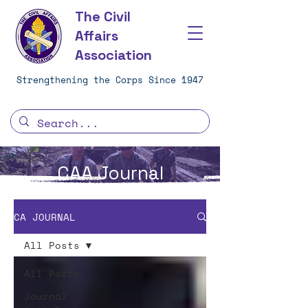
The Civil
Affairs
Association
Strengthening the Corps Since 1947
CAA Journal
CA JOURNAL
All Posts
All Posts
Journal