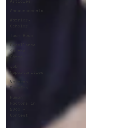
Articles
Announcements
Warrior-
Scholar
Team Room
Excellence
in the
Force
Job
Opportunities
Veteran
Benefits
Human
Factors in
2035 -
Contest