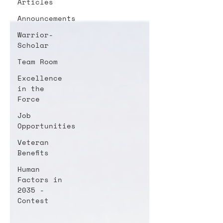
Articles
Announcements
Warrior-
Scholar
Team Room
Excellence
in the
Force
Job
Opportunities
Veteran
Benefits
Human
Factors in
2035 -
Contest