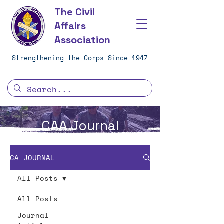
The Civil
Affairs
Association
Strengthening the Corps Since 1947
CAA Journal
CA JOURNAL
All Posts
All Posts
Journal