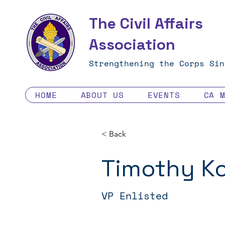
The Civil Affairs
Association
Strengthening the Corps Sin
HOME
ABOUT US
EVENTS
CA 
< Back
Timothy K
VP Enlisted