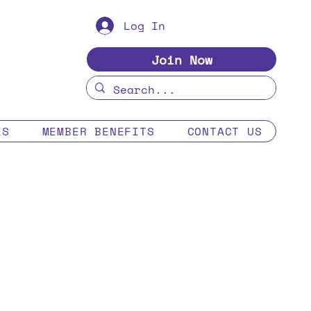
Log In
Join Now
ES
MEMBER BENEFITS
CONTACT US