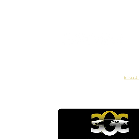
CAA Members, do we have you
to date contact info?
Email
you are not sure