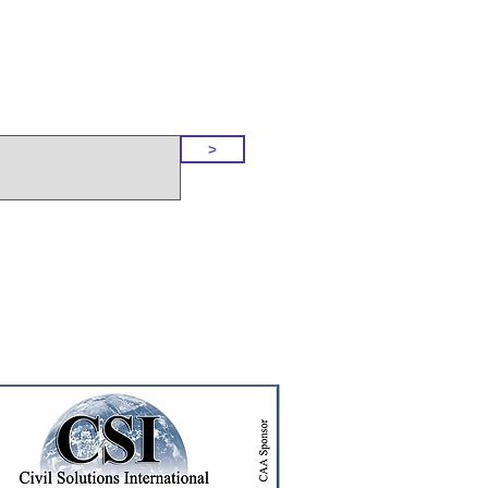
o Our Site
>