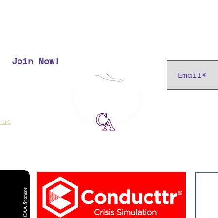
Subscribe t
Join Now!
r most up
 us
if