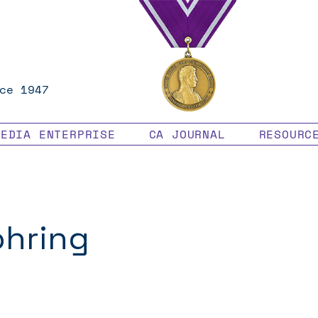
ce 1947
MEDIA ENTERPRISE
CA JOURNAL
RESOURC
ohring