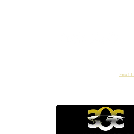
CAA Members, do we have you
to date contact info?
Email
you are not sure