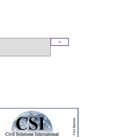
o Our Site
>