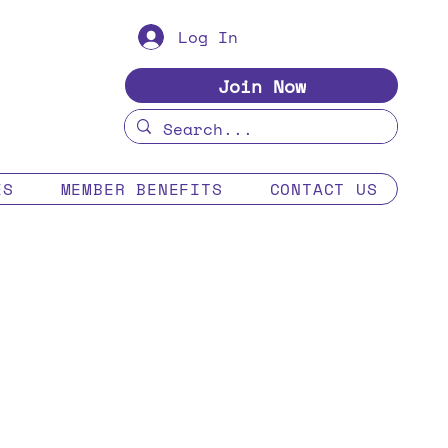
Log In
Join Now
ES
MEMBER BENEFITS
CONTACT US