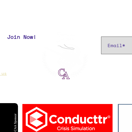
Subscribe t
Join Now!
r most up
 us
if