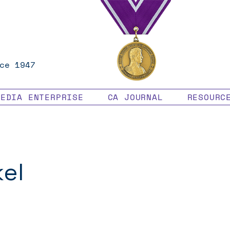
ce 1947
MEDIA ENTERPRISE
CA JOURNAL
RESOURC
kel