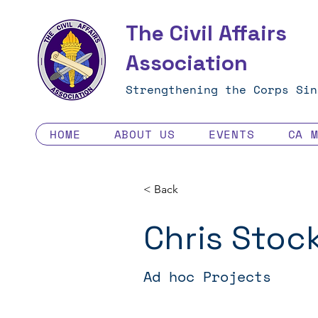
The Civil Affairs
Association
Strengthening the Corps Sin
HOME
ABOUT US
EVENTS
CA 
< Back
Chris Stoc
Ad hoc Projects