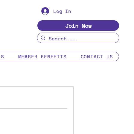
Log In
Join Now
ES
MEMBER BENEFITS
CONTACT US