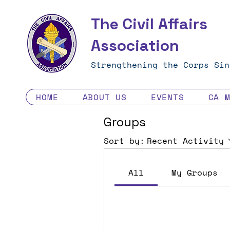
The Civil Affairs
Association
Strengthening the Corps Sin
HOME
ABOUT US
EVENTS
CA 
Groups
Sort by:
Recent Activity
All
My Groups