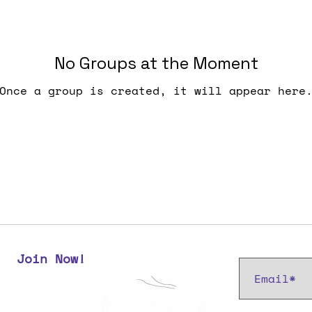
No Groups at the Moment
Once a group is created, it will appear here
Subscribe t
Join Now!