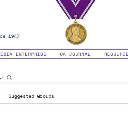
ce 1947
MEDIA ENTERPRISE
CA JOURNAL
RESOURC
Suggested Groups