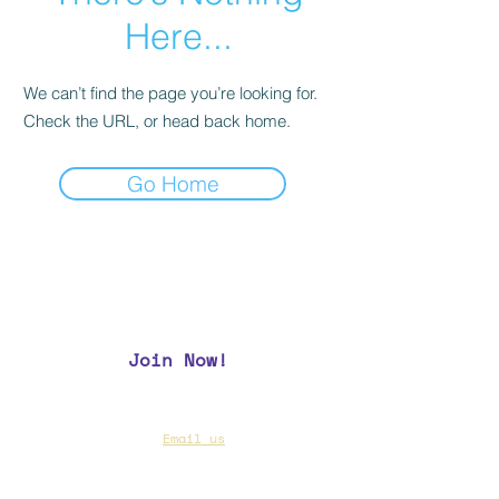
Here...
We can’t find the page you’re looking for.
Check the URL, or head back home.
Go Home
Join Now!
CAA Members, do we have your most up to
date contact info?
Email us
if you are not
sure