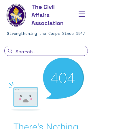
The Civil
Affairs
Association
Strengthening the Corps Since 1947
There’s Nothing