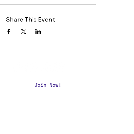
Share This Event
Join Now!
CAA Members, do we have your most up to
date contact info?
Email us
if you are not
sure