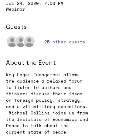
Jul 24, 2020, 7:00 PM
Webinar
Guests
+ 25 other guests
About the Event
Key Lager Engagement allows 
the audience a relaxed forum 
to listen to authors and 
thinkers discuss their ideas 
on foreign policy, strategy, 
and civil-military operations. 
 Michael Collins joins us from 
the Institute of Economics and 
Peace to talk about the 
current state of peace 