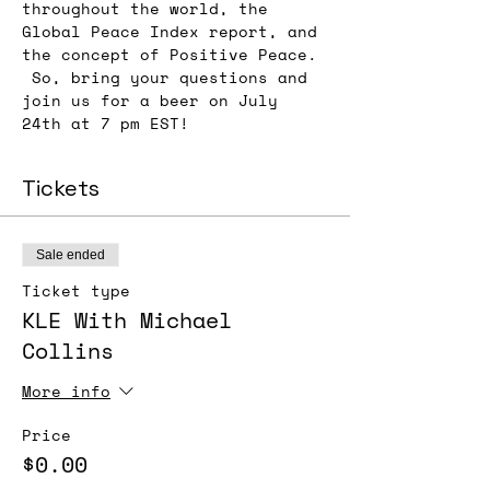
throughout the world, the 
Global Peace Index report, and 
the concept of Positive Peace. 
 So, bring your questions and 
join us for a beer on July 
24th at 7 pm EST!
Tickets
Sale ended
Ticket type
KLE With Michael
Collins
More info
Price
$0.00