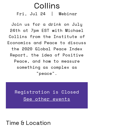
Collins
Fri, Jul 24
  |  
Webinar
Join us for a drink on July
24th at 7pm EST with Michael
Collins from the Institute of
Economics and Peace to discuss
the 2020 Global Peace Index
Report, the idea of Positive
Peace, and how to measure
something as complex as
"peace".
Registration is Closed
See other events
Time & Location