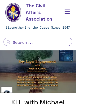
The Civil
Affairs
Association
Strengthening the Corps Since 1947
KLE with Michael