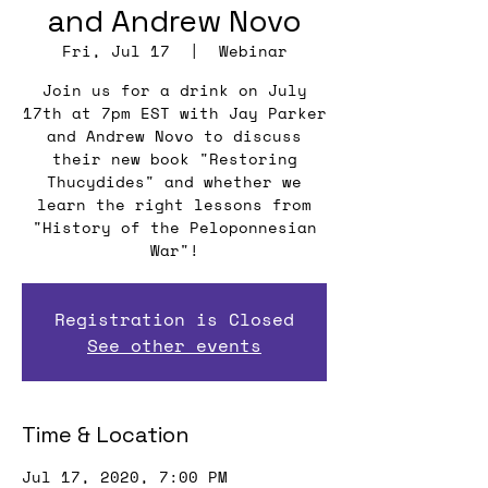
and Andrew Novo
Fri, Jul 17
  |  
Webinar
Join us for a drink on July
17th at 7pm EST with Jay Parker
and Andrew Novo to discuss
their new book "Restoring
Thucydides" and whether we
learn the right lessons from
"History of the Peloponnesian
War"!
Registration is Closed
See other events
Time & Location
Jul 17, 2020, 7:00 PM