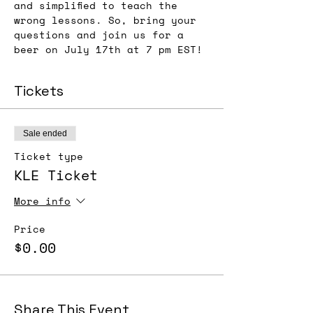
and simplified to teach the 
wrong lessons. So, bring your 
questions and join us for a 
beer on July 17th at 7 pm EST!
Tickets
Sale ended
Ticket type
KLE Ticket
More info
Price
$0.00
Share This Event