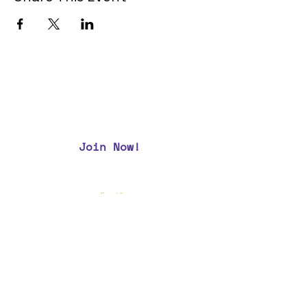
Join Now!
CAA Members, do we have your most up to
date contact info?
Email us
if you are not
sure