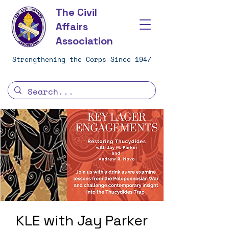
The Civil
Affairs
Association
Strengthening the Corps Since 1947
KLE with Jay Parker