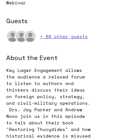
Webinar
Guests
+ 88 other guests
About the Event
Key Lager Engagement allows 
the audience a relaxed forum 
to listen to authors and 
thinkers discuss their ideas 
on foreign policy, strategy, 
and civil-military operations. 
 Drs. Jay Parker and Andrew 
Novo join us in this episode 
to talk about their book 
"Restoring Thucydides" and how 
historical evidence is misused 