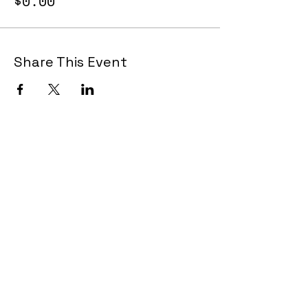
$0.00
Share This Event
Join Now!
CAA Members, do we have your most up to
date contact info?
Email us
if you are not
sure