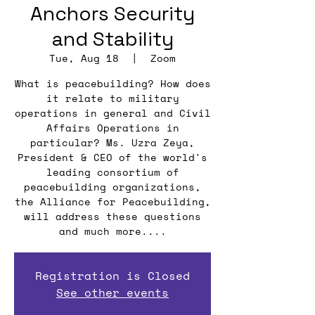
Anchors Security
and Stability
Tue, Aug 18
  |  
Zoom
What is peacebuilding? How does
it relate to military
operations in general and Civil
Affairs Operations in
particular? Ms. Uzra Zeya,
President & CEO of the world's
leading consortium of
peacebuilding organizations,
the Alliance for Peacebuilding,
will address these questions
and much more....
Registration is Closed
See other events