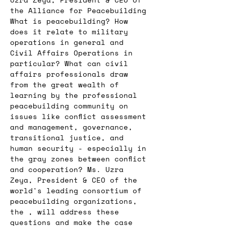
the Alliance for Peacebuilding
What is peacebuilding? How 
does it relate to military 
operations in general and 
Civil Affairs Operations in 
particular? What can civil 
affairs professionals draw 
from the great wealth of 
learning by the professional 
peacebuilding community on 
issues like conflict assessment 
and management, governance, 
transitional justice, and 
human security - especially in 
the gray zones between conflict 
and cooperation? Ms. Uzra 
Zeya, President & CEO of the 
world's leading consortium of 
peacebuilding organizations, 
the 
, will address these 
questions and make the case 