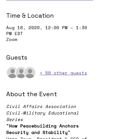
Time & Location
Aug 18, 2020, 12:00 PM – 1:30
PM EDT
Zoom
Guests
+ 50 other guests
About the Event
Civil Affairs Association 
Civil-Military Educational 
Series
"How Peacebuilding Anchors 
Security and Stability"
Uzra Zeya, President & CEO of 