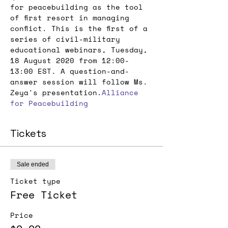
for peacebuilding as the tool 
of first resort in managing 
conflict. This is the first of a 
series of civil-military 
educational webinars, Tuesday, 
18 August 2020 from 12:00-
13:00 EST. A question-and-
answer session will follow Ms. 
Zeya's presentation.
Alliance 
for Peacebuilding
Tickets
Sale ended
Ticket type
Free Ticket
Price