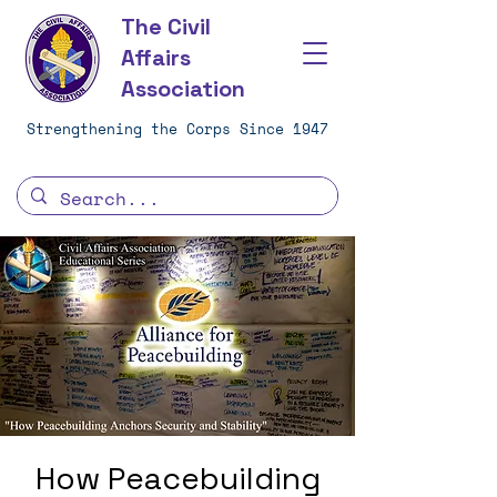
The Civil
Affairs
Association
Strengthening the Corps Since 1947
How Peacebuilding