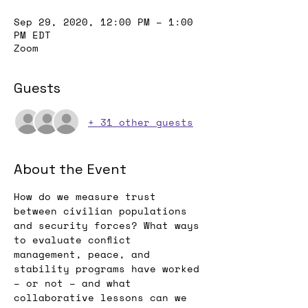
Sep 29, 2020, 12:00 PM – 1:00
PM EDT
Zoom
Guests
+ 31 other guests
About the Event
How do we measure trust 
between civilian populations 
and security forces? What ways 
to evaluate conflict 
management, peace, and 
stability programs have worked 
– or not – and what 
collaborative lessons can we 