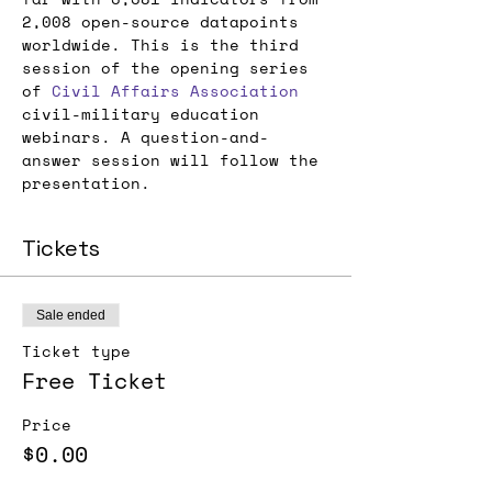
2,008 open-source datapoints 
worldwide. This is the third 
session of the opening series 
of 
Civil Affairs Association
civil-military education 
webinars. A question-and-
answer session will follow the 
presentation.
Tickets
Sale ended
Ticket type
Free Ticket
Price
$0.00