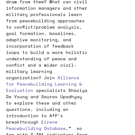
draw from them? What can civil 
information managers and other 
military professionals learn 
from peacebuilding approaches 
to conflict/problem analysis, 
goal formation, baselines, 
adaptive monitoring, and 
incorporation of feedback 
loops to build a more holistic 
understanding of peace and 
conflict and a wider civil-
military learning 
organization? Join 
Alliance 
for Peacebuilding
Learning & 
Evaluation
 specialists Shaziya 
De Young and Saurav Upadhyay 
to explore these and other 
questions, including an 
introduction to AfP’s 
breakthrough 
Eirene 
Peacebuilding Database
,™  so 
far with 3,381 indicators from 