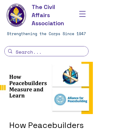
The Civil
Affairs
Association
Strengthening the Corps Since 1947
How Peacebuilders