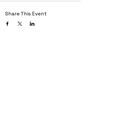
Share This Event
Join Now!
CAA Members, do we have your most up to
date contact info?
Email us
if you are not
sure