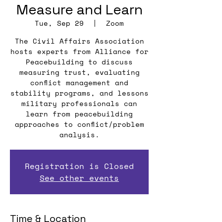
Measure and Learn
Tue, Sep 29
  |  
Zoom
The Civil Affairs Association
hosts experts from Alliance for
Peacebuilding to discuss
measuring trust, evaluating
conflict management and
stability programs, and lessons
military professionals can
learn from peacebuilding
approaches to conflict/problem
analysis.
Registration is Closed
See other events
Time & Location