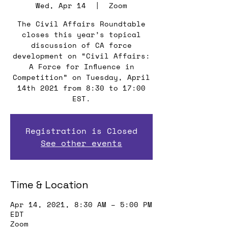
Wed, Apr 14
  |  
Zoom
The Civil Affairs Roundtable
closes this year’s topical
discussion of CA force
development on “Civil Affairs:
A Force for Influence in
Competition” on Tuesday, April
14th 2021 from 8:30 to 17:00
EST.
Registration is Closed
See other events
Time & Location
Apr 14, 2021, 8:30 AM – 5:00 PM
EDT
Zoom