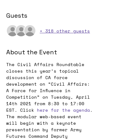
Guests
+ 318 other guests
About the Event
The Civil Affairs Roundtable 
closes this year’s topical 
discussion of CA force 
development on “Civil Affairs: 
A Force for Influence in 
Competition” on Tuesday, April 
14th 2021 from 8:30 to 17:00 
EST. Click 
here for the agenda
.
The modular web-based event 
will begin with a keynote 
presentation by former Army 
Futures Command Deputy 