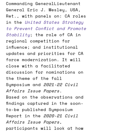
Commanding GeneralLieutenant 
General Eric J. Wesley, USA, 
Ret., with panels on: CA roles 
in the 
United States Strategy 
to Prevent Conflict and Promote 
Stability
; the role of CA in 
regional competition for 
influence; and institutional 
updates and priorities for CA 
force modernization. It will 
close with a facilitated 
discussion for nominations on 
the theme of the fall 
Symposium and 
2021-22 Civil 
Affairs Issue Papers.
Based on the observations and 
findings captured in the soon-
to-be published Symposium 
Report in the 
2020-21 Civil 
Affairs Issue Papers
, 
participants will look at how 