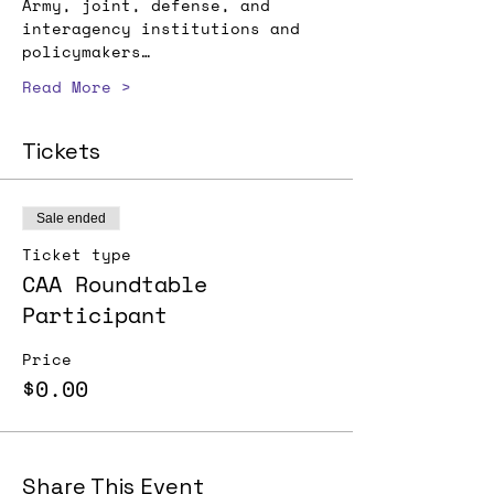
Army, joint, defense, and 
interagency institutions and 
policymakers…
Read More >
Tickets
Sale ended
Ticket type
CAA Roundtable
Participant
Price
$0.00
Share This Event