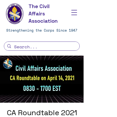
The Civil
Affairs
Association
Strengthening the Corps Since 1947
CA Roundtable 2021