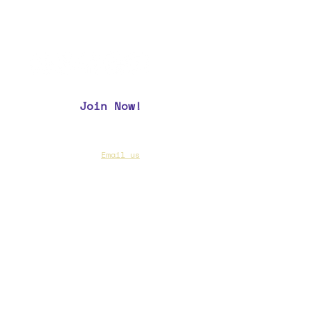
recognize its outstanding
members, enjoy camaraderie, and
build esprit de corps.
Join Now!
CAA Members, do we have your most up to
date contact info?
Email us
if you are not
sure