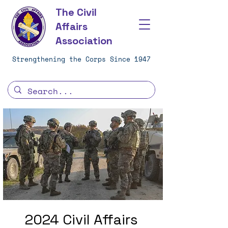
The Civil
Affairs
Association
Strengthening the Corps Since 1947
2024 Civil Affairs