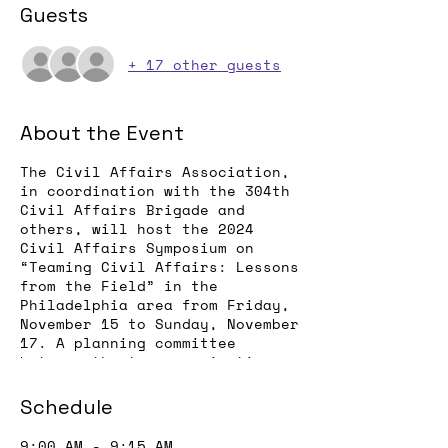
Guests
+ 17 other guests
About the Event
The Civil Affairs Association,
in coordination with the 304th
Civil Affairs Brigade and
others, will host the 2024
Civil Affairs Symposium on
“Teaming Civil Affairs: Lessons
from the Field” in the
Philadelphia area from Friday,
November 15 to Sunday, November
17. A planning committee
between the two organizations
has been formed and a
registration page should be up
Schedule
by the end of July, with an
agenda posted shortly
9:00 AM - 9:15 AM