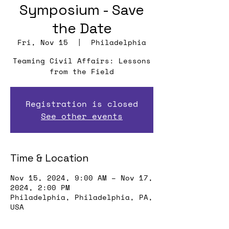
Symposium - Save
the Date
Fri, Nov 15
  |  
Philadelphia
Teaming Civil Affairs: Lessons
from the Field
Registration is closed
See other events
Time & Location
Nov 15, 2024, 9:00 AM – Nov 17,
2024, 2:00 PM
Philadelphia, Philadelphia, PA,
USA