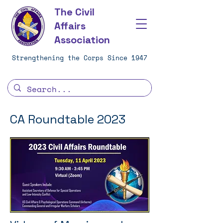
The Civil
Affairs
Association
Strengthening the Corps Since 1947
CA Roundtable 2023