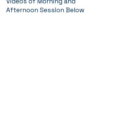
Videos of Morning and
Afternoon Session Below