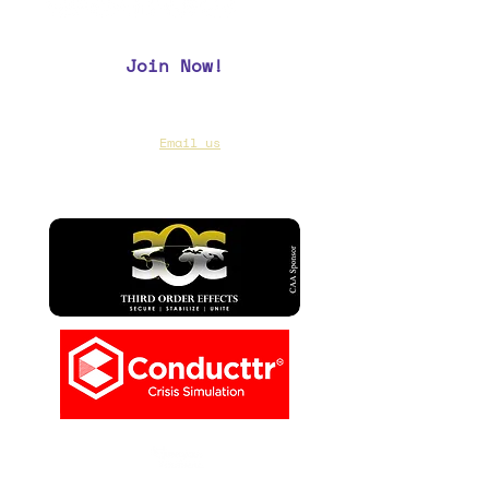
Join Now!
CAA Members, do we have your most up to
date contact info?
Email us
if you are not
sure