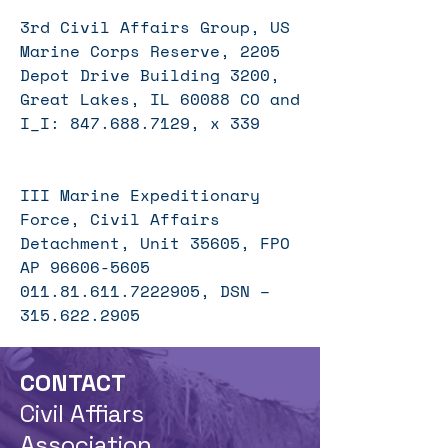
3rd Civil Affairs Group, US
Marine Corps Reserve, 2205
Depot Drive Building 3200,
Great Lakes, IL 60088 CO and
I_I:
847.688.7129
, x 339
III Marine Expeditionary
Force, Civil Affairs
Detachment, Unit 35605, FPO
AP
96606-5605
011.81.611
.7222905, DSN –
315.622.2905
CONTACT
Civil Affiars
Association