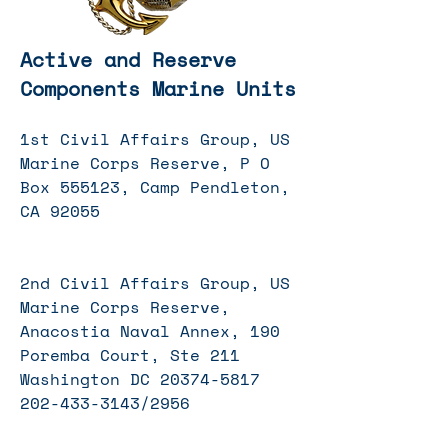
Active and Reserve
Components Marine Units
1st Civil Affairs Group, US
Marine Corps Reserve, P O
Box 555123, Camp Pendleton,
CA 92055
2nd Civil Affairs Group, US
Marine Corps Reserve,
Anacostia Naval Annex, 190
Poremba Court, Ste 211
Washington DC
20374-5817
202-433
-3143/2956