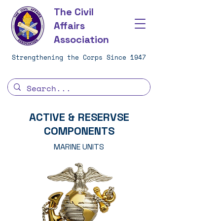
The Civil
Affairs
Association
Strengthening the Corps Since 1947
ACTIVE & RESERVSE
COMPONENTS
MARINE UNITS