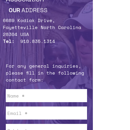
OUR
ADDRESS
6689 Kodiak Drive,
Fayetteville North Carolina
28304 USA
Tel:
910.835.1314
For any general inquiries,
please fill in the following
contact form: