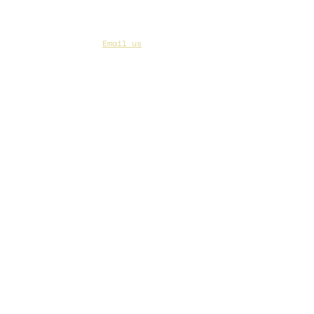
CAA Members, do we have your most up to
date contact info?
Email us
if you are not
sure