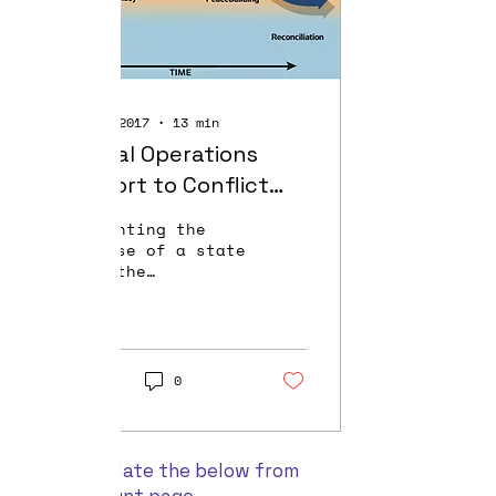
Oct 15, 2017
∙
13
min
Special Operations
Support to Conflict
Prevention
"Preventing the
collapse of a state
where the
infrastructure is
under immense
strain can save a
country from mass
slaughter of
1154
0
civilians,...
Please update the below from