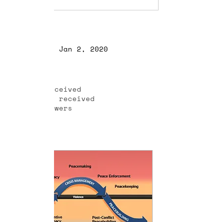
Profile
Join date: Jan 2, 2020
About
0
likes received
0
comments received
0
best answers
Posts