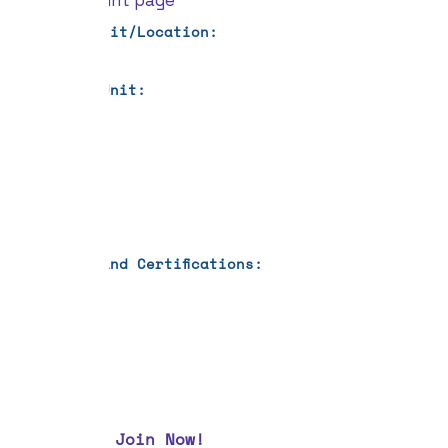
your account page
Current Unit/Location:
Previous Unit:
Languages:
Education:
Training and Certifications:
Join Now!