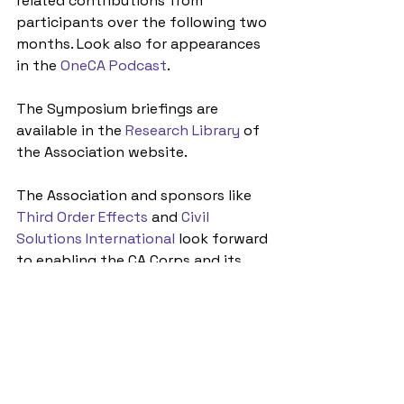
related contributions from 
participants over the following two 
months. Look also for appearances 
in the 
OneCA Podcast
.
The Symposium briefings are 
available in the 
Research Library
 of 
the Association website. 
The Association and sponsors like 
Third Order Effects
 and 
Civil 
Solutions International
 look forward 
to enabling the CA Corps and its 
partners to digest the Symposiums 
findings and offer actionable policy 
and institutional ways ahead at the 
Roundtable in the Washington, D.C. 
area next spring. Stay tuned for 
announcements early next year.