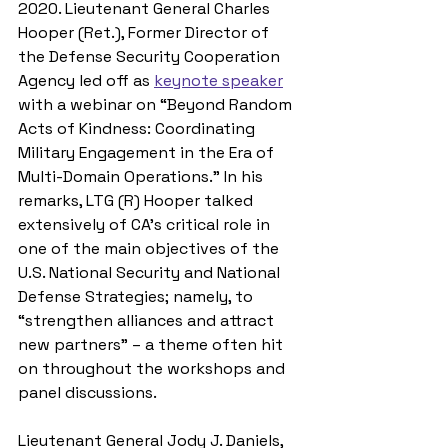
2020. Lieutenant General Charles 
Hooper (Ret.), Former Director of 
the Defense Security Cooperation 
Agency led off as 
keynote speaker
with a webinar on “Beyond Random 
Acts of Kindness: Coordinating 
Military Engagement in the Era of 
Multi-Domain Operations.” In his 
remarks, LTG (R) Hooper talked 
extensively of CA’s critical role in 
one of the main objectives of the 
U.S. National Security and National 
Defense Strategies; namely, to 
“strengthen alliances and attract 
new partners” – a theme often hit 
on throughout the workshops and 
panel discussions. 
Lieutenant General Jody J. Daniels, 