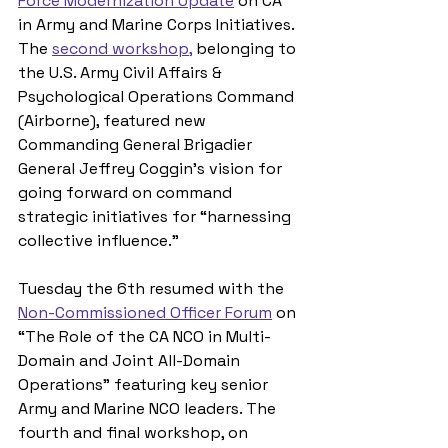
Force Modernization Update
 on CA 
in Army and Marine Corps Initiatives. 
The 
second workshop,
 belonging to 
the U.S. Army Civil Affairs & 
Psychological Operations Command 
(Airborne), featured new 
Commanding General Brigadier 
General Jeffrey Coggin’s vision for 
going forward on command 
strategic initiatives for “harnessing 
collective influence.”
Tuesday the 6th resumed with the 
Non-Commissioned Officer Forum
 on 
“The Role of the CA NCO in Multi-
Domain and Joint All-Domain 
Operations” featuring key senior 
Army and Marine NCO leaders. The 
fourth and final workshop, on 