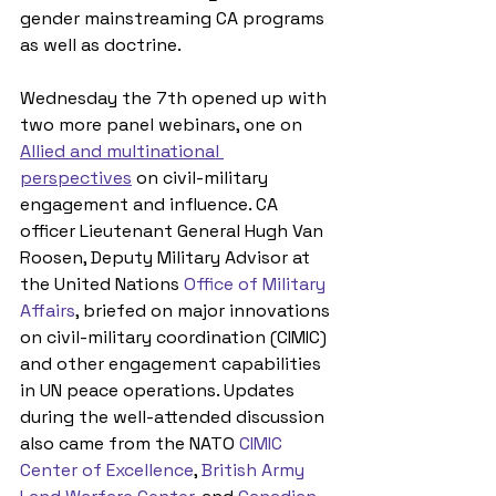
gender mainstreaming CA programs 
as well as doctrine.
Wednesday the 7th opened up with 
two more panel webinars, one on 
Allied and multinational 
perspectives
 on civil-military 
engagement and influence. CA 
officer Lieutenant General Hugh Van 
Roosen, Deputy Military Advisor at 
the United Nations 
Office of Military 
Affairs
, briefed on major innovations 
on civil-military coordination (CIMIC) 
and other engagement capabilities 
in UN peace operations. Updates 
during the well-attended discussion 
also came from the NATO 
CIMIC 
Center of Excellence
, 
British Army 