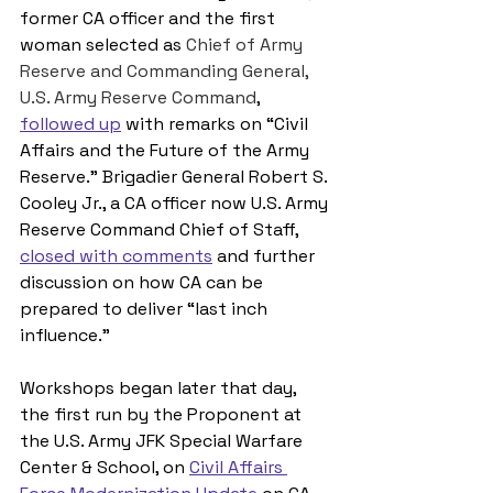
former CA officer and the first 
woman selected as 
Chief of Army 
Reserve and Commanding General, 
U.S. Army Reserve Command
, 
followed up
 with remarks on “Civil 
Affairs and the Future of the Army 
Reserve.” Brigadier General Robert S. 
Cooley Jr., a CA officer now U.S. Army 
Reserve Command Chief of Staff, 
closed with comments
 and further 
discussion on how CA can be 
prepared to deliver “last inch 
influence.”
Workshops began later that day, 
the first run by the Proponent at 
the U.S. Army JFK Special Warfare 
Center & School, on 
Civil Affairs 