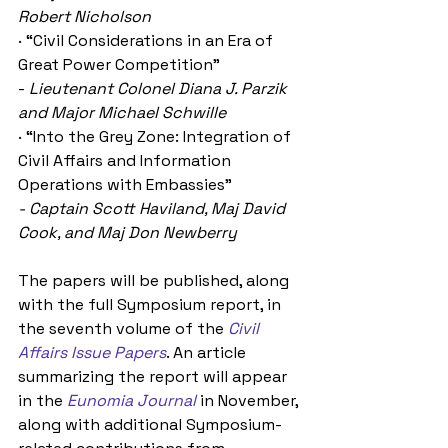
Robert Nicholson
· “Civil Considerations in an Era of 
Great Power Competition”
- 
Lieutenant Colonel Diana J. Parzik 
and Major Michael Schwille
· “Into the Grey Zone: Integration of 
Civil Affairs and Information 
Operations with Embassies”
- Captain Scott Haviland, Maj David 
Cook, and Maj Don Newberry
The papers will be published, along 
with the full Symposium report, in 
the seventh volume of the 
Civil 
Affairs Issue Papers
. An article 
summarizing the report will appear 
in the 
Eunomia Journal
 in November, 
along with additional Symposium-