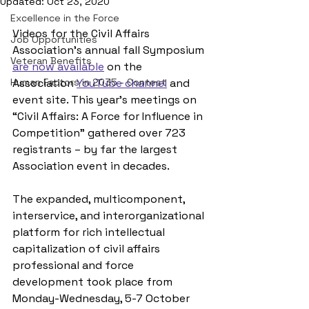
Updated:
Oct 23, 2020
Excellence in the Force
Videos for the Civil Affairs 
Job Opportunities
Association’s annual fall Symposium 
Veteran Benefits
are now available
 on the 
Human Factors in 2035 - Contest
Association 
YouTube channel
 and 
event site. This year’s meetings on 
“Civil Affairs: A Force for Influence in 
Competition” gathered over 723 
registrants – by far the largest 
Association event in decades.
The expanded, multicomponent, 
interservice, and interorganizational 
platform for rich intellectual 
capitalization of civil affairs 
professional and force 
development took place from 
Monday-Wednesday, 5-7 October 