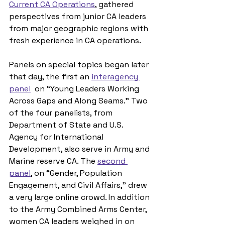
Current CA Operations
, gathered 
perspectives from junior CA leaders 
from major geographic regions with 
fresh experience in CA operations.
Panels on special topics began later 
that day, the first an 
interagency 
panel
  on “Young Leaders Working 
Across Gaps and Along Seams.” Two 
of the four panelists, from 
Department of State and U.S. 
Agency for International 
Development, also serve in Army and 
Marine reserve CA. The 
second 
panel
, on “Gender, Population 
Engagement, and Civil Affairs,” drew 
a very large online crowd. In addition 
to the Army Combined Arms Center, 
women CA leaders weighed in on 