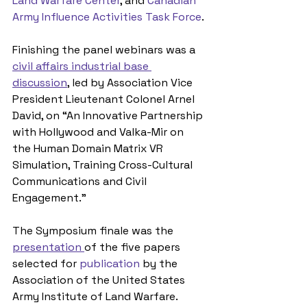
Land Warfare Center
, and 
Canadian 
Army Influence Activities Task Force
. 
Finishing the panel webinars was a 
civil affairs industrial base 
discussion
,
 led by Association Vice 
President Lieutenant Colonel Arnel 
David, on “An Innovative Partnership 
with Hollywood and Valka-Mir on 
the Human Domain Matrix VR 
Simulation, Training Cross-Cultural 
Communications and Civil 
Engagement.” 
The Symposium finale was the 
presentation 
of the five papers 
selected for 
publication
 by the 
Association of the United States 
Army Institute of Land Warfare. 