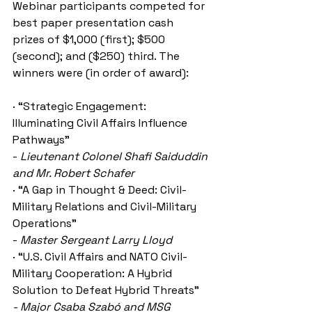
Webinar participants competed for 
best paper presentation cash 
prizes of $1,000 (first); $500 
(second); and ($250) third. The 
winners were (in order of award):
· “Strategic Engagement: 
Illuminating Civil Affairs Influence 
Pathways”
- 
Lieutenant Colonel Shafi Saiduddin 
and Mr. Robert Schafer
· “A Gap in Thought & Deed: Civil-
Military Relations and Civil-Military 
Operations” 
- 
Master Sergeant Larry Lloyd
· “U.S. Civil Affairs and NATO Civil-
Military Cooperation: A Hybrid 
Solution to Defeat Hybrid Threats”
- Major Csaba Szabó and MSG 