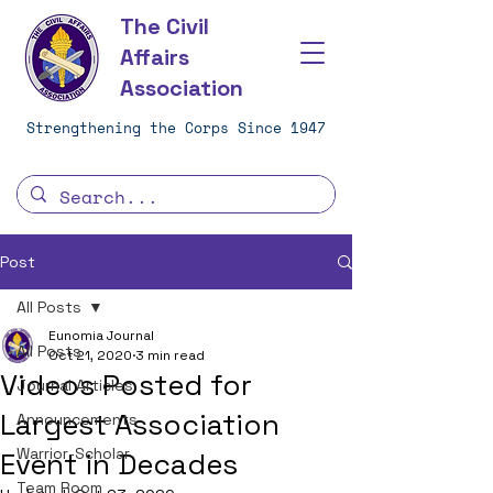
The Civil
Affairs
Association
Strengthening the Corps Since 1947
Post
All Posts
Eunomia Journal
All Posts
Oct 21, 2020
3 min read
Videos Posted for
Journal Articles
Largest Association
Announcements
Warrior-Scholar
Event in Decades
Team Room