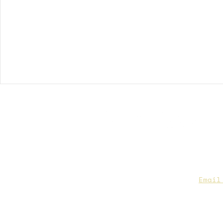
CAA Members, do we have you
to date contact info?
Email
you are not sure