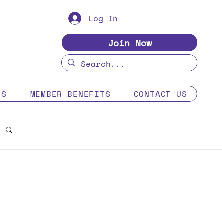
Log In
Join Now
ES
MEMBER BENEFITS
CONTACT US