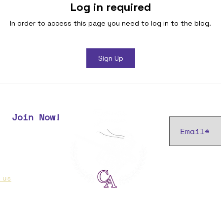
Log in required
In order to access this page you need to log in to the blog.
Sign Up
Subscribe t
Join Now!
r most up
 us
if