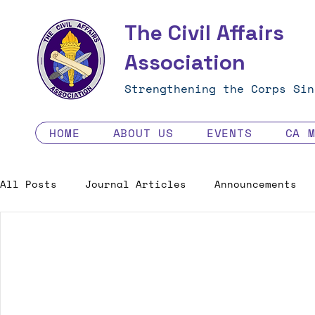
The Civil Affairs
Association
Strengthening the Corps Sin
HOME
ABOUT US
EVENTS
CA 
All Posts
Journal Articles
Announcements
Excellence in the Force
Job Opportunities
Human Factors in 2035 - Contest