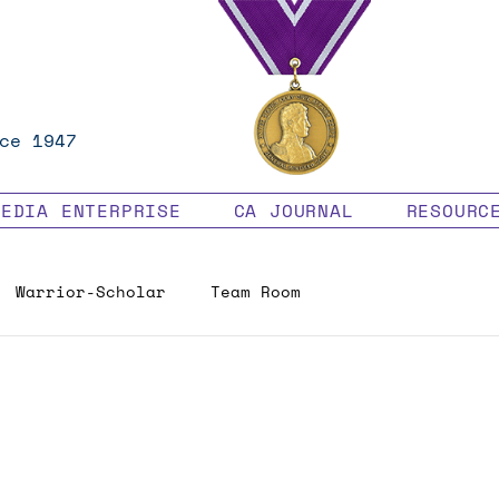
ce 1947
MEDIA ENTERPRISE
CA JOURNAL
RESOURC
Warrior-Scholar
Team Room
Veteran Benefits